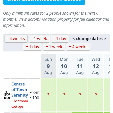
Only minimum rates for 2 people shown for the next 6
months. View accommodation property for full calendar and
information.
- 4 weeks
- 1 week
- 1 day
< change dates >
+ 1 day
+ 1 week
+ 4 weeks
Sun
Mon
Tue
Wed
Th
9
10
11
12
1
Aug
Aug
Aug
Aug
Au
Centre
of Town
From
?
?
?
?
?
Serenity
$190
2 bedroom
cottage