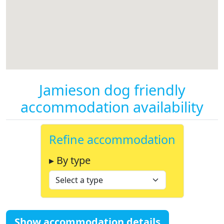
Jamieson dog friendly
accommodation availability
Refine accommodation
▸ By type
Show accommodation details