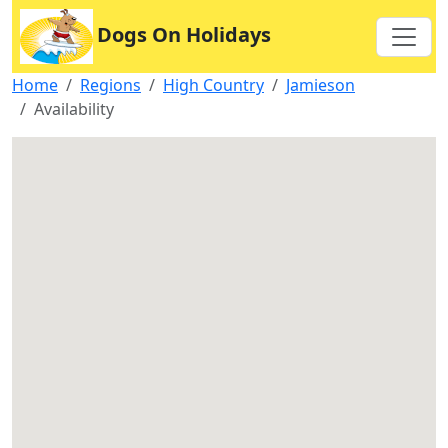
Dogs On Holidays
Home
Regions
High Country
Jamieson
Availability