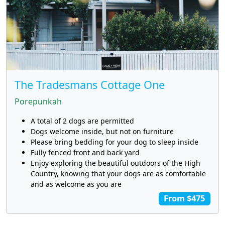
The Tradesmans Cottage One
Porepunkah
A total of 2 dogs are permitted
Dogs welcome inside, but not on furniture
Please bring bedding for your dog to sleep inside
Fully fenced front and back yard
Enjoy exploring the beautiful outdoors of the High
Country, knowing that your dogs are as comfortable
and as welcome as you are
From $475