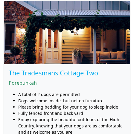
The Tradesmans Cottage Two
Porepunkah
A total of 2 dogs are permitted
Dogs welcome inside, but not on furniture
Please bring bedding for your dog to sleep inside
Fully fenced front and back yard
Enjoy exploring the beautiful outdoors of the High
Country, knowing that your dogs are as comfortable
and as welcome as you are