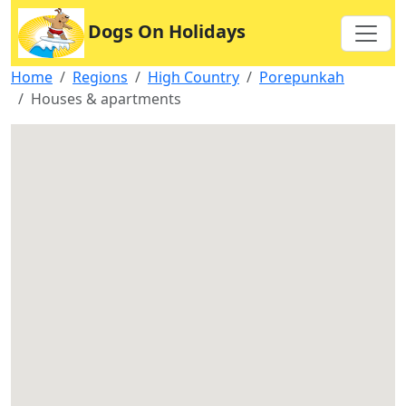
Dogs On Holidays
Home
Regions
High Country
Porepunkah
Houses & apartments