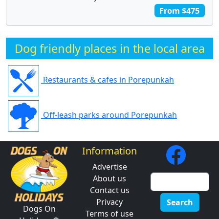
From $475
Dog friendly places in the local area
Restaurants & cafes in Porepunkah
Off-leash parks around Porepunkah
Information
Advertise
About us
Contact us
Privacy
Search
Dogs On
Terms of use