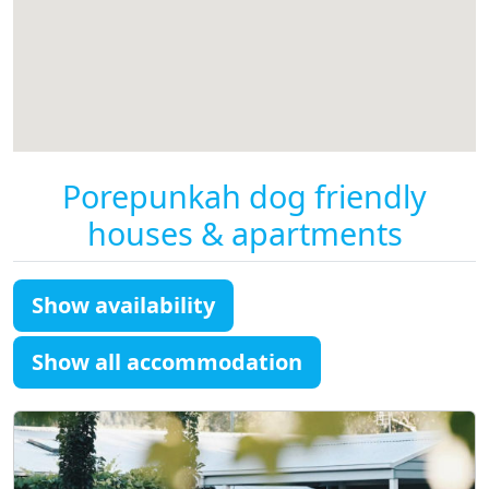
Porepunkah dog friendly
houses & apartments
Show availability
Show all accommodation