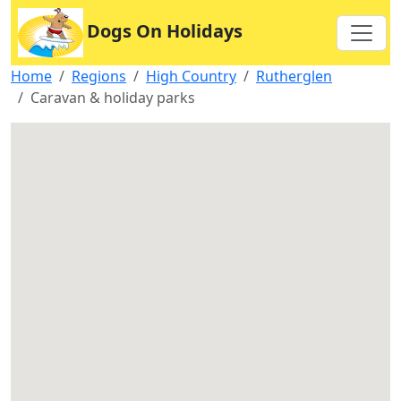
Dogs On Holidays
Home
Regions
High Country
Rutherglen
Caravan & holiday parks