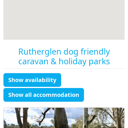
Rutherglen dog friendly
caravan & holiday parks
Show availability
Show all accommodation