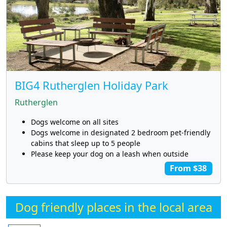
BIG4 Rutherglen Holiday Park
Rutherglen
Dogs welcome on all sites
Dogs welcome in designated 2 bedroom pet-friendly
cabins that sleep up to 5 people
Please keep your dog on a leash when outside
From $38
Dog friendly places in the local area