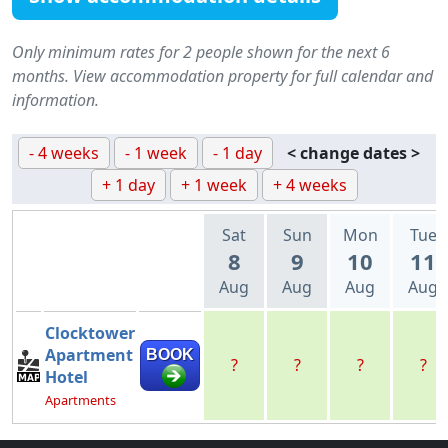
Only minimum rates for 2 people shown for the next 6
months. View accommodation property for full calendar and
information.
- 4 weeks
- 1 week
- 1 day
< change dates >
+ 1 day
+ 1 week
+ 4 weeks
Sat
Sun
Mon
Tue
8
9
10
11
Aug
Aug
Aug
Aug
Clocktower
Apartment
BOOK
?
?
?
?
Hotel
Apartments