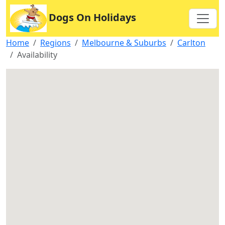
Dogs On Holidays
Home
Regions
Melbourne & Suburbs
Carlton
Availability