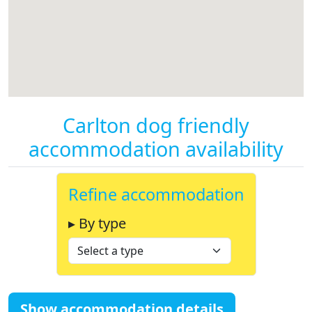
Carlton dog friendly
accommodation availability
Refine accommodation
▸ By type
Show accommodation details