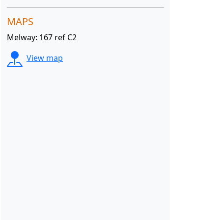
MAPS
Melway: 167 ref C2
View map