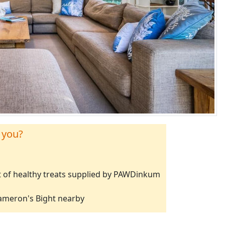
 you?
 of healthy treats supplied by PAWDinkum
Cameron's Bight nearby