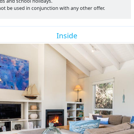
ds and school holidays.
nnot be used in conjunction with any other offer.
Inside