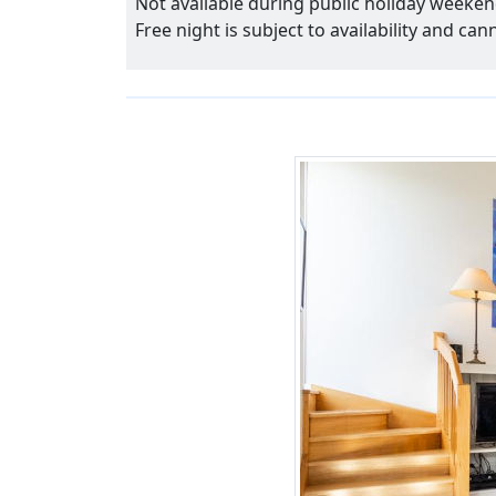
Not available during public holiday weeken
Free night is subject to availability and ca