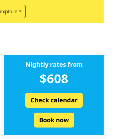
 explore
Nightly rates from
$608
Check calendar
Book now