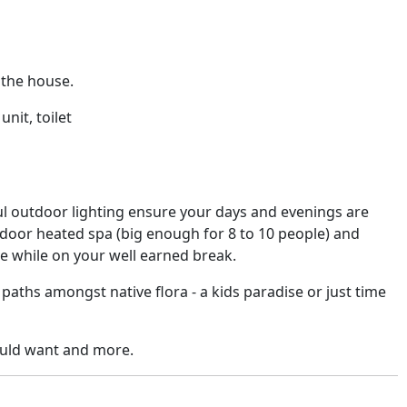
 the house.
nit, toilet
 outdoor lighting ensure your days and evenings are
utdoor heated spa (big enough for 8 to 10 people) and
ve while on your well earned break.
 paths amongst native flora - a kids paradise or just time
ould want and more.