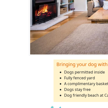
Bringing your dog with
Dogs permitted inside
Fully fenced yard
A complimentary basket
Dogs stay free
Dog friendly beach at 