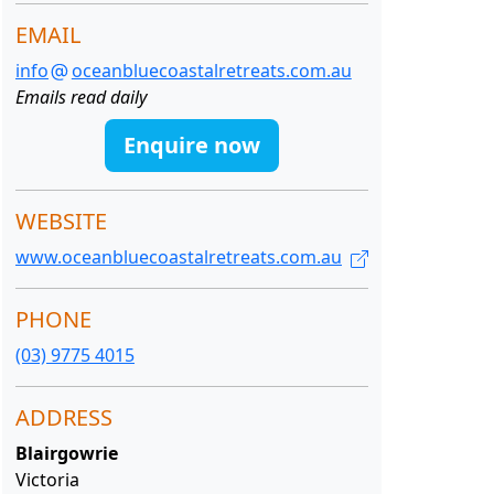
EMAIL
info
oceanbluecoastalretreats.com.au
Emails read daily
Enquire now
WEBSITE
www.oceanbluecoastalretreats.com.au
PHONE
(03) 9775 4015
ADDRESS
Blairgowrie
Victoria