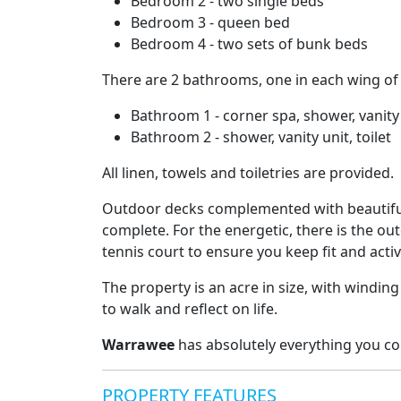
Bedroom 2 - two single beds
Bedroom 3 - queen bed
Bedroom 4 - two sets of bunk beds
There are 2 bathrooms, one in each wing of
Bathroom 1 - corner spa, shower, vanity u
Bathroom 2 - shower, vanity unit, toilet
All linen, towels and toiletries are provided.
Outdoor decks complemented with beautiful
complete. For the energetic, there is the o
tennis court to ensure you keep fit and acti
The property is an acre in size, with winding
to walk and reflect on life.
Warrawee
has absolutely everything you c
PROPERTY FEATURES