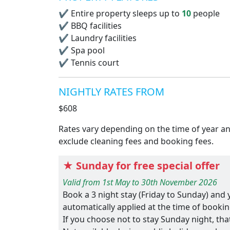
✔
Entire property sleeps up to
10
people
✔
BBQ facilities
✔
Laundry facilities
✔
Spa pool
✔
Tennis court
NIGHTLY RATES FROM
$608
Rates vary depending on the time of year an
exclude cleaning fees and booking fees.
★ Sunday for free special offer
Valid from 1st May to 30th November 2026
Book a 3 night stay (Friday to Sunday) and 
automatically applied at the time of bookin
If you choose not to stay Sunday night, tha