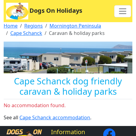
Dogs On Holidays
Home
Regions
Mornington Peninsula
Cape Schanck
Caravan & holiday parks
Cape Schanck dog friendly
caravan & holiday parks
No accommodation found.
See all
Cape Schanck accommodation
.
Information