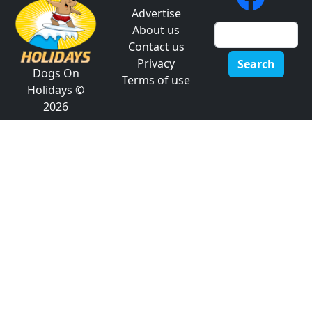
Advertise
About us
Contact us
Privacy
Search
Dogs On
Terms of use
Holidays ©
2026