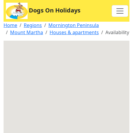
Dogs On Holidays
Home
Regions
Mornington Peninsula
Mount Martha
Houses & apartments
Availability