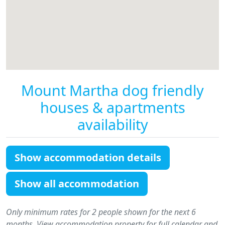
Mount Martha dog friendly
houses & apartments
availability
Show accommodation details
Show all accommodation
Only minimum rates for 2 people shown for the next 6
months. View accommodation property for full calendar and