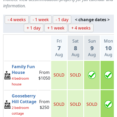
information.
- 4 weeks
- 1 week
- 1 day
< change dates >
+ 1 day
+ 1 week
+ 4 weeks
Fri
Sat
Sun
Mon
7
8
9
10
Aug
Aug
Aug
Aug
Family Fun
House
From
SOLD
SOLD
$1050
4 bedroom
house
Gooseberry
Hill Cottage
From
SOLD
SOLD
SOLD
$250
2 bedroom
cottage