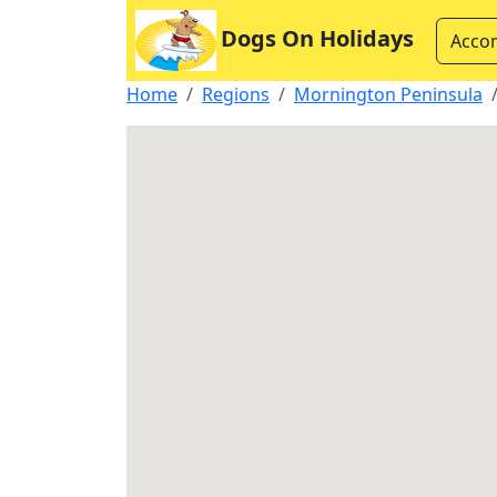
Dogs On Holidays
Acco
Home
Regions
Mornington Peninsula