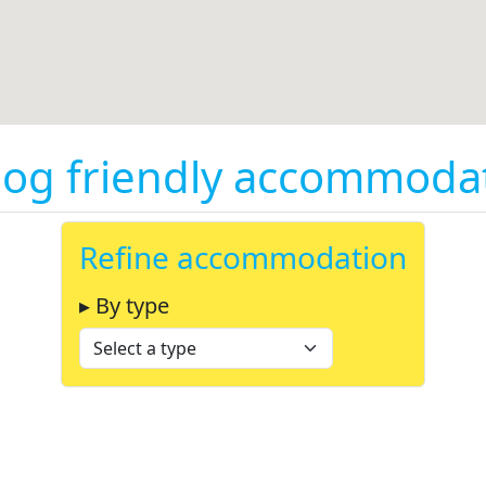
og friendly accommodati
Refine accommodation
▸ By type