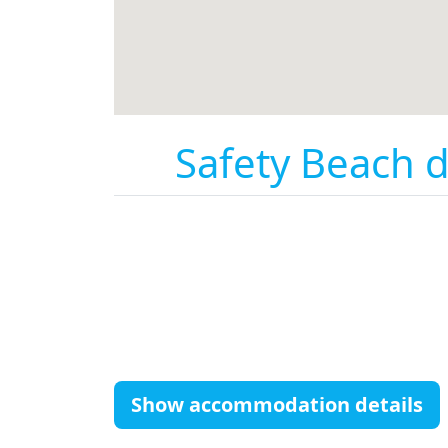
Safety Beach d
Show accommodation details