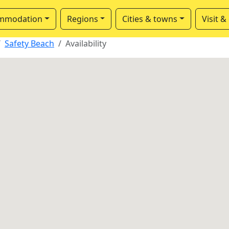
mmodation
Regions
Cities & towns
Visit &
Safety Beach
Availability