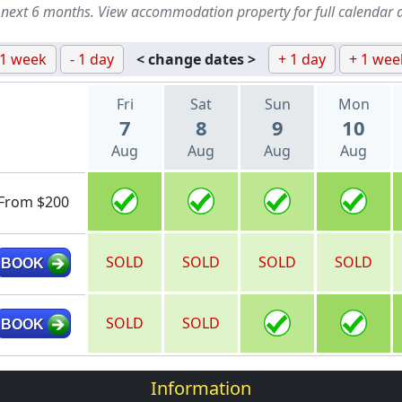
 next 6 months. View accommodation property for full calendar 
 1 week
- 1 day
< change dates >
+ 1 day
+ 1 wee
Fri
Sat
Sun
Mon
7
8
9
10
Aug
Aug
Aug
Aug
From $200
SOLD
SOLD
SOLD
SOLD
BOOK
SOLD
SOLD
BOOK
Information