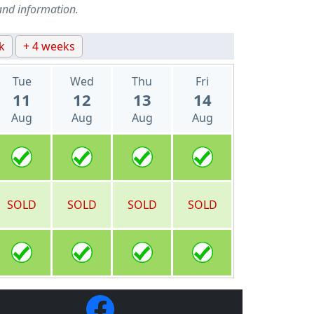
and information.
k
+ 4 weeks
Tue
Wed
Thu
Fri
11
12
13
14
Aug
Aug
Aug
Aug
SOLD
SOLD
SOLD
SOLD