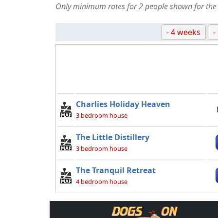
Only minimum rates for 2 people shown for the
- 4 weeks
-
Charlies Holiday Heaven
3 bedroom house
The Little Distillery
3 bedroom house
The Tranquil Retreat
4 bedroom house