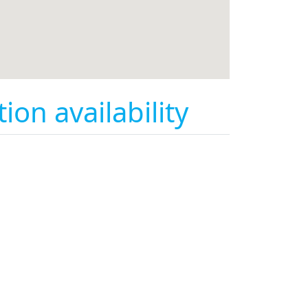
on availability