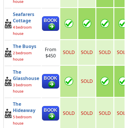
house
Seafarers
Cottage
BOOK
4 bedroom
house
The Buoys
From
SOLD
SOLD
SOLD
SOL
2 bedroom
$450
house
The
Glasshouse
BOOK
SOLD
3 bedroom
house
The
Hideaway
BOOK
SOLD
SOLD
SOLD
SOL
5 bedroom
house