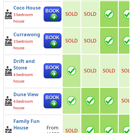
Coco House
BOOK
SOLD
SOLD
3 bedroom
house
Currawong
BOOK
SOLD
SOLD
3 bedroom
house
Drift and
Stone
BOOK
SOLD
SOLD
SOL
4 bedroom
house
Dune View
BOOK
SOL
4 bedroom
house
Family Fun
House
From
SOLD