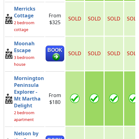
Merricks
Cottage
From
SOLD
SOLD
SOLD
SOL
$325
2 bedroom
cottage
Moonah
Escape
BOOK
SOLD
SOLD
SOLD
SOL
3 bedroom
house
Mornington
Peninsula
Explorer -
From
Mt Martha
$180
Delight
2 bedroom
apartment
Nelson by