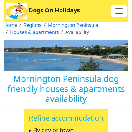
Dogs On Holidays
Home
Regions
Mornington Peninsula
Houses & apartments
Availability
Mornington Peninsula dog
friendly houses & apartments
availability
Refine accommodation
▸ By city or town