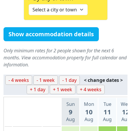
Show accommodation details
Only minimum rates for 2 people shown for the next 6
months. View accommodation property for full calendar and
information.
- 4 weeks
- 1 week
- 1 day
< change dates >
+ 1 day
+ 1 week
+ 4 weeks
Sun
Mon
Tue
Wed
9
10
11
12
Aug
Aug
Aug
Aug