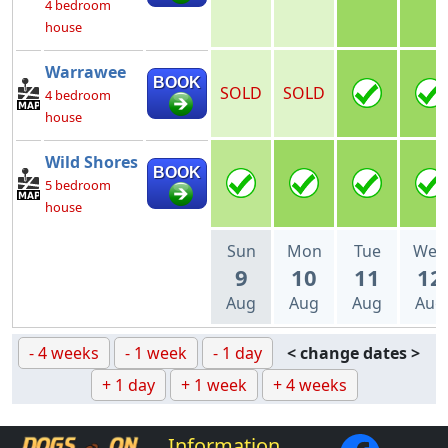
4 bedroom
house
Warrawee
BOOK
SOLD
SOLD
4 bedroom
house
Wild Shores
BOOK
5 bedroom
house
Sun
Mon
Tue
Wed
9
10
11
12
Aug
Aug
Aug
Aug
- 4 weeks
- 1 week
- 1 day
< change dates >
+ 1 day
+ 1 week
+ 4 weeks
Information