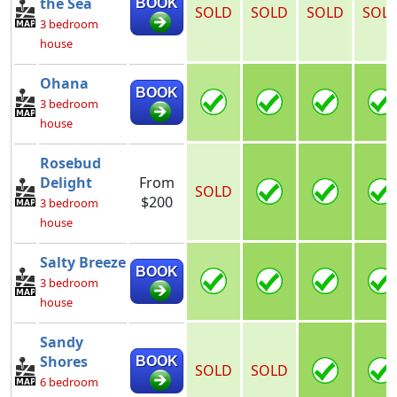
the Sea
BOOK
SOLD
SOLD
SOLD
SOL
3 bedroom
house
Ohana
BOOK
3 bedroom
house
Rosebud
Delight
From
SOLD
$200
3 bedroom
house
Salty Breeze
BOOK
3 bedroom
house
Sandy
Shores
BOOK
SOLD
SOLD
6 bedroom