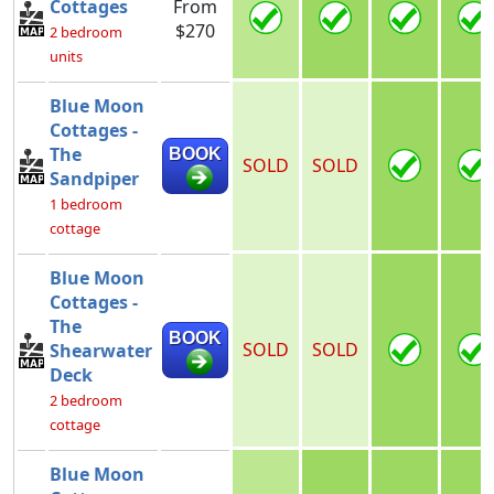
Cottages
From
$270
2 bedroom
units
Blue Moon
Cottages -
The
BOOK
SOLD
SOLD
Sandpiper
1 bedroom
cottage
Blue Moon
Cottages -
The
BOOK
SOLD
SOLD
Shearwater
Deck
2 bedroom
cottage
Blue Moon