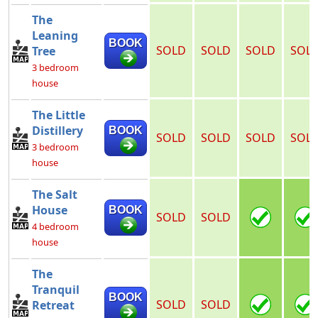
The
Leaning
BOOK
SOLD
SOLD
SOLD
SOL
Tree
3 bedroom
house
The Little
Distillery
BOOK
SOLD
SOLD
SOLD
SOL
3 bedroom
house
The Salt
House
BOOK
SOLD
SOLD
4 bedroom
house
The
Tranquil
BOOK
SOLD
SOLD
Retreat