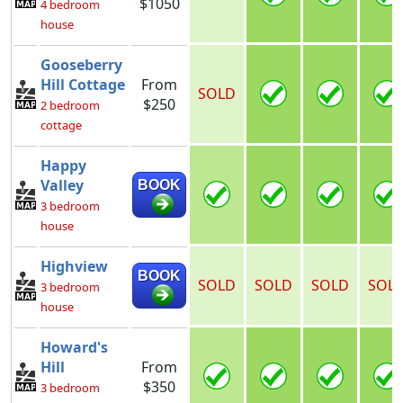
$1050
4 bedroom
house
Gooseberry
Hill Cottage
From
SOLD
$250
2 bedroom
cottage
Happy
Valley
BOOK
3 bedroom
house
Highview
BOOK
SOLD
SOLD
SOLD
SOL
3 bedroom
house
Howard's
Hill
From
$350
3 bedroom