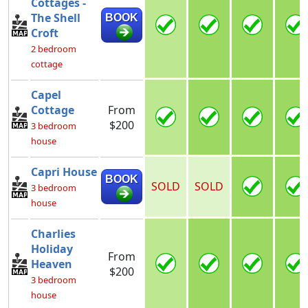
Cottages -
The Shell
BOOK
Croft
2 bedroom
cottage
Capel
Cottage
From
$200
3 bedroom
house
Capri House
BOOK
SOLD
SOLD
3 bedroom
house
Charlies
Holiday
From
Heaven
$200
3 bedroom
house