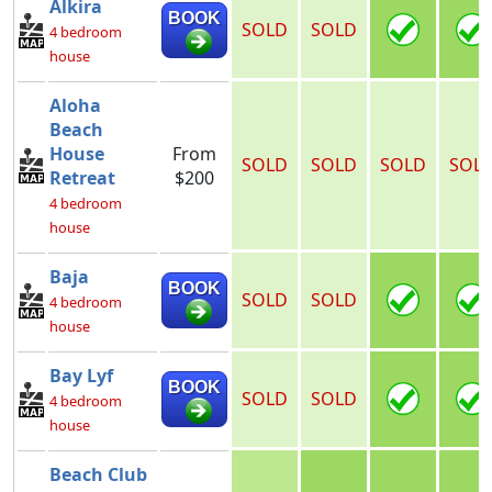
Alkira
BOOK
SOLD
SOLD
4 bedroom
house
Aloha
Beach
House
From
SOLD
SOLD
SOLD
SOL
Retreat
$200
4 bedroom
house
Baja
BOOK
SOLD
SOLD
4 bedroom
house
Bay Lyf
BOOK
SOLD
SOLD
4 bedroom
house
Beach Club