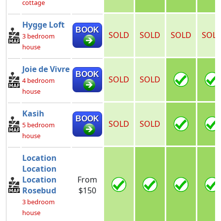
cottage
Hygge Loft
BOOK
SOLD
SOLD
SOLD
SOL
3 bedroom
house
Joie de Vivre
BOOK
SOLD
SOLD
4 bedroom
house
Kasih
BOOK
SOLD
SOLD
5 bedroom
house
Location
Location
Location
From
Rosebud
$150
3 bedroom
house