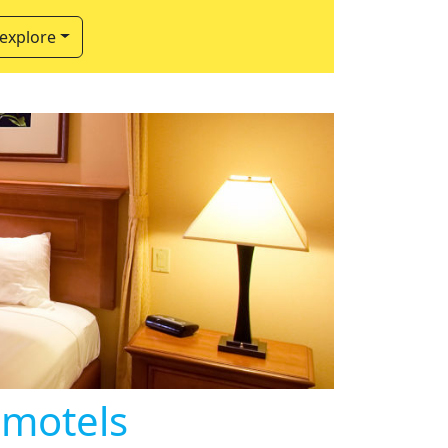
 explore
 motels