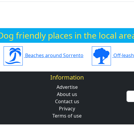
Dog friendly places in the local are
Beaches around Sorrento
Off-leas
Information
Advertise
About us
Contact us
Privacy
Terms of use