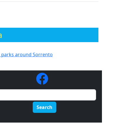
a
h parks around Sorrento
Search