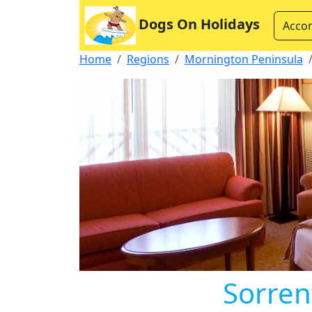
Dogs On Holidays
Acco
Home
Regions
Mornington Peninsula
Sorren