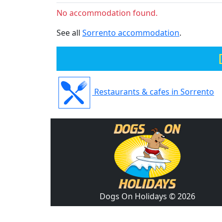
No accommodation found.
See all
Sorrento accommodation
.
Restaurants & cafes in Sorrento
Dogs On Holidays © 2026