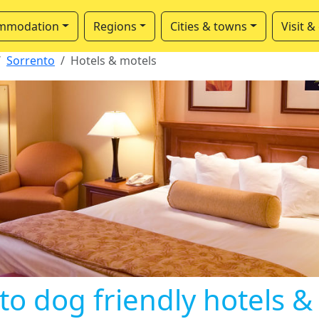
mmodation
Regions
Cities & towns
Visit &
Sorrento
Hotels & motels
to dog friendly hotels &