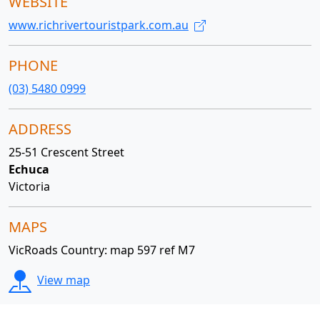
WEBSITE
www.richrivertouristpark.com.au
PHONE
(03) 5480 0999
ADDRESS
25-51 Crescent Street
Echuca
Victoria
MAPS
VicRoads Country: map 597 ref M7
View map