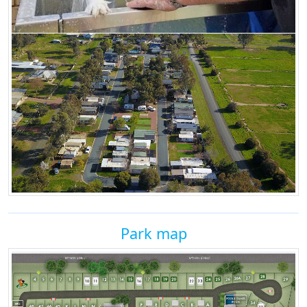
Park map