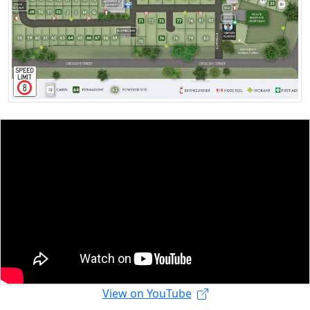
View on YouTube