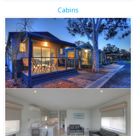
Cabins