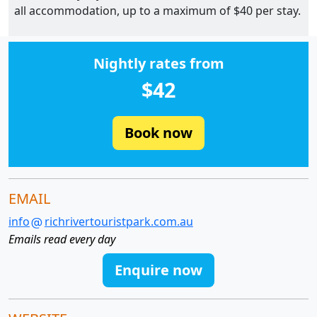
all accommodation, up to a maximum of $40 per stay.
Nightly rates from
$42
Book now
EMAIL
info
richrivertouristpark.com.au
Emails read every day
Enquire now