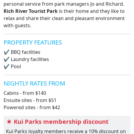
personal service from park managers Jo and Richard.
Rich River Tourist Park
is their home and they like to
relax and share their clean and pleasant environment
with guests.
PROPERTY FEATURES
✔
BBQ facilities
✔
Laundry facilities
✔
Pool
NIGHTLY RATES FROM
Cabins - from $140
Ensuite sites - from $51
Powered sites - from $42
★ Kui Parks membership discount
Kui Parks loyalty members receive a 10% discount on