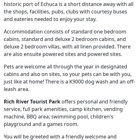
historic port of Echuca is a short distance away with all
the shops, facilities, pubs, clubs with courtesy buses
and eateries needed to enjoy your stay.
Accommodation consists of standard one bedroom
cabins, standard and deluxe 2 bedroom cabins, and
deluxe 2 bedroom villas, with all linen provided. There
are also ensuite powered sites and powered sites.
Pets are welcome all through the year in designated
cabins and also on sites, so your pets can be with you,
just like at home! There is a K9000 dog wash and an off-
leash area.
Rich River Tourist Park
offers personal and friendly
service, full park amenities, camp kitchen, vending
machine, BBQ area, swimming pool, children's
playground and a games room.
You will be greeted with a friendly welcome and