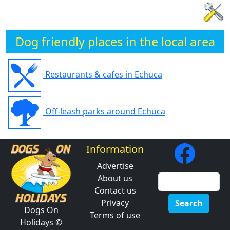
Dog friendly places in the local area
Restaurants & cafes in Echuca
Off-leash parks around Echuca
Information
Advertise
About us
Contact us
Privacy
Search
Dogs On
Terms of use
Holidays ©