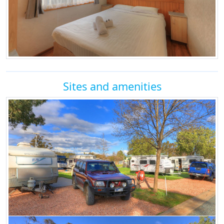
Sites and amenities