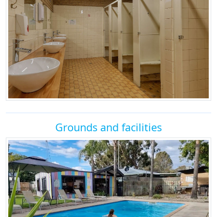
Grounds and facilities