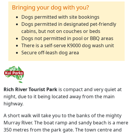
Bringing your dog with you?
Dogs permitted with site bookings
Dogs permitted in designated pet-friendly
cabins, but not on couches or beds
Dogs not permitted in pool or BBQ areas
There is a self-serve K9000 dog wash unit
Secure off-leash dog area
Rich River Tourist Park
is compact and very quiet at
night, due to it being located away from the main
highway.
A short walk will take you to the banks of the mighty
Murray River. The boat ramp and sandy beach is a mere
350 metres from the park gate. The town centre and