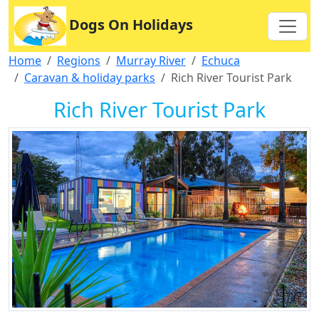
Dogs On Holidays
Home
Regions
Murray River
Echuca
Caravan & holiday parks
Rich River Tourist Park
Rich River Tourist Park