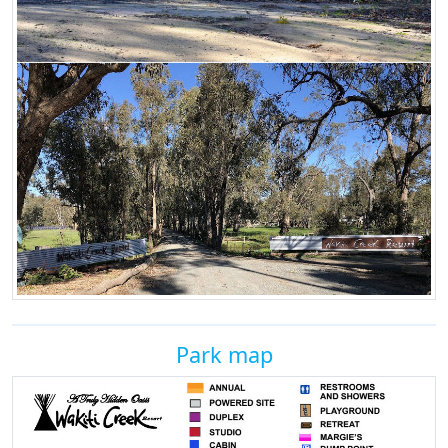
Park map