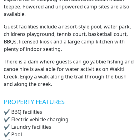
teepee. Powered and unpowered camp sites are also
available.
Guest facilities include a resort-style pool, water park,
childrens playground, tennis court, basketball court,
BBQs, licensed kiosk and a large camp kitchen with
plenty of indoor seating.
There is a dam where guests can go yabbie fishing and
canoe hire is available for water activities on Wakiti
Creek. Enjoy a walk along the trail through the bush
and along the creek.
PROPERTY FEATURES
✔
BBQ facilities
✔
Electric vehicle charging
✔
Laundry facilities
✔
Pool