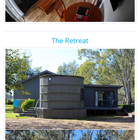
The Retreat