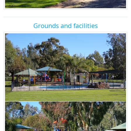
Grounds and facilities