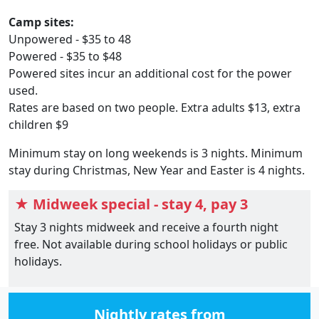
Camp sites:
Unpowered - $35 to 48
Powered - $35 to $48
Powered sites incur an additional cost for the power
used.
Rates are based on two people. Extra adults $13, extra
children $9
Minimum stay on long weekends is 3 nights. Minimum
stay during Christmas, New Year and Easter is 4 nights.
★ Midweek special - stay 4, pay 3
Stay 3 nights midweek and receive a fourth night
free. Not available during school holidays or public
holidays.
Nightly rates from