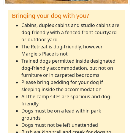
Bringing your dog with you?
Cabins, duplex cabins and studio cabins are
dog-friendly with a fenced front courtyard
or outdoor yard
The Retreat is dog-friendly, however
Margie's Place is not
Trained dogs permitted inside designated
dog-friendly accommodation, but not on
furniture or in carpeted bedrooms
Please bring bedding for your dog if
sleeping inside the accommodation
All the camp sites are spacious and dog-
friendly
Dogs must be on a lead within park
grounds
Dogs must not be left unattended
Bush walking trail and creek for dogs to