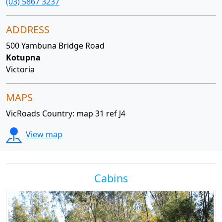
(03) 5867 3237
ADDRESS
500 Yambuna Bridge Road
Kotupna
Victoria
MAPS
VicRoads Country: map 31 ref J4
View map
Cabins