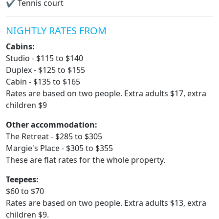
✔
Tennis court
NIGHTLY RATES FROM
Cabins:
Studio - $115 to $140
Duplex - $125 to $155
Cabin - $135 to $165
Rates are based on two people. Extra adults $17, extra
children $9
Other accommodation:
The Retreat - $285 to $305
Margie's Place - $305 to $355
These are flat rates for the whole property.
Teepees:
$60 to $70
Rates are based on two people. Extra adults $13, extra
children $9.