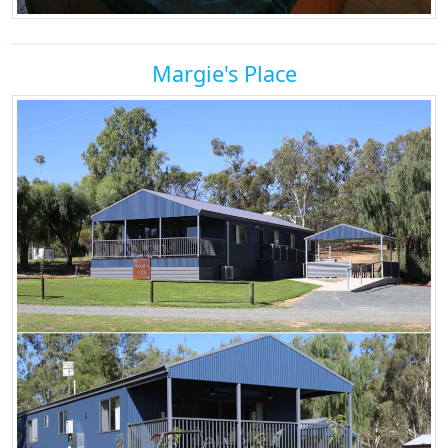
Margie's Place