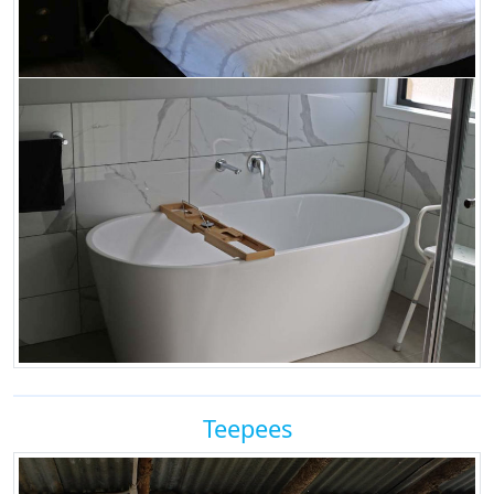
Teepees