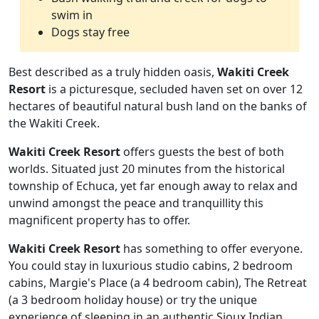
swim in
Dogs stay free
Best described as a truly hidden oasis,
Wakiti Creek
Resort
is a picturesque, secluded haven set on over 12
hectares of beautiful natural bush land on the banks of
the Wakiti Creek.
Wakiti Creek Resort
offers guests the best of both
worlds. Situated just 20 minutes from the historical
township of Echuca, yet far enough away to relax and
unwind amongst the peace and tranquillity this
magnificent property has to offer.
Wakiti Creek Resort
has something to offer everyone.
You could stay in luxurious studio cabins, 2 bedroom
cabins, Margie's Place (a 4 bedroom cabin), The Retreat
(a 3 bedroom holiday house) or try the unique
experience of sleeping in an authentic Sioux Indian