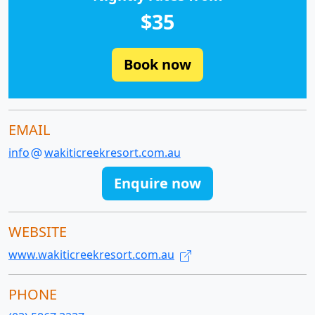
$35
Book now
EMAIL
info
wakiticreekresort.com.au
Enquire now
WEBSITE
www.wakiticreekresort.com.au
PHONE