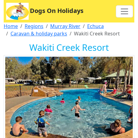
Dogs On Holidays
Home
Regions
Murray River
Echuca
Caravan & holiday parks
Wakiti Creek Resort
Wakiti Creek Resort