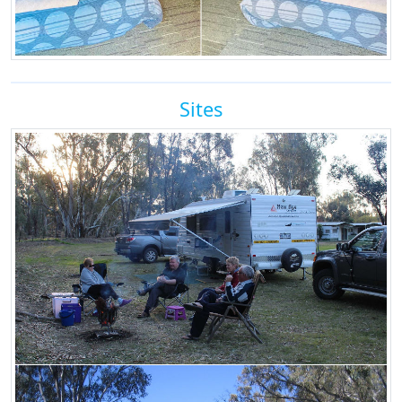
Sites