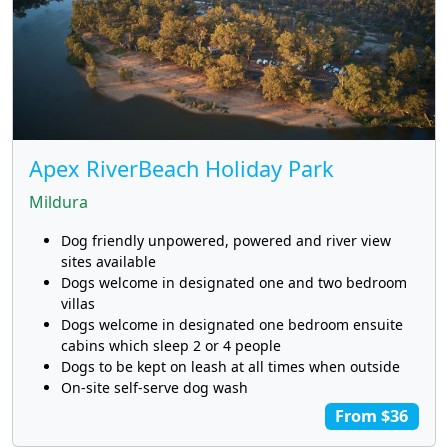
Apex RiverBeach Holiday Park
Mildura
Dog friendly unpowered, powered and river view
sites available
Dogs welcome in designated one and two bedroom
villas
Dogs welcome in designated one bedroom ensuite
cabins which sleep 2 or 4 people
Dogs to be kept on leash at all times when outside
On-site self-serve dog wash
From $36