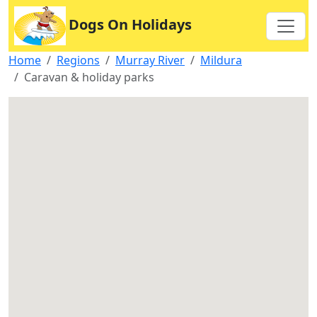
Dogs On Holidays
Home
Regions
Murray River
Mildura
Caravan & holiday parks