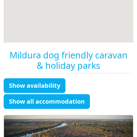
Mildura dog friendly caravan
& holiday parks
Show availability
Show all accommodation