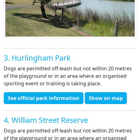
3. Hurlingham Park
Dogs are permitted off-leash but not within 20 metres
of the playground or in an area where an organised
sporting event or training is taking place.
See official park information
Show on map
4. William Street Reserve
Dogs are permitted off-leash but not within 20 metres
of the playground or in an area where an organised