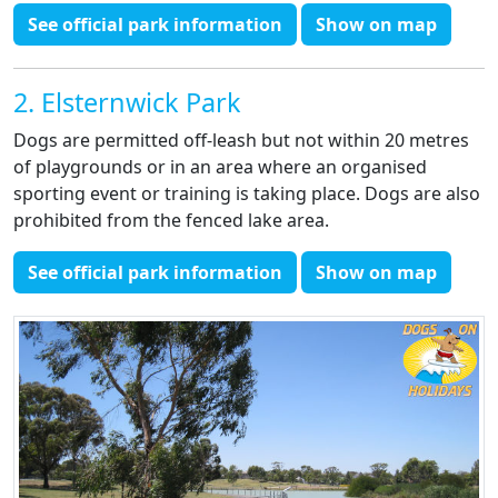
See official park information
Show on map
2. Elsternwick Park
Dogs are permitted off-leash but not within 20 metres
of playgrounds or in an area where an organised
sporting event or training is taking place. Dogs are also
prohibited from the fenced lake area.
See official park information
Show on map