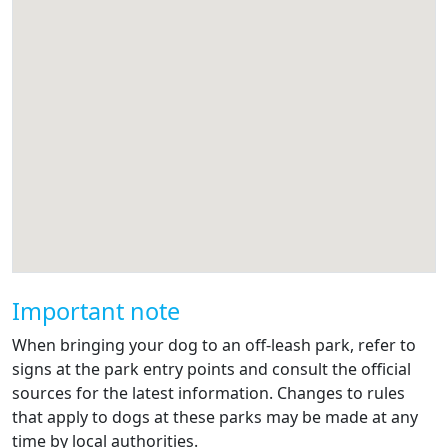
Important note
When bringing your dog to an off-leash park, refer to
signs at the park entry points and consult the official
sources for the latest information. Changes to rules
that apply to dogs at these parks may be made at any
time by local authorities.