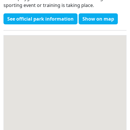
sporting event or training is taking place.
See official park information
Show on map