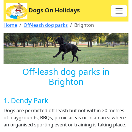
Dogs On Holidays
Home
Off-leash dog parks
Brighton
Off-leash dog parks in
Brighton
1. Dendy Park
Dogs are permitted off-leash but not within 20 metres
of playgrounds, BBQs, picnic areas or in an area where
an organised sporting event or training is taking place.