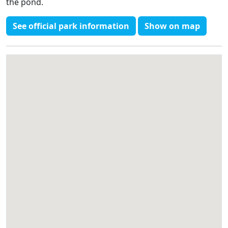
the pond.
See official park information
Show on map