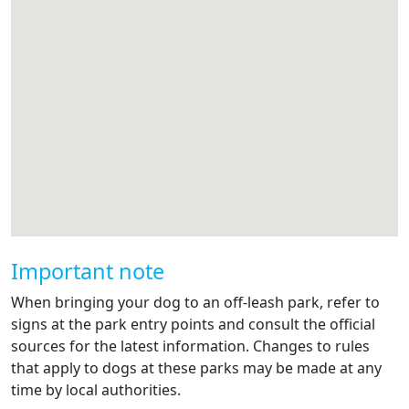
Important note
When bringing your dog to an off-leash park, refer to
signs at the park entry points and consult the official
sources for the latest information. Changes to rules
that apply to dogs at these parks may be made at any
time by local authorities.