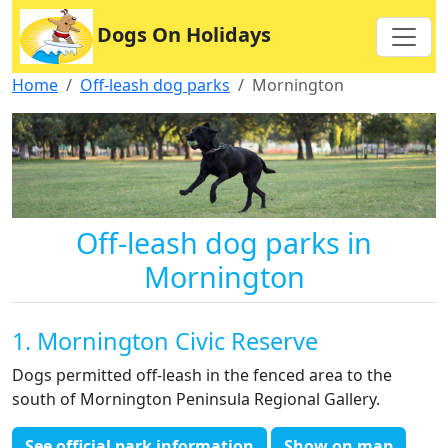
Dogs On Holidays
Home
Off-leash dog parks
Mornington
Off-leash dog parks in
Mornington
1. Mornington Civic Reserve
Dogs permitted off-leash in the fenced area to the
south of Mornington Peninsula Regional Gallery.
See official park information
Show on map