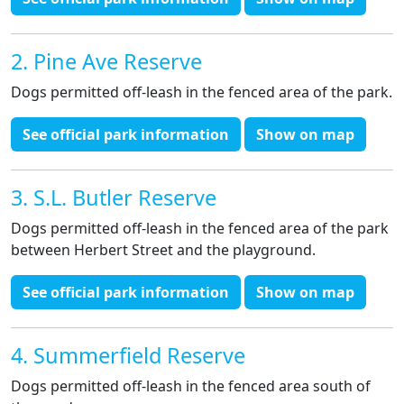
2. Pine Ave Reserve
Dogs permitted off-leash in the fenced area of the park.
See official park information
Show on map
3. S.L. Butler Reserve
Dogs permitted off-leash in the fenced area of the park
between Herbert Street and the playground.
See official park information
Show on map
4. Summerfield Reserve
Dogs permitted off-leash in the fenced area south of