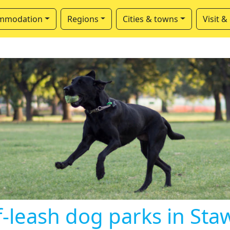
mmodation
Regions
Cities & towns
Visit &
f-leash dog parks in Staw