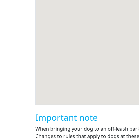
Important note
When bringing your dog to an off-leash park, 
Changes to rules that apply to dogs at these