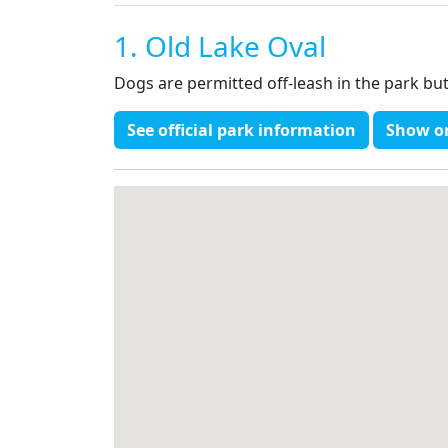
1. Old Lake Oval
Dogs are permitted off-leash in the park bu
See official park information
Show o