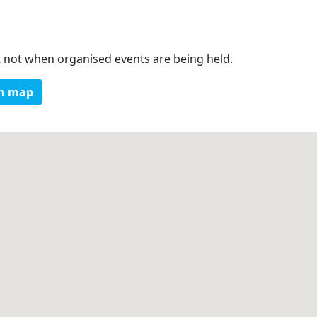
t not when organised events are being held.
n map