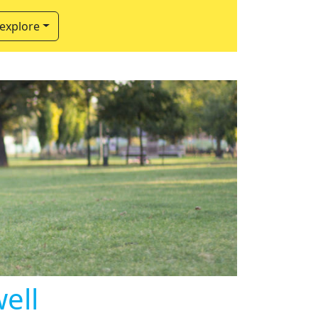
 explore
ell