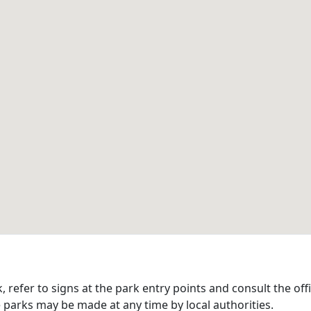
refer to signs at the park entry points and consult the offi
 parks may be made at any time by local authorities.