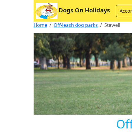
Dogs On Holidays
Acco
Home
Off-leash dog parks
Stawell
Of