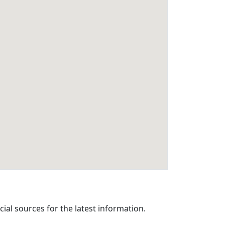
cial sources for the latest information.