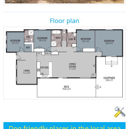
Floor plan
Dog friendly places in the local area