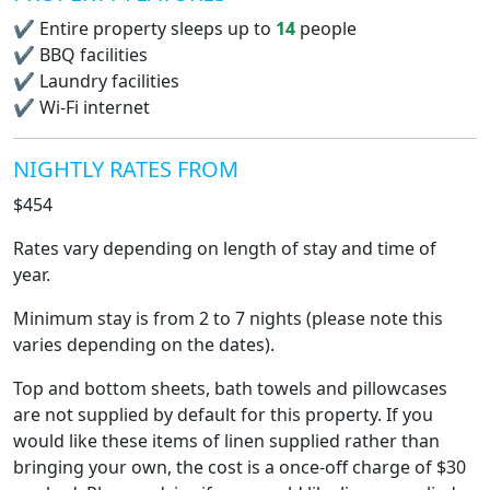
✔
Entire property sleeps up to
14
people
✔
BBQ facilities
✔
Laundry facilities
✔
Wi-Fi internet
NIGHTLY RATES FROM
$454
Rates vary depending on length of stay and time of
year.
Minimum stay is from 2 to 7 nights (please note this
varies depending on the dates).
Top and bottom sheets, bath towels and pillowcases
are not supplied by default for this property. If you
would like these items of linen supplied rather than
bringing your own, the cost is a once-off charge of $30