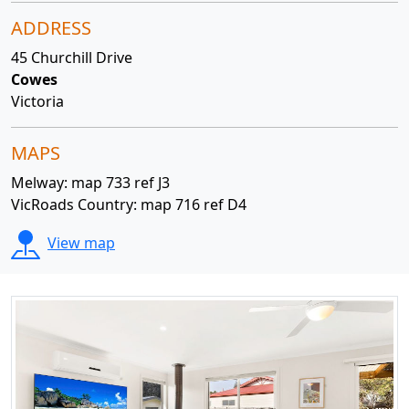
ADDRESS
45 Churchill Drive
Cowes
Victoria
MAPS
Melway: map 733 ref J3
VicRoads Country: map 716 ref D4
View map