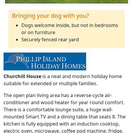
Bringing your dog with you?
Dogs welcome inside, but not in bedrooms
or on furniture
Securely fenced rear yard
Churchill House
is a neat and modern holiday home
suitable for extended or multiple families.
The open plan living area has a reverse-cycle air-
conditioner and wood heater for year round comfort.
There is a comfortable lounge suite, a huge wall-
mounted Smart TV and a dining table that seats 8. The
kitchen is fully equipped with an induction cooktop,
electric oven, microwave, coffee pod machine, fridge,