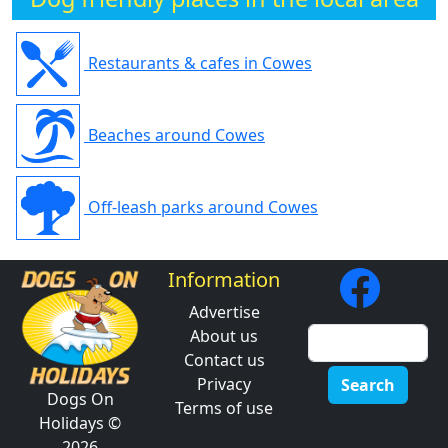
Restaurants & cafes in Cowes
Beaches around Cowes
Off-leash parks around Cowes
Information
Advertise
About us
Contact us
Privacy
Search
Dogs On
Terms of use
Holidays ©
2026