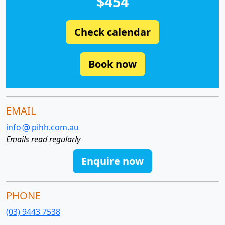
$454
Check calendar
Book now
EMAIL
info
pihh.com.au
Emails read regularly
Enquire now
PHONE
(03) 9443 7538