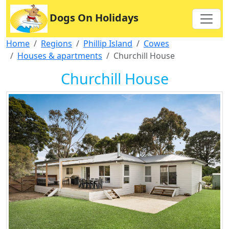
Dogs On Holidays
Home
Regions
Phillip Island
Cowes
Houses & apartments
Churchill House
Churchill House