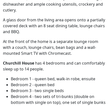
dishwasher and ample cooking utensils, crockery and
cutlery.
A glass door from the living area opens onto a partially
covered deck with an 8 seat dining table, lounge chairs
and BBQ.
At the front of the home is a separate lounge room
with a couch, lounge chairs, bean bags and a wall-
mounted Smart TV with Chromecast.
Churchill House
has 4 bedrooms and can comfortably
sleep up to 14 people.
Bedroom 1 - queen bed, walk-in robe, ensuite
Bedroom 2 - queen bed
Bedroom 3 - two single beds
Bedroom 4 - two sets of tri-bunks (double on
bottom with single on top), one set of single bunks