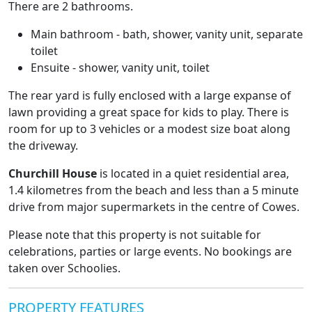
There are 2 bathrooms.
Main bathroom - bath, shower, vanity unit, separate
toilet
Ensuite - shower, vanity unit, toilet
The rear yard is fully enclosed with a large expanse of
lawn providing a great space for kids to play. There is
room for up to 3 vehicles or a modest size boat along
the driveway.
Churchill House
is located in a quiet residential area,
1.4 kilometres from the beach and less than a 5 minute
drive from major supermarkets in the centre of Cowes.
Please note that this property is not suitable for
celebrations, parties or large events. No bookings are
taken over Schoolies.
PROPERTY FEATURES