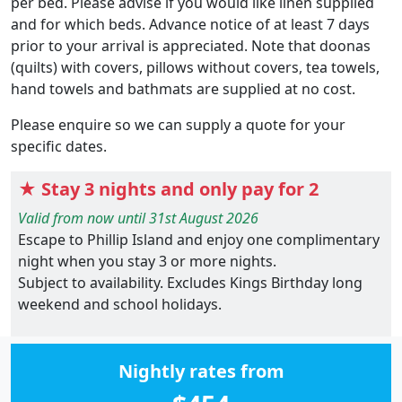
per bed. Please advise if you would like linen supplied
and for which beds. Advance notice of at least 7 days
prior to your arrival is appreciated. Note that doonas
(quilts) with covers, pillows without covers, tea towels,
hand towels and bathmats are supplied at no cost.
Please enquire so we can supply a quote for your
specific dates.
★ Stay 3 nights and only pay for 2
Valid from now until 31st August 2026
Escape to Phillip Island and enjoy one complimentary
night when you stay 3 or more nights.
Subject to availability. Excludes Kings Birthday long
weekend and school holidays.
Nightly rates from