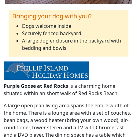
Bringing your dog with you?
Dogs welcome inside
Securely fenced backyard
A large dog enclosure in the backyard with
bedding and bowls
Purple Goose at Red Rocks
is a charming home
situated within an short walk of Red Rocks Beach.
A large open plan living area spans the entire width of
the home. There is a lounge area with a set of couches,
bean bags, a wood heater (bring your own wood), air-
conditioner, tower stereo and a TV with Chromecast
and a DVD player. The dining space has a table which