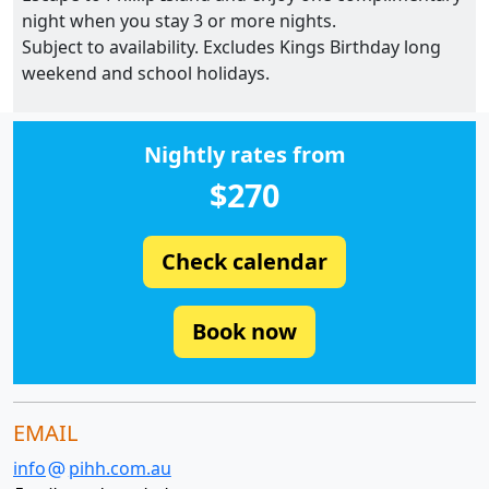
night when you stay 3 or more nights.
Subject to availability. Excludes Kings Birthday long
weekend and school holidays.
Nightly rates from
$270
Check calendar
Book now
EMAIL
info
pihh.com.au