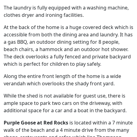
The laundry is fully equipped with a washing machine,
clothes dryer and ironing facilities.
At the back of the home is a huge covered deck which is
accessible from both the dining area and laundry. It has
a gas BBQ, an outdoor dining setting for 8 people,
beach chairs, a hammock and an outdoor hot shower.
The deck overlooks a fully fenced and private backyard
which is perfect for children to play safely.
Along the entire front length of the home is a wide
verandah which overlooks the shady front yard.
While the shed is not available for guest use, there is
ample space to park two cars on the driveway, with
additional space for a car and a boat in the backyard.
Purple Goose at Red Rocks
is located within a 7 minute
walk of the beach and a 4 minute drive from the many