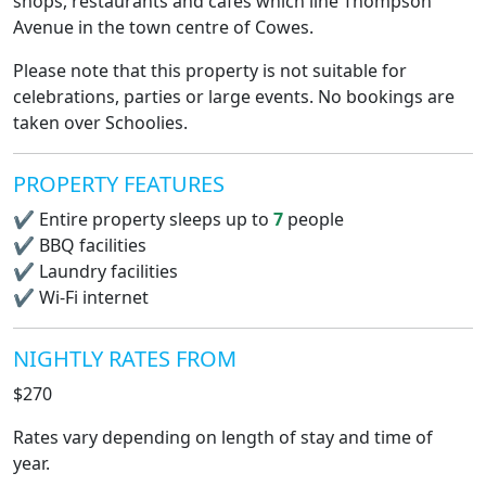
shops, restaurants and cafes which line Thompson
Avenue in the town centre of Cowes.
Please note that this property is not suitable for
celebrations, parties or large events. No bookings are
taken over Schoolies.
PROPERTY FEATURES
✔
Entire property sleeps up to
7
people
✔
BBQ facilities
✔
Laundry facilities
✔
Wi-Fi internet
NIGHTLY RATES FROM
$270
Rates vary depending on length of stay and time of
year.