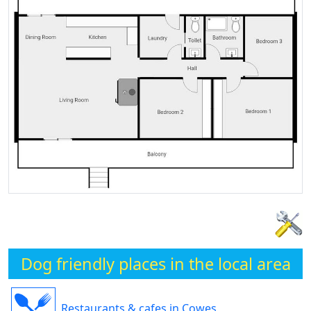
Dog friendly places in the local area
Restaurants & cafes in Cowes