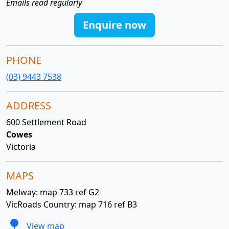
Emails read regularly
Enquire now
PHONE
(03) 9443 7538
ADDRESS
600 Settlement Road
Cowes
Victoria
MAPS
Melway: map 733 ref G2
VicRoads Country: map 716 ref B3
View map