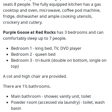
seats 8 people. The fully equipped kitchen has a gas
cooktop and oven, microwave, coffee pod machine,
fridge, dishwasher and ample cooking utensils,
crockery and cutlery.
Purple Goose at Red Rocks
has 3 bedrooms and can
comfortably sleep up to 7 people.
Bedroom 1 - king bed, TV, DVD player
Bedroom 2 - queen bed
Bedroom 3 - tri-bunk (double on bottom, single on
top)
A cot and high chair are provided.
There are 1½ bathrooms.
Main bathroom - shower, vanity unit, toilet
Powder room (accessed via laundry) - toilet, wash
basin