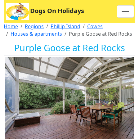
Dogs On Holidays
Home
Regions
Phillip Island
Cowes
Houses & apartments
Purple Goose at Red Rocks
Purple Goose at Red Rocks