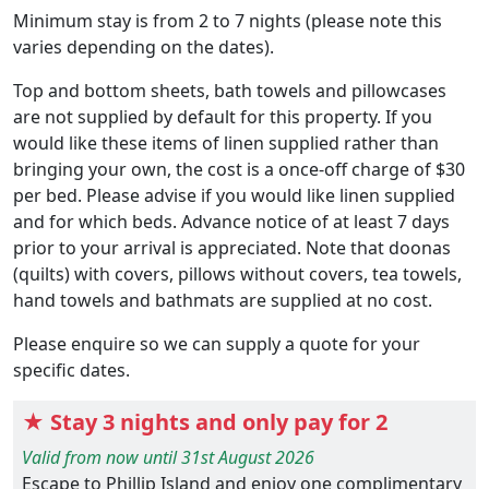
Minimum stay is from 2 to 7 nights (please note this
varies depending on the dates).
Top and bottom sheets, bath towels and pillowcases
are not supplied by default for this property. If you
would like these items of linen supplied rather than
bringing your own, the cost is a once-off charge of $30
per bed. Please advise if you would like linen supplied
and for which beds. Advance notice of at least 7 days
prior to your arrival is appreciated. Note that doonas
(quilts) with covers, pillows without covers, tea towels,
hand towels and bathmats are supplied at no cost.
Please enquire so we can supply a quote for your
specific dates.
★ Stay 3 nights and only pay for 2
Valid from now until 31st August 2026
Escape to Phillip Island and enjoy one complimentary