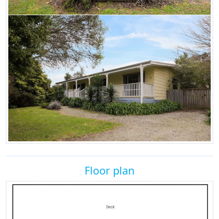
Floor plan