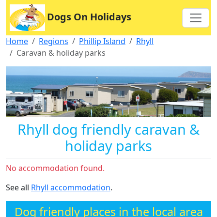
Dogs On Holidays
Home
Regions
Phillip Island
Rhyll
Caravan & holiday parks
Rhyll dog friendly caravan &
holiday parks
No accommodation found.
See all
Rhyll accommodation
.
Dog friendly places in the local area