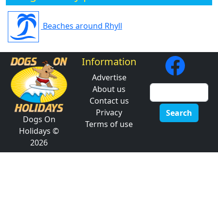
Beaches around Rhyll
Information
Advertise
About us
Contact us
Privacy
Search
Dogs On
Terms of use
Holidays ©
2026