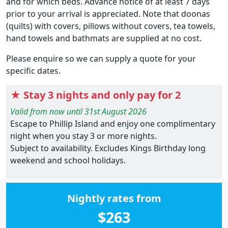
and for which beds. Advance notice of at least 7 days
prior to your arrival is appreciated. Note that doonas
(quilts) with covers, pillows without covers, tea towels,
hand towels and bathmats are supplied at no cost.
Please enquire so we can supply a quote for your
specific dates.
★ Stay 3 nights and only pay for 2
Valid from now until 31st August 2026
Escape to Phillip Island and enjoy one complimentary
night when you stay 3 or more nights.
Subject to availability. Excludes Kings Birthday long
weekend and school holidays.
Nightly rates from
$263