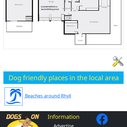
Dog friendly places in the local area
Beaches around Rhyll
Information
Advertise