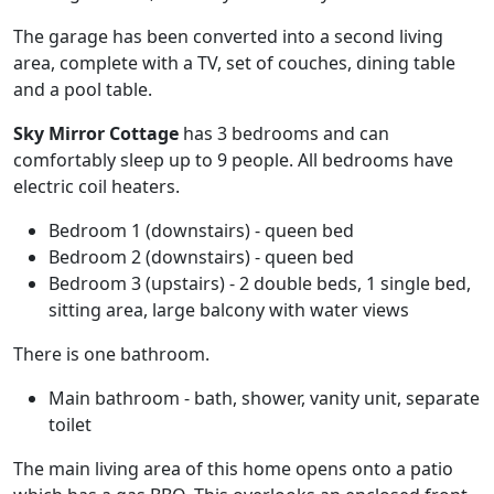
The garage has been converted into a second living
area, complete with a TV, set of couches, dining table
and a pool table.
Sky Mirror Cottage
has 3 bedrooms and can
comfortably sleep up to 9 people. All bedrooms have
electric coil heaters.
Bedroom 1 (downstairs) - queen bed
Bedroom 2 (downstairs) - queen bed
Bedroom 3 (upstairs) - 2 double beds, 1 single bed,
sitting area, large balcony with water views
There is one bathroom.
Main bathroom - bath, shower, vanity unit, separate
toilet
The main living area of this home opens onto a patio