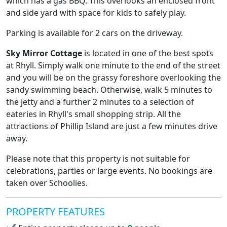
which has a gas BBQ. This overlooks an enclosed front
and side yard with space for kids to safely play.
Parking is available for 2 cars on the driveway.
Sky Mirror Cottage
is located in one of the best spots
at Rhyll. Simply walk one minute to the end of the street
and you will be on the grassy foreshore overlooking the
sandy swimming beach. Otherwise, walk 5 minutes to
the jetty and a further 2 minutes to a selection of
eateries in Rhyll's small shopping strip. All the
attractions of Phillip Island are just a few minutes drive
away.
Please note that this property is not suitable for
celebrations, parties or large events. No bookings are
taken over Schoolies.
PROPERTY FEATURES