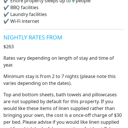
✔
Entire property sleeps up to
9
people
✔
BBQ facilities
✔
Laundry facilities
✔
Wi-Fi internet
NIGHTLY RATES FROM
$263
Rates vary depending on length of stay and time of
year.
Minimum stay is from 2 to 7 nights (please note this
varies depending on the dates).
Top and bottom sheets, bath towels and pillowcases
are not supplied by default for this property. If you
would like these items of linen supplied rather than
bringing your own, the cost is a once-off charge of $30
per bed. Please advise if you would like linen supplied