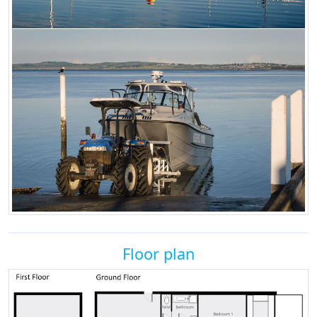
Floor plan