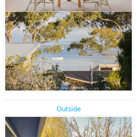
Outside