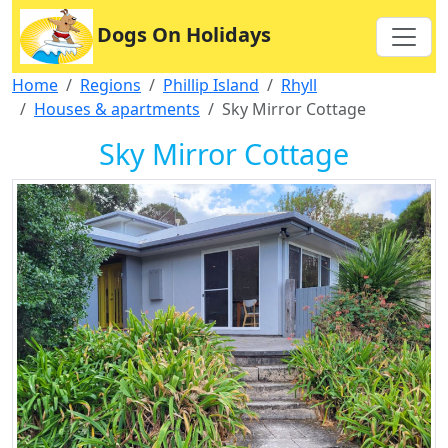
Dogs On Holidays
Home
Regions
Phillip Island
Rhyll
Houses & apartments
Sky Mirror Cottage
Sky Mirror Cottage