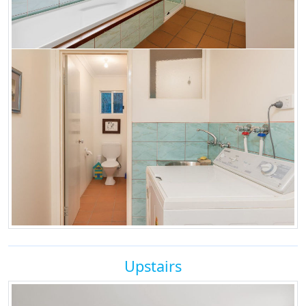
Upstairs