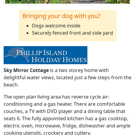
Bringing your dog with you?
Dogs welcome inside
Securely fenced front and side yard
Sky Mirror Cottage
is a two storey home with
delightful water views, located just a few steps from the
beach.
The open plan living area has reverse cycle air-
conditioning and a gas heater. There are comfortable
couches, a TV with DVD player and a dining table that
seats 6. The fully appointed kitchen has a gas cooktop,
electric oven, microwave, fridge, dishwasher and ample
cooking utensils, crockery and cutlery.