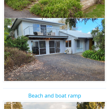
Beach and boat ramp