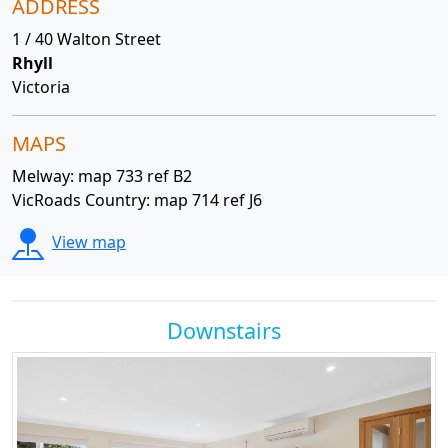
ADDRESS
1 / 40 Walton Street
Rhyll
Victoria
MAPS
Melway: map 733 ref B2
VicRoads Country: map 714 ref J6
View map
Downstairs