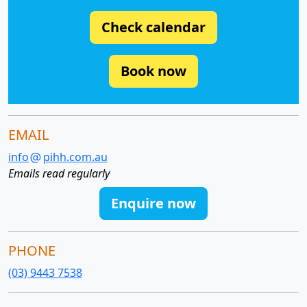
Check calendar
Book now
EMAIL
info
pihh.com.au
Emails read regularly
Enquire now
PHONE
(03) 9443 7538