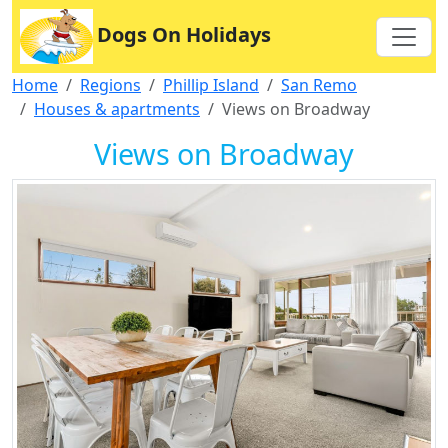
Dogs On Holidays
Home
Regions
Phillip Island
San Remo
Houses & apartments
Views on Broadway
Views on Broadway