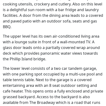
cooking utensils, crockery and cutlery. Also on this level
is a delightful sun room with a bar fridge and laundry
facilities. A door from the dining area leads to a covered
and paved patio with an outdoor sofa, seats and gas
BBQ.
The upper level has its own air-conditioned living area
with a lounge suite in front of a wall-mounted TV. A
glass door leads onto a partially covered wrap around
deck which provides panoramic water views towards
the Phillip Island bridge.
The lower level consists of a two car tandem garage,
with one parking spot occupied by a multi-use pool and
table tennis table. Next to the garage is a covered
entertaining area with an 8 seat outdoor setting and
cafe heater. This opens onto a fully enclosed and private
grassed backyard. Access to the backyard is also
available from The Broadway which is a road that runs