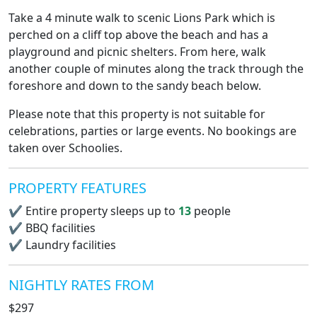
Take a 4 minute walk to scenic Lions Park which is
perched on a cliff top above the beach and has a
playground and picnic shelters. From here, walk
another couple of minutes along the track through the
foreshore and down to the sandy beach below.
Please note that this property is not suitable for
celebrations, parties or large events. No bookings are
taken over Schoolies.
PROPERTY FEATURES
✔
Entire property sleeps up to
13
people
✔
BBQ facilities
✔
Laundry facilities
NIGHTLY RATES FROM
$297