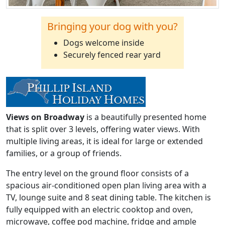
Bringing your dog with you?
Dogs welcome inside
Securely fenced rear yard
Views on Broadway
is a beautifully presented home
that is split over 3 levels, offering water views. With
multiple living areas, it is ideal for large or extended
families, or a group of friends.
The entry level on the ground floor consists of a
spacious air-conditioned open plan living area with a
TV, lounge suite and 8 seat dining table. The kitchen is
fully equipped with an electric cooktop and oven,
microwave, coffee pod machine, fridge and ample