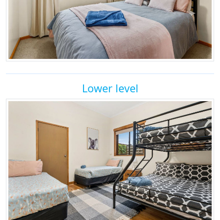
Lower level