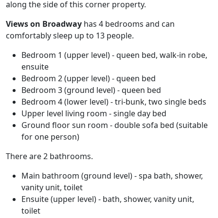
along the side of this corner property.
Views on Broadway
has 4 bedrooms and can
comfortably sleep up to 13 people.
Bedroom 1 (upper level) - queen bed, walk-in robe,
ensuite
Bedroom 2 (upper level) - queen bed
Bedroom 3 (ground level) - queen bed
Bedroom 4 (lower level) - tri-bunk, two single beds
Upper level living room - single day bed
Ground floor sun room - double sofa bed (suitable
for one person)
There are 2 bathrooms.
Main bathroom (ground level) - spa bath, shower,
vanity unit, toilet
Ensuite (upper level) - bath, shower, vanity unit,
toilet