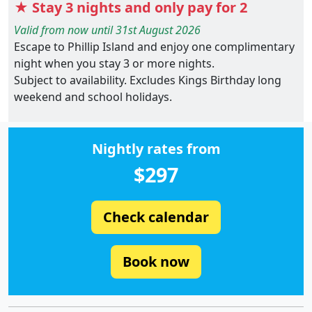
★ Stay 3 nights and only pay for 2
Valid from now until 31st August 2026
Escape to Phillip Island and enjoy one complimentary
night when you stay 3 or more nights.
Subject to availability. Excludes Kings Birthday long
weekend and school holidays.
Nightly rates from
$297
Check calendar
Book now