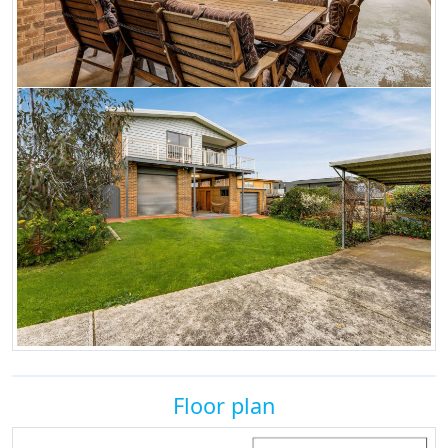
Floor plan