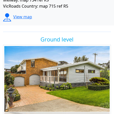
Melway: map 734 ref K9
VicRoads Country: map 715 ref R5
View map
Ground level