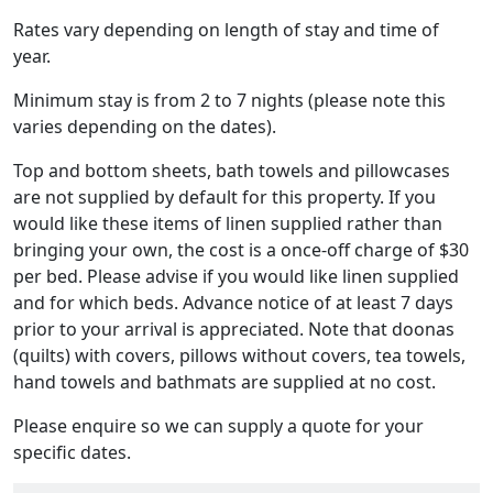
Rates vary depending on length of stay and time of
year.
Minimum stay is from 2 to 7 nights (please note this
varies depending on the dates).
Top and bottom sheets, bath towels and pillowcases
are not supplied by default for this property. If you
would like these items of linen supplied rather than
bringing your own, the cost is a once-off charge of $30
per bed. Please advise if you would like linen supplied
and for which beds. Advance notice of at least 7 days
prior to your arrival is appreciated. Note that doonas
(quilts) with covers, pillows without covers, tea towels,
hand towels and bathmats are supplied at no cost.
Please enquire so we can supply a quote for your
specific dates.