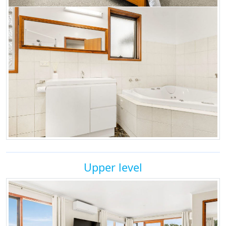
Upper level