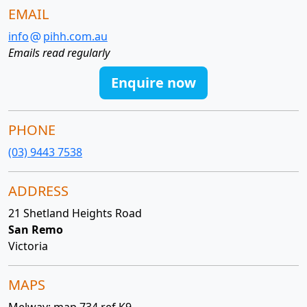
EMAIL
info
pihh.com.au
Emails read regularly
Enquire now
PHONE
(03) 9443 7538
ADDRESS
21 Shetland Heights Road
San Remo
Victoria
MAPS