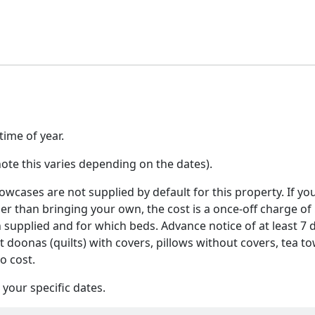
ime of year.
ote this varies depending on the dates).
wcases are not supplied by default for this property. If yo
her than bringing your own, the cost is a once-off charge of
n supplied and for which beds. Advance notice of at least 7 
at doonas (quilts) with covers, pillows without covers, tea to
o cost.
your specific dates.