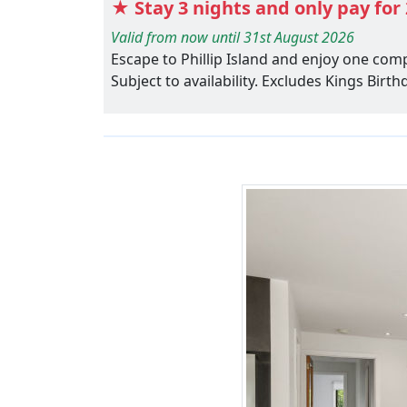
★ Stay 3 nights and only pay for 
Valid from now until 31st August 2026
Escape to Phillip Island and enjoy one com
Subject to availability. Excludes Kings Bir