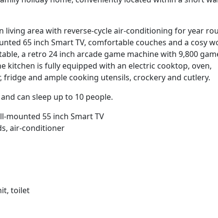
n living area with reverse-cycle air-conditioning for year ro
mounted 65 inch Smart TV, comfortable couches and a cosy 
g table, a retro 24 inch arcade game machine with 9,800 gam
 kitchen is fully equipped with an electric cooktop, oven,
fridge and ample cooking utensils, crockery and cutlery.
nd can sleep up to 10 people.
ll-mounted 55 inch Smart TV
s, air-conditioner
t, toilet