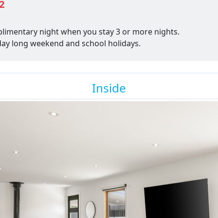
2
plimentary night when you stay 3 or more nights.
thday long weekend and school holidays.
Inside