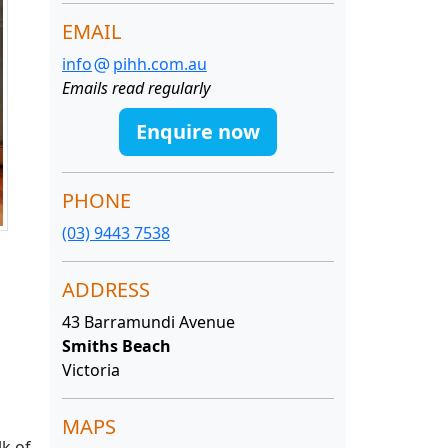
EMAIL
info
pihh.com.au
Emails read regularly
Enquire now
PHONE
(03) 9443 7538
ADDRESS
43 Barramundi Avenue
Smiths Beach
Victoria
MAPS
lk of