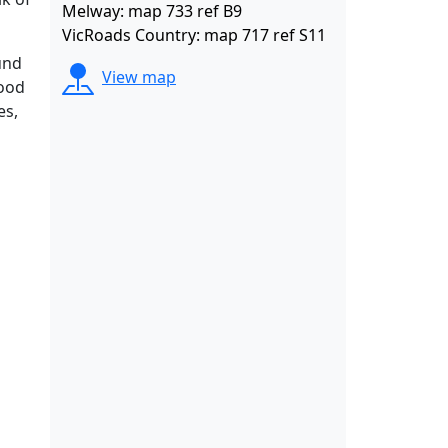
Melway: map 733 ref B9
VicRoads Country: map 717 ref S11
und
View map
wood
es,