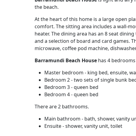
the beach.
At the heart of this home is a large open pla
comfort. The sitting area includes a wall-
heater. The dining area has an 8 seat dinin
and a selection of board and card games. The
microwave, coffee pod machine, dishwasher, 
Barramundi Beach House
has 4 bedrooms a
Master bedroom - king bed, ensuite, wa
Bedroom 2 - two sets of single bunk bed
Bedroom 3 - queen bed
Bedroom 4 - queen bed
There are 2 bathrooms.
Main bathroom - bath, shower, vanity uni
Ensuite - shower, vanity unit, toilet