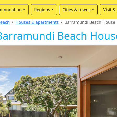
mmodation
Regions
Cities & towns
Visit &
Beach
Houses & apartments
Barramundi Beach House
Barramundi Beach Hous