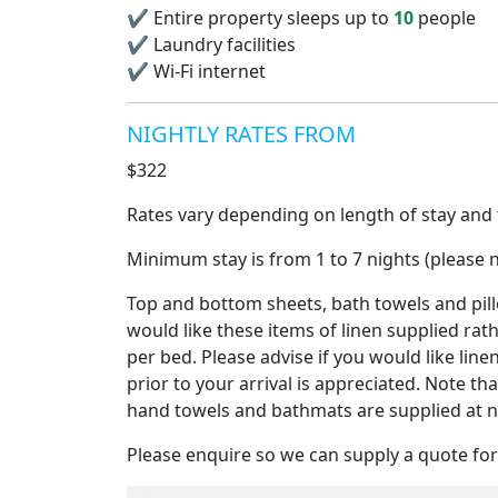
✔
Entire property sleeps up to
10
people
✔
Laundry facilities
✔
Wi-Fi internet
NIGHTLY RATES FROM
$322
Rates vary depending on length of stay and t
Minimum stay is from 1 to 7 nights (please n
Top and bottom sheets, bath towels and pillo
would like these items of linen supplied rat
per bed. Please advise if you would like line
prior to your arrival is appreciated. Note th
hand towels and bathmats are supplied at n
Please enquire so we can supply a quote for 