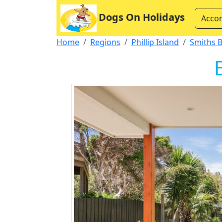
Dogs On Holidays
Acco
Home
Regions
Phillip Island
Smiths 