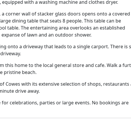
n, equipped with a washing machine and clothes dryer.
, a corner wall of stacker glass doors opens onto a covered
arge dining table that seats 8 people. This table can be
pool table. The entertaining area overlooks an established
e expanse of lawn and an outdoor shower.
ng onto a driveway that leads to a single carport. There is 
 driveway.
m this home to the local general store and cafe. Walk a fur
e pristine beach.
 of Cowes with its extensive selection of shops, restaurants
3 minute drive away.
e for celebrations, parties or large events. No bookings are