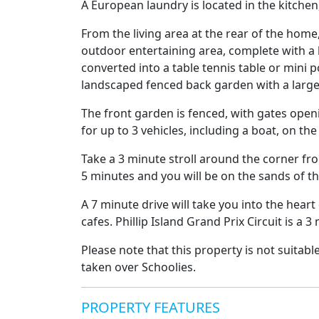
A European laundry is located in the kitche
From the living area at the rear of the home
outdoor entertaining area, complete with a l
converted into a table tennis table or mini 
landscaped fenced back garden with a larg
The front garden is fenced, with gates openi
for up to 3 vehicles, including a boat, on the
Take a 3 minute stroll around the corner fro
5 minutes and you will be on the sands of th
A 7 minute drive will take you into the heart
cafes. Phillip Island Grand Prix Circuit is a 
Please note that this property is not suitabl
taken over Schoolies.
PROPERTY FEATURES