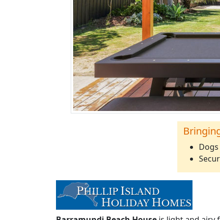
Bringin
Dogs 
Secur
Barramundi Beach House
is light and airy