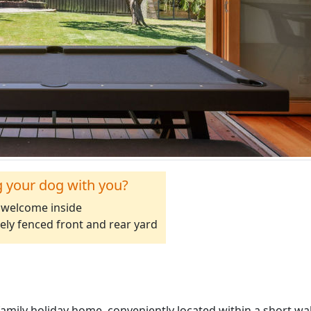
g your dog with you?
welcome inside
ely fenced front and rear yard
 family holiday home, conveniently located within a short wa