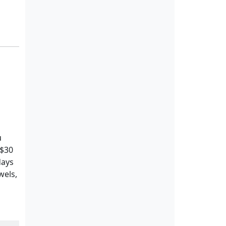
u
 $30
days
wels,