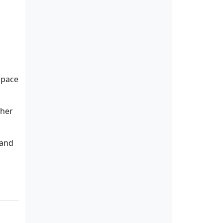
space
ther
 and