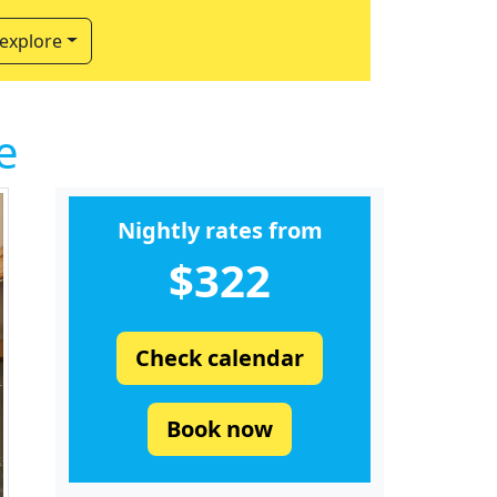
 explore
e
Nightly rates from
$322
Check calendar
Book now