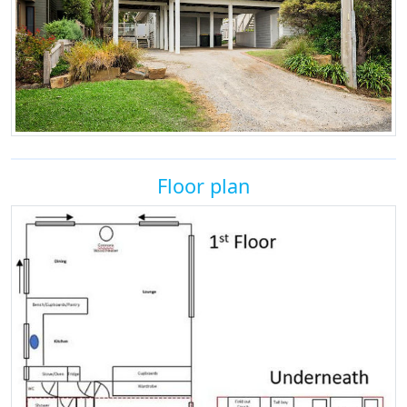
Floor plan