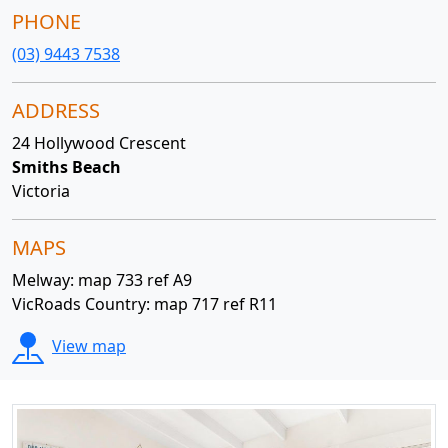
PHONE
(03) 9443 7538
ADDRESS
24 Hollywood Crescent
Smiths Beach
Victoria
MAPS
Melway: map 733 ref A9
VicRoads Country: map 717 ref R11
View map