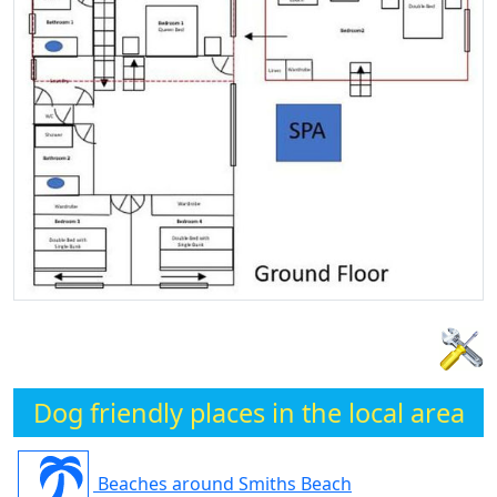
Dog friendly places in the local area
Beaches around Smiths Beach