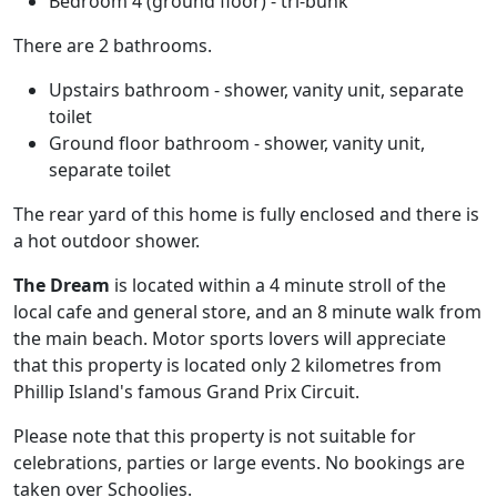
Bedroom 4 (ground floor) - tri-bunk
There are 2 bathrooms.
Upstairs bathroom - shower, vanity unit, separate
toilet
Ground floor bathroom - shower, vanity unit,
separate toilet
The rear yard of this home is fully enclosed and there is
a hot outdoor shower.
The Dream
is located within a 4 minute stroll of the
local cafe and general store, and an 8 minute walk from
the main beach. Motor sports lovers will appreciate
that this property is located only 2 kilometres from
Phillip Island's famous Grand Prix Circuit.
Please note that this property is not suitable for
celebrations, parties or large events. No bookings are
taken over Schoolies.