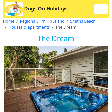
Dogs On Holidays
Home
Regions
Phillip Island
Smiths Beach
Houses & apartments
The Dream
The Dream