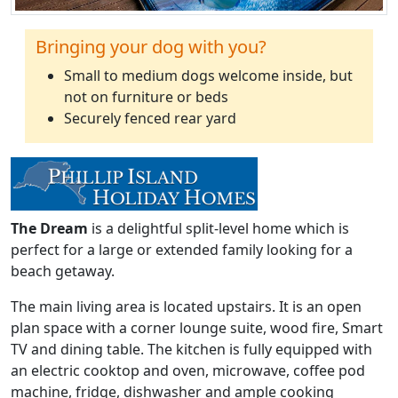
Bringing your dog with you?
Small to medium dogs welcome inside, but
not on furniture or beds
Securely fenced rear yard
The Dream
is a delightful split-level home which is
perfect for a large or extended family looking for a
beach getaway.
The main living area is located upstairs. It is an open
plan space with a corner lounge suite, wood fire, Smart
TV and dining table. The kitchen is fully equipped with
an electric cooktop and oven, microwave, coffee pod
machine, fridge, dishwasher and ample cooking