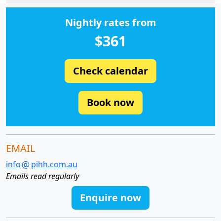
Nightly rates from
$361
Check calendar
Book now
EMAIL
info
pihh.com.au
Emails read regularly
Enquire now