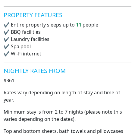
PROPERTY FEATURES
✔
Entire property sleeps up to
11
people
✔
BBQ facilities
✔
Laundry facilities
✔
Spa pool
✔
Wi-Fi internet
NIGHTLY RATES FROM
$361
Rates vary depending on length of stay and time of
year.
Minimum stay is from 2 to 7 nights (please note this
varies depending on the dates).
Top and bottom sheets, bath towels and pillowcases