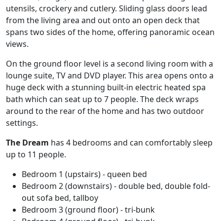
utensils, crockery and cutlery. Sliding glass doors lead
from the living area and out onto an open deck that
spans two sides of the home, offering panoramic ocean
views.
On the ground floor level is a second living room with a
lounge suite, TV and DVD player. This area opens onto a
huge deck with a stunning built-in electric heated spa
bath which can seat up to 7 people. The deck wraps
around to the rear of the home and has two outdoor
settings.
The Dream
has 4 bedrooms and can comfortably sleep
up to 11 people.
Bedroom 1 (upstairs) - queen bed
Bedroom 2 (downstairs) - double bed, double fold-
out sofa bed, tallboy
Bedroom 3 (ground floor) - tri-bunk