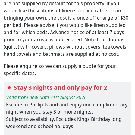
are not supplied by default for this property. If you
would like these items of linen supplied rather than
bringing your own, the cost is a once-off charge of $30
per bed. Please advise if you would like linen supplied
and for which beds. Advance notice of at least 7 days
prior to your arrival is appreciated. Note that doonas
(quilts) with covers, pillows without covers, tea towels,
hand towels and bathmats are supplied at no cost.
Please enquire so we can supply a quote for your
specific dates.
★ Stay 3 nights and only pay for 2
Valid from now until 31st August 2026
Escape to Phillip Island and enjoy one complimentary
night when you stay 3 or more nights.
Subject to availability. Excludes Kings Birthday long
weekend and school holidays.