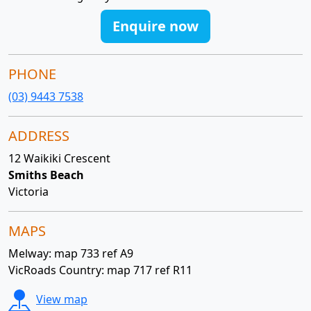
Enquire now
PHONE
(03) 9443 7538
ADDRESS
12 Waikiki Crescent
Smiths Beach
Victoria
MAPS
Melway: map 733 ref A9
VicRoads Country: map 717 ref R11
View map