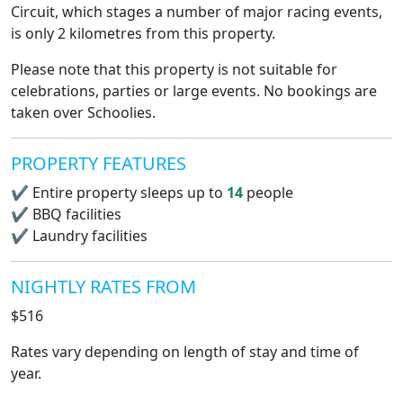
Circuit, which stages a number of major racing events,
is only 2 kilometres from this property.
Please note that this property is not suitable for
celebrations, parties or large events. No bookings are
taken over Schoolies.
PROPERTY FEATURES
✔
Entire property sleeps up to
14
people
✔
BBQ facilities
✔
Laundry facilities
NIGHTLY RATES FROM
$516
Rates vary depending on length of stay and time of
year.