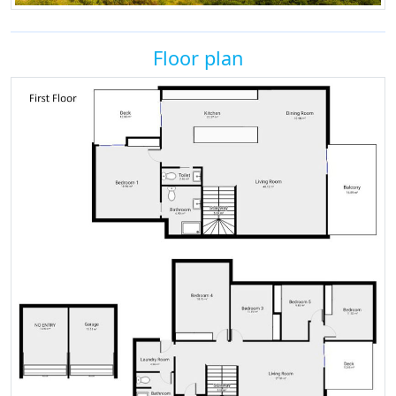
Floor plan