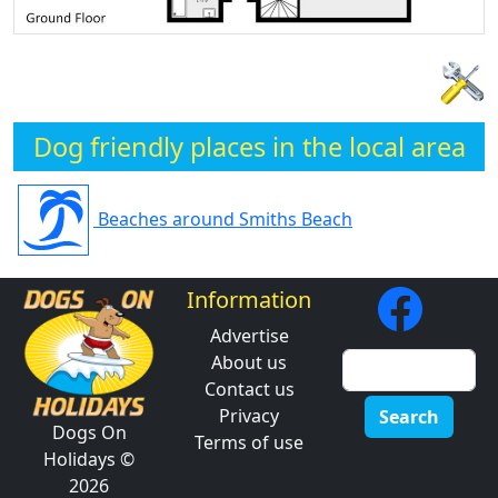
Dog friendly places in the local area
Beaches around Smiths Beach
Information
Advertise
About us
Contact us
Privacy
Search
Dogs On
Terms of use
Holidays ©
2026