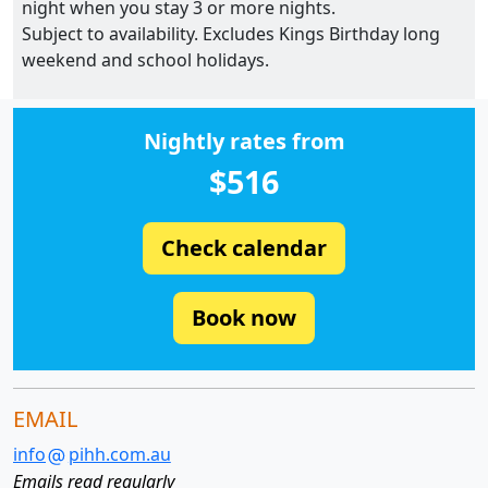
night when you stay 3 or more nights.
Subject to availability. Excludes Kings Birthday long
weekend and school holidays.
Nightly rates from
$516
Check calendar
Book now
EMAIL
info
pihh.com.au
Emails read regularly