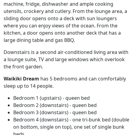
machine, fridge, dishwasher and ample cooking
utensils, crockery and cutlery. From the lounge area, a
sliding door opens onto a deck with sun loungers
where you can enjoy views of the ocean. From the
kitchen, a door opens onto another deck that has a
large dining table and gas BBQ.
Downstairs is a second air-conditioned living area with
a lounge suite, TV and large windows which overlook
the front garden.
Waikiki Dream
has 5 bedrooms and can comfortably
sleep up to 14 people.
Bedroom 1 (upstairs) - queen bed
Bedroom 2 (downstairs) - queen bed
Bedroom 3 (downstairs) - queen bed
Bedroom 4 (downstairs) - one tri-bunk bed (double
on bottom, single on top), one set of single bunk
beds