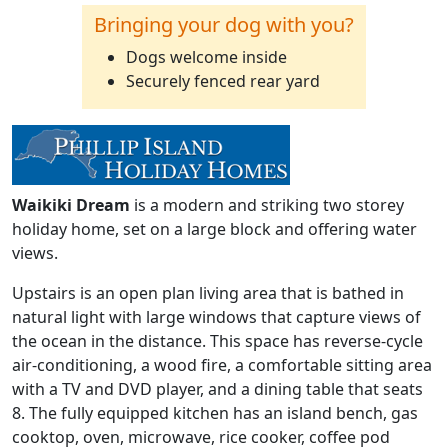
Bringing your dog with you?
Dogs welcome inside
Securely fenced rear yard
Waikiki Dream
is a modern and striking two storey
holiday home, set on a large block and offering water
views.
Upstairs is an open plan living area that is bathed in
natural light with large windows that capture views of
the ocean in the distance. This space has reverse-cycle
air-conditioning, a wood fire, a comfortable sitting area
with a TV and DVD player, and a dining table that seats
8. The fully equipped kitchen has an island bench, gas
cooktop, oven, microwave, rice cooker, coffee pod