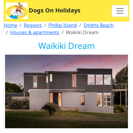
Dogs On Holidays
Home
Regions
Phillip Island
Smiths Beach
Houses & apartments
Waikiki Dream
Waikiki Dream