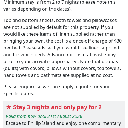
Minimum stay is from 2 to 7 nights (please note this
varies depending on the dates).
Top and bottom sheets, bath towels and pillowcases
are not supplied by default for this property. If you
would like these items of linen supplied rather than
bringing your own, the cost is a once-off charge of $30
per bed. Please advise if you would like linen supplied
and for which beds. Advance notice of at least 7 days
prior to your arrival is appreciated. Note that doonas
(quilts) with covers, pillows without covers, tea towels,
hand towels and bathmats are supplied at no cost.
Please enquire so we can supply a quote for your
specific dates.
★ Stay 3 nights and only pay for 2
Valid from now until 31st August 2026
Escape to Phillip Island and enjoy one complimentary