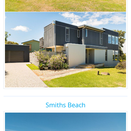
Smiths Beach