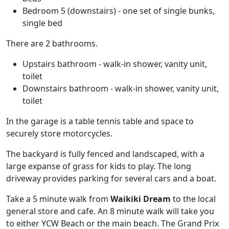
Bedroom 5 (downstairs) - one set of single bunks,
single bed
There are 2 bathrooms.
Upstairs bathroom - walk-in shower, vanity unit,
toilet
Downstairs bathroom - walk-in shower, vanity unit,
toilet
In the garage is a table tennis table and space to
securely store motorcycles.
The backyard is fully fenced and landscaped, with a
large expanse of grass for kids to play. The long
driveway provides parking for several cars and a boat.
Take a 5 minute walk from
Waikiki Dream
to the local
general store and cafe. An 8 minute walk will take you
to either YCW Beach or the main beach. The Grand Prix