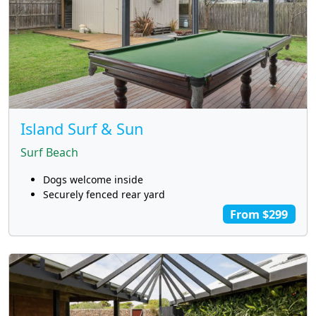
Island Surf & Sun
Surf Beach
Dogs welcome inside
Securely fenced rear yard
From $299