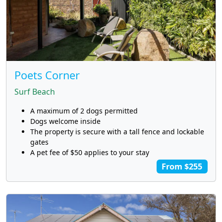
Poets Corner
Surf Beach
A maximum of 2 dogs permitted
Dogs welcome inside
The property is secure with a tall fence and lockable
gates
A pet fee of $50 applies to your stay
From $255