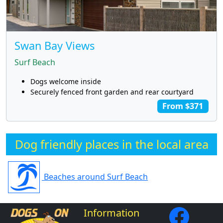
Swan Bay Views
Surf Beach
Dogs welcome inside
Securely fenced front garden and rear courtyard
From $371
Dog friendly places in the local area
Beaches around Surf Beach
Information