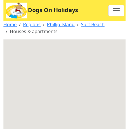
Dogs On Holidays
Home
Regions
Phillip Island
Surf Beach
Houses & apartments