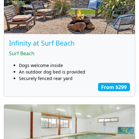
Infinity at Surf Beach
Surf Beach
Dogs welcome inside
An outdoor dog bed is provided
Securely fenced rear yard
From $299