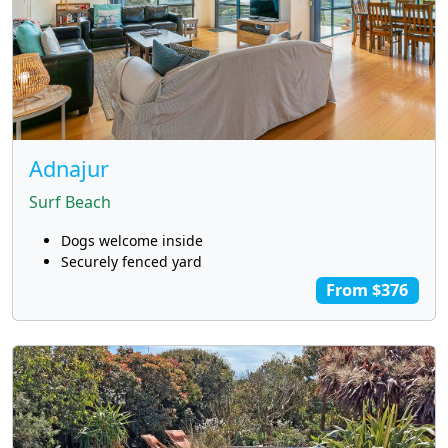
Adnajur
Surf Beach
Dogs welcome inside
Securely fenced yard
From $376