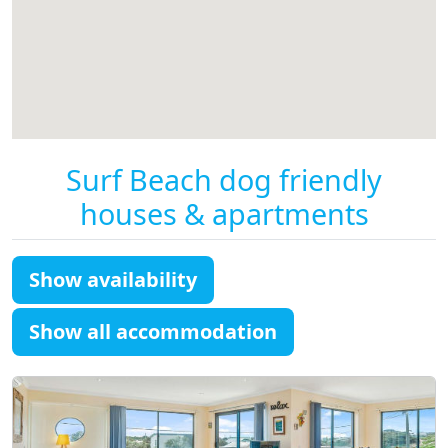
Surf Beach dog friendly
houses & apartments
Show availability
Show all accommodation