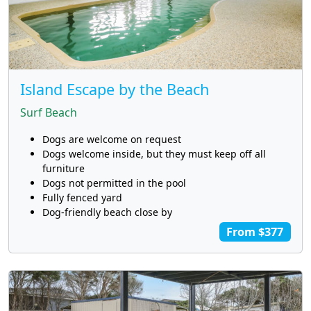
Island Escape by the Beach
Surf Beach
Dogs are welcome on request
Dogs welcome inside, but they must keep off all
furniture
Dogs not permitted in the pool
Fully fenced yard
Dog-friendly beach close by
From $377