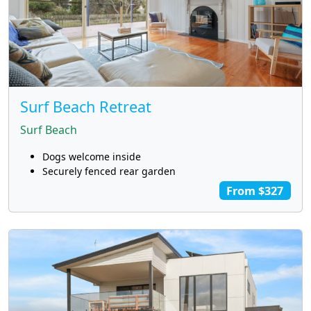
Surf Beach Retreat
Surf Beach
Dogs welcome inside
Securely fenced rear garden
From $327