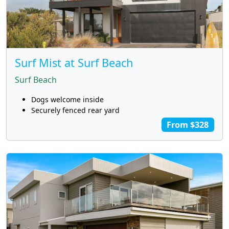
Surf Mist at Surf Beach
Surf Beach
Dogs welcome inside
Securely fenced rear yard
From $328