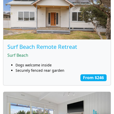
Surf Beach Remote Retreat
Surf Beach
Dogs welcome inside
Securely fenced rear garden
From $246