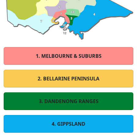
1. MELBOURNE & SUBURBS
2. BELLARINE PENINSULA
3. DANDENONG RANGES
4. GIPPSLAND