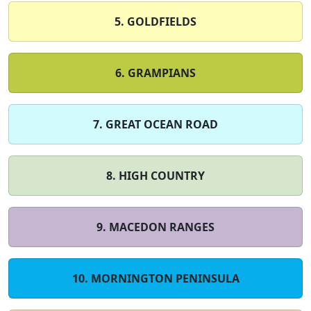
5. GOLDFIELDS
6. GRAMPIANS
7. GREAT OCEAN ROAD
8. HIGH COUNTRY
9. MACEDON RANGES
10. MORNINGTON PENINSULA