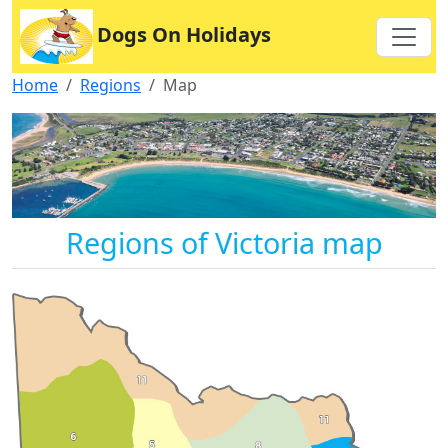
Dogs On Holidays
Home
Regions
Map
Regions of Victoria map