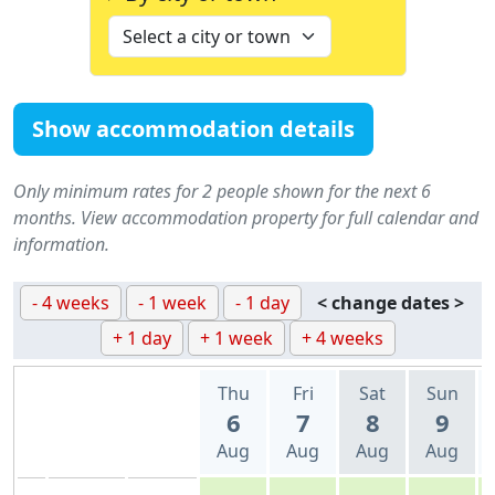
Show accommodation details
Only minimum rates for 2 people shown for the next 6
months. View accommodation property for full calendar and
information.
- 4 weeks
- 1 week
- 1 day
< change dates >
+ 1 day
+ 1 week
+ 4 weeks
Thu
Fri
Sat
Sun
6
7
8
9
Aug
Aug
Aug
Aug