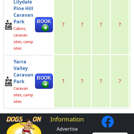
Lilydale
Pine Hill
Caravan
Park
BOOK
?
?
?
?
Cabins,
caravan
sites, camp
sites
Yarra
Valley
Caravan
BOOK
?
?
?
?
Park
Caravan
sites, camp
sites
Information
Advertise