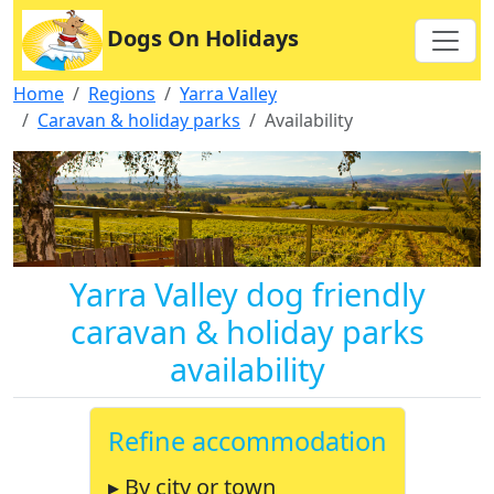
Dogs On Holidays
Home
Regions
Yarra Valley
Caravan & holiday parks
Availability
Yarra Valley dog friendly
caravan & holiday parks
availability
Refine accommodation
▸ By city or town