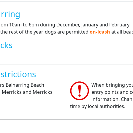
rring
from 10am to 6pm during December, January and February
he rest of the year, dogs are permitted
on-leash
at all bea
icks
strictions
rs Balnarring Beach
When bringing your
s Merricks and Merricks
entry points and co
information. Chan
time by local authorities.