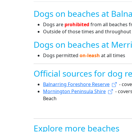
Dogs on beaches at Balna
Dogs are
prohibited
from all beaches 
Outside of those times and throughout t
Dogs on beaches at Merr
Dogs permitted
on-leash
at all times
Official sources for dog re
Balnarring Foreshore Reserve
- cove
Mornington Peninsula Shire
- cover
Beach
Explore more beaches