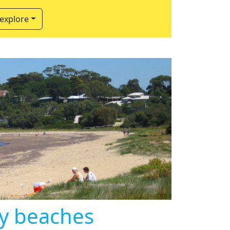
 explore
ly beaches