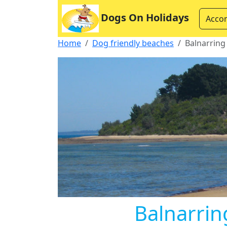
Dogs On Holidays
Acco
Home
Dog friendly beaches
Balnarring
Balnarrin