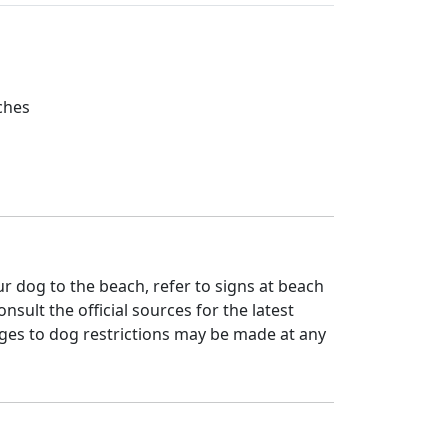
ches
 dog to the beach, refer to signs at beach
nsult the official sources for the latest
ges to dog restrictions may be made at any