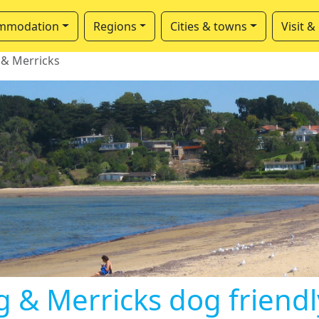
mmodation
Regions
Cities & towns
Visit &
 & Merricks
g & Merricks dog friend