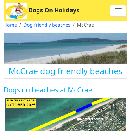
Dogs On Holidays
Home
Dog friendly beaches
McCrae
McCrae dog friendly beaches
Dogs on beaches at McCrae