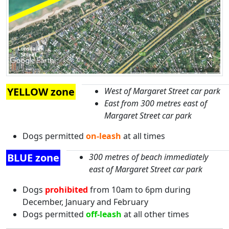
YELLOW zone
West of Margaret Street car park
East from 300 metres east of
Margaret Street car park
Dogs permitted
on-leash
at all times
BLUE zone
300 metres of beach immediately
east of Margaret Street car park
Dogs
prohibited
from 10am to 6pm during
December, January and February
Dogs permitted
off-leash
at all other times