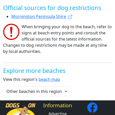
Official sources for dog restrictions
Mornington Peninsula Shire
When bringing your dog to the beach, refer to
signs at beach entry points and consult the
official sources for the latest information.
Changes to dog restrictions may be made at any time
by local authorities.
Explore more beaches
View this region's
beach map
Information
Advertise