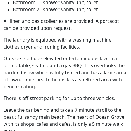
Bathroom 1 - shower, vanity unit, toilet
Bathroom 2 - shower, vanity unit, toilet
All linen and basic toiletries are provided. A portacot
can be provided upon request.
The laundry is equipped with a washing machine,
clothes dryer and ironing facilities.
Outside is a huge elevated entertaining deck with a
dining table, seating and a gas BBQ. This overlooks the
garden below which is fully fenced and has a large area
of lawn. Underneath the deck is a sheltered area with
bench seating.
There is off-street parking for up to three vehicles.
Leave the car behind and take a 7 minute stroll to the
beautiful sandy main beach. The heart of Ocean Grove,
with its shops, cafes and cafes, is only a 5 minute walk