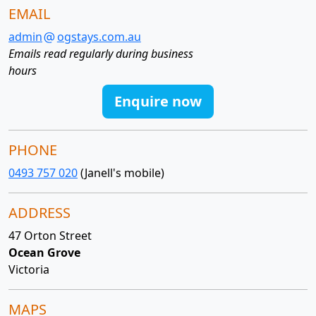
EMAIL
admin
ogstays.com.au
Emails read regularly during business
hours
Enquire now
PHONE
0493 757 020
(Janell's mobile)
ADDRESS
47 Orton Street
Ocean Grove
Victoria
MAPS