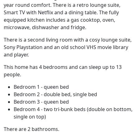
year round comfort. There is a retro lounge suite,
Smart TV with Netflix and a dining table. The fully
equipped kitchen includes a gas cooktop, oven,
microwave, dishwasher and fridge.
There is a second living room with a cosy lounge suite,
Sony Playstation and an old school VHS movie library
and player.
This home has 4 bedrooms and can sleep up to 13
people.
Bedroom 1 - queen bed
Bedroom 2 - double bed, single bed
Bedroom 3 - queen bed
Bedroom 4 - two tri-bunk beds (double on bottom,
single on top)
There are 2 bathrooms.