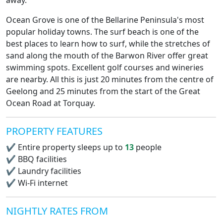
away.
Ocean Grove is one of the Bellarine Peninsula's most
popular holiday towns. The surf beach is one of the
best places to learn how to surf, while the stretches of
sand along the mouth of the Barwon River offer great
swimming spots. Excellent golf courses and wineries
are nearby. All this is just 20 minutes from the centre of
Geelong and 25 minutes from the start of the Great
Ocean Road at Torquay.
PROPERTY FEATURES
✔
Entire property sleeps up to
13
people
✔
BBQ facilities
✔
Laundry facilities
✔
Wi-Fi internet
NIGHTLY RATES FROM