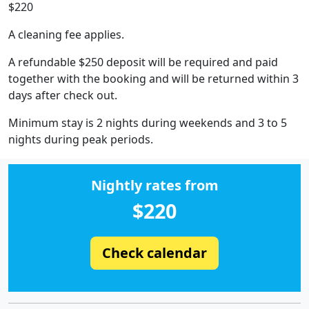
$220
A cleaning fee applies.
A refundable $250 deposit will be required and paid
together with the booking and will be returned within 3
days after check out.
Minimum stay is 2 nights during weekends and 3 to 5
nights during peak periods.
Nightly rates from
$220
Check calendar