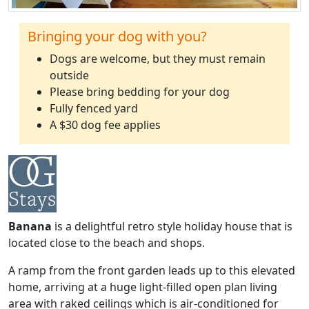
Bringing your dog with you?
Dogs are welcome, but they must remain
outside
Please bring bedding for your dog
Fully fenced yard
A $30 dog fee applies
Banana
is a delightful retro style holiday house that is
located close to the beach and shops.
A ramp from the front garden leads up to this elevated
home, arriving at a huge light-filled open plan living
area with raked ceilings which is air-conditioned for