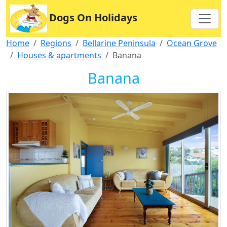
Dogs On Holidays
Home
Regions
Bellarine Peninsula
Ocean Grove
Houses & apartments
Banana
Banana