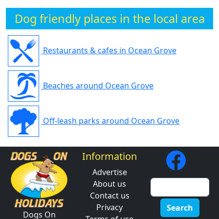
Dog friendly places in the local area
Restaurants & cafes in Ocean Grove
Beaches around Ocean Grove
Off-leash parks around Ocean Grove
Information
Advertise
About us
Contact us
Privacy
Search
Dogs On