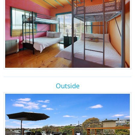
Outside