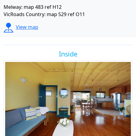
Melway: map 483 ref H12
VicRoads Country: map 529 ref O11
View map
Inside