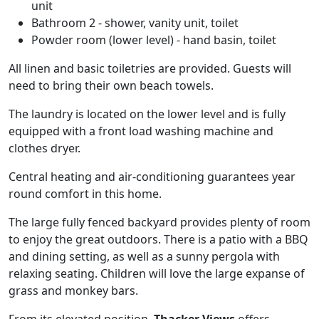
unit
Bathroom 2 - shower, vanity unit, toilet
Powder room (lower level) - hand basin, toilet
All linen and basic toiletries are provided. Guests will
need to bring their own beach towels.
The laundry is located on the lower level and is fully
equipped with a front load washing machine and
clothes dryer.
Central heating and air-conditioning guarantees year
round comfort in this home.
The large fully fenced backyard provides plenty of room
to enjoy the great outdoors. There is a patio with a BBQ
and dining setting, as well as a sunny pergola with
relaxing seating. Children will love the large expanse of
grass and monkey bars.