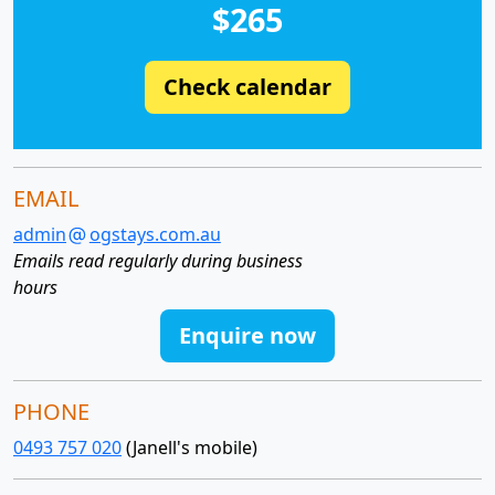
$265
Check calendar
EMAIL
admin
ogstays.com.au
Emails read regularly during business
hours
Enquire now
PHONE
0493 757 020
(Janell's mobile)