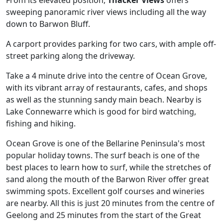
From its elevated position,
Thacker Views
offers
sweeping panoramic river views including all the way
down to Barwon Bluff.
A carport provides parking for two cars, with ample off-
street parking along the driveway.
Take a 4 minute drive into the centre of Ocean Grove,
with its vibrant array of restaurants, cafes, and shops
as well as the stunning sandy main beach. Nearby is
Lake Connewarre which is good for bird watching,
fishing and hiking.
Ocean Grove is one of the Bellarine Peninsula's most
popular holiday towns. The surf beach is one of the
best places to learn how to surf, while the stretches of
sand along the mouth of the Barwon River offer great
swimming spots. Excellent golf courses and wineries
are nearby. All this is just 20 minutes from the centre of
Geelong and 25 minutes from the start of the Great