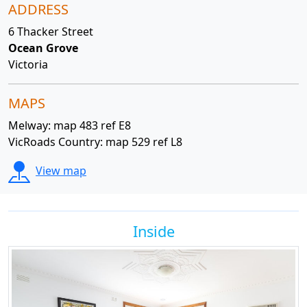
ADDRESS
6 Thacker Street
Ocean Grove
Victoria
MAPS
Melway: map 483 ref E8
VicRoads Country: map 529 ref L8
View map
Inside