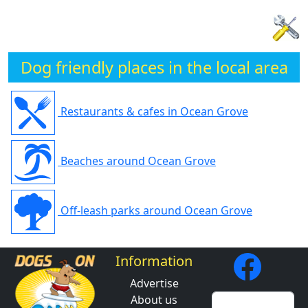
Dog friendly places in the local area
Restaurants & cafes in Ocean Grove
Beaches around Ocean Grove
Off-leash parks around Ocean Grove
Information
Advertise
About us