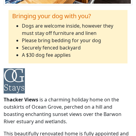
Bringing your dog with you?
Dogs are welcome inside, however they
must stay off furniture and linen
Please bring bedding for your dog
Securely fenced backyard
A $30 dog fee applies
Thacker Views
is a charming holiday home on the
outskirts of Ocean Grove, perched on a hill and
boasting enchanting sunset views over the Barwon
River estuary and wetlands.
This beautifully renovated home is fully appointed and