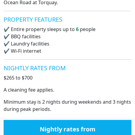
Ocean Road at Torquay.
PROPERTY FEATURES
✔
Entire property sleeps up to
6
people
✔
BBQ facilities
✔
Laundry facilities
✔
Wi-Fi internet
NIGHTLY RATES FROM
$265 to $700
A cleaning fee applies.
Minimum stay is 2 nights during weekends and 3 nights
during peak periods.
Nightly rates from