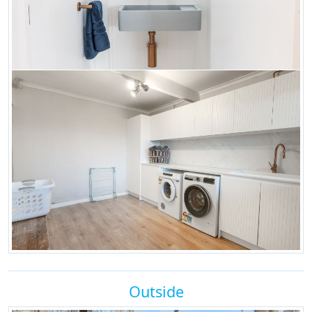
Outside