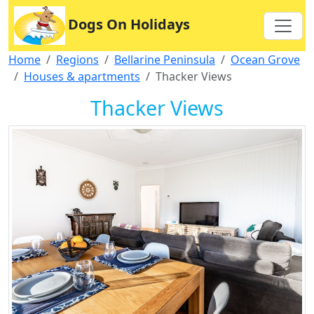
Dogs On Holidays
Home
Regions
Bellarine Peninsula
Ocean Grove
Houses & apartments
Thacker Views
Thacker Views