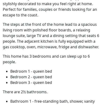
stylishly decorated to make you feel right at home.
Perfect for families, couples or friends looking for an
escape to the coast.
The steps at the front of the home lead to a spacious
living room with polished floor boards, a relaxing
lounge suite, large TV and a dining setting that seats 6
people. The adjacent kitchen is fully equipped with a
gas cooktop, oven, microwave, fridge and dishwasher.
This home has 3 bedrooms and can sleep up to 6
people.
Bedroom 1 - queen bed
Bedroom 2 - queen bed
Bedroom 3 - queen bed
There are 2½ bathrooms.
Bathroom 1 - free-standing bath, shower, vanity