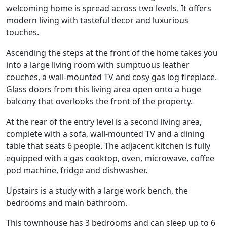
welcoming home is spread across two levels. It offers
modern living with tasteful decor and luxurious
touches.
Ascending the steps at the front of the home takes you
into a large living room with sumptuous leather
couches, a wall-mounted TV and cosy gas log fireplace.
Glass doors from this living area open onto a huge
balcony that overlooks the front of the property.
At the rear of the entry level is a second living area,
complete with a sofa, wall-mounted TV and a dining
table that seats 6 people. The adjacent kitchen is fully
equipped with a gas cooktop, oven, microwave, coffee
pod machine, fridge and dishwasher.
Upstairs is a study with a large work bench, the
bedrooms and main bathroom.
This townhouse has 3 bedrooms and can sleep up to 6