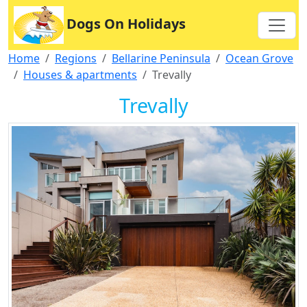
Dogs On Holidays
Home
Regions
Bellarine Peninsula
Ocean Grove
Houses & apartments
Trevally
Trevally