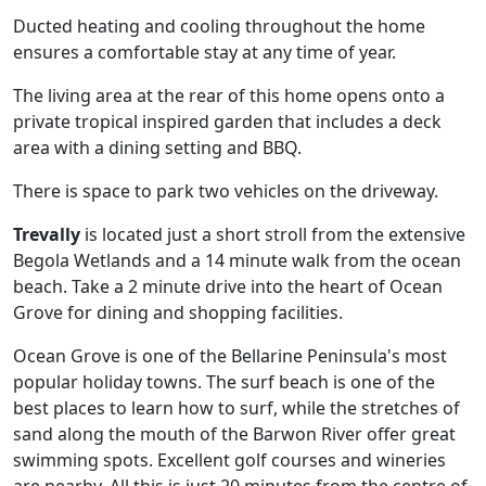
Ducted heating and cooling throughout the home
ensures a comfortable stay at any time of year.
The living area at the rear of this home opens onto a
private tropical inspired garden that includes a deck
area with a dining setting and BBQ.
There is space to park two vehicles on the driveway.
Trevally
is located just a short stroll from the extensive
Begola Wetlands and a 14 minute walk from the ocean
beach. Take a 2 minute drive into the heart of Ocean
Grove for dining and shopping facilities.
Ocean Grove is one of the Bellarine Peninsula's most
popular holiday towns. The surf beach is one of the
best places to learn how to surf, while the stretches of
sand along the mouth of the Barwon River offer great
swimming spots. Excellent golf courses and wineries