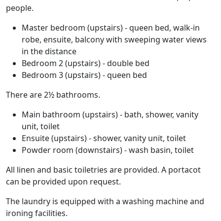
people.
Master bedroom (upstairs) - queen bed, walk-in
robe, ensuite, balcony with sweeping water views
in the distance
Bedroom 2 (upstairs) - double bed
Bedroom 3 (upstairs) - queen bed
There are 2½ bathrooms.
Main bathroom (upstairs) - bath, shower, vanity
unit, toilet
Ensuite (upstairs) - shower, vanity unit, toilet
Powder room (downstairs) - wash basin, toilet
All linen and basic toiletries are provided. A portacot
can be provided upon request.
The laundry is equipped with a washing machine and
ironing facilities.