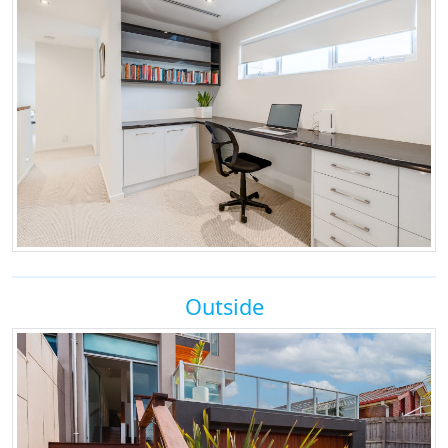
Outside