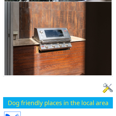
Dog friendly places in the local area