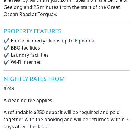
are nearby. All this is just 20 minutes from the centre of
Geelong and 25 minutes from the start of the Great
Ocean Road at Torquay.
PROPERTY FEATURES
✔
Entire property sleeps up to
6
people
✔
BBQ facilities
✔
Laundry facilities
✔
Wi-Fi internet
NIGHTLY RATES FROM
$249
A cleaning fee applies.
A refundable $250 deposit will be required and paid
together with the booking and will be returned within 3
days after check out.