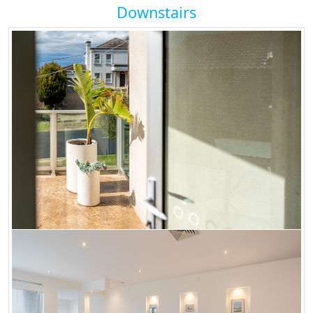
Downstairs