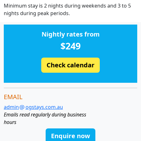
Minimum stay is 2 nights during weekends and 3 to 5
nights during peak periods.
Nightly rates from
$249
Check calendar
EMAIL
admin
ogstays.com.au
Emails read regularly during business
hours
Enquire now