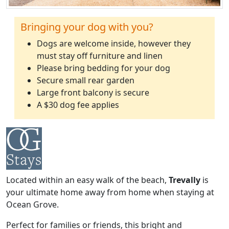
Bringing your dog with you?
Dogs are welcome inside, however they
must stay off furniture and linen
Please bring bedding for your dog
Secure small rear garden
Large front balcony is secure
A $30 dog fee applies
Located within an easy walk of the beach,
Trevally
is
your ultimate home away from home when staying at
Ocean Grove.
Perfect for families or friends, this bright and