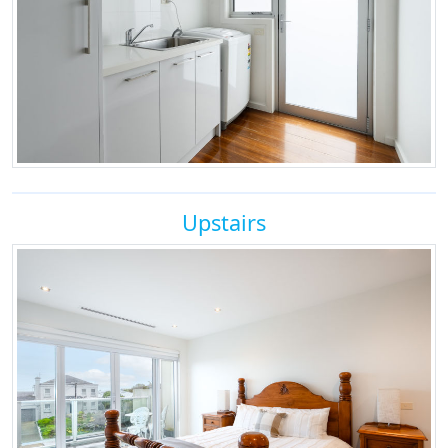
Upstairs