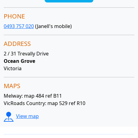
PHONE
0493 757 020
(Janell's mobile)
ADDRESS
2 / 31 Trevally Drive
Ocean Grove
Victoria
MAPS
Melway: map 484 ref B11
VicRoads Country: map 529 ref R10
View map