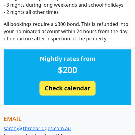
- 3 nights during long weekends and school holidays
- 2 nights all other times
All bookings require a $300 bond. This is refunded into
your nominated account within 24 hours from the day
of departure after inspection of the property.
Nightly rates from
$200
Check calendar
EMAIL
sarah
threebridges.com.au