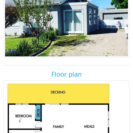
Floor plan