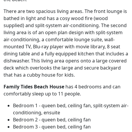
There are two spacious living areas. The front lounge is
bathed in light and has a cosy wood fire (wood
supplied) and split-system air-conditioning. The second
living area is of an open plan design with split-system
air-conditioning, a comfortable lounge suite, wall-
mounted TV, Blu-ray player with movie library, 8 seat
dining table and a fully equipped kitchen that includes a
dishwasher. This living area opens onto a large covered
deck which overlooks the large and secure backyard
that has a cubby house for kids.
Family Tides Beach House
has 4 bedrooms and can
comfortably sleep up to 11 people.
Bedroom 1 - queen bed, ceiling fan, split-system air-
conditioning, ensuite
Bedroom 2 - queen bed, ceiling fan
Bedroom 3 - queen bed, ceiling fan