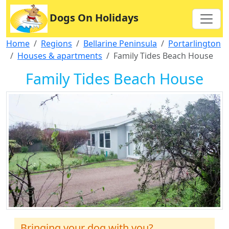
Dogs On Holidays
Home
Regions
Bellarine Peninsula
Portarlington
Houses & apartments
Family Tides Beach House
Family Tides Beach House
Bringing your dog with you?