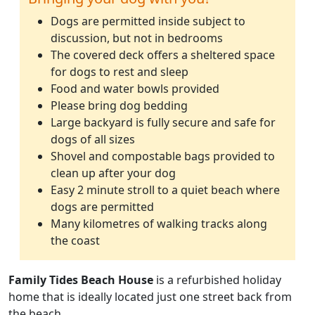
Dogs are permitted inside subject to
discussion, but not in bedrooms
The covered deck offers a sheltered space
for dogs to rest and sleep
Food and water bowls provided
Please bring dog bedding
Large backyard is fully secure and safe for
dogs of all sizes
Shovel and compostable bags provided to
clean up after your dog
Easy 2 minute stroll to a quiet beach where
dogs are permitted
Many kilometres of walking tracks along
the coast
Family Tides Beach House
is a refurbished holiday
home that is ideally located just one street back from
the beach.