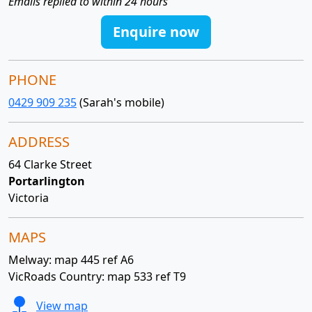
Emails replied to within 24 hours
Enquire now
PHONE
0429 909 235
(Sarah's mobile)
ADDRESS
64 Clarke Street
Portarlington
Victoria
MAPS
Melway: map 445 ref A6
VicRoads Country: map 533 ref T9
View map