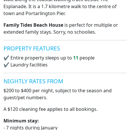
Esplanade. It is a 1.7 kilometre walk to the centre of
town and Portarlington Pier.
Family Tides Beach House
is perfect for multiple or
extended family stays. Sorry, no schoolies.
PROPERTY FEATURES
✔
Entire property sleeps up to
11
people
✔
Laundry facilities
NIGHTLY RATES FROM
$200 to $400 per night, subject to the season and
guest/pet numbers.
A $120 cleaning fee applies to all bookings.
Minimum stay:
- 7 nights during January