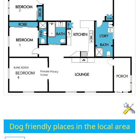
Dog friendly places in the local area