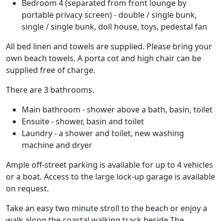
Bedroom 4 (separated from front lounge by
portable privacy screen) - double / single bunk,
single / single bunk, doll house, toys, pedestal fan
All bed linen and towels are supplied. Please bring your
own beach towels. A porta cot and high chair can be
supplied free of charge.
There are 3 bathrooms.
Main bathroom - shower above a bath, basin, toilet
Ensuite - shower, basin and toilet
Laundry - a shower and toilet, new washing
machine and dryer
Ample off-street parking is available for up to 4 vehicles
or a boat. Access to the large lock-up garage is available
on request.
Take an easy two minute stroll to the beach or enjoy a
walk along the coastal walking track beside The