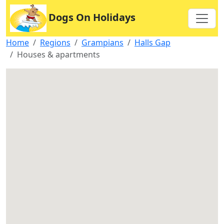
Dogs On Holidays
Home
Regions
Grampians
Halls Gap
Houses & apartments