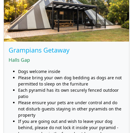
Grampians Getaway
Halls Gap
Dogs welcome inside
Please bring your own dog bedding as dogs are not
permitted to sleep on the furniture
Each pyramid has its own securely fenced outdoor
patio
Please ensure your pets are under control and do
not disturb guests staying in other pyramids on the
property
If you are going out and wish to leave your dog
behind, please do not lock it inside your pyramid -