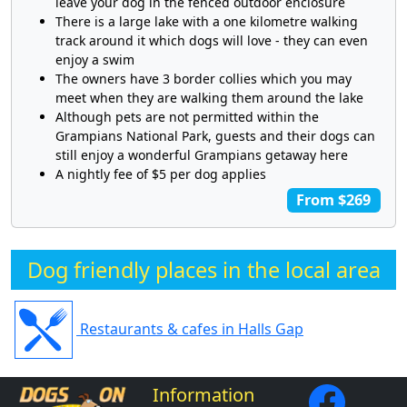
leave your dog in the fenced outdoor enclosure
There is a large lake with a one kilometre walking
track around it which dogs will love - they can even
enjoy a swim
The owners have 3 border collies which you may
meet when they are walking them around the lake
Although pets are not permitted within the
Grampians National Park, guests and their dogs can
still enjoy a wonderful Grampians getaway here
A nightly fee of $5 per dog applies
From $269
Dog friendly places in the local area
Restaurants & cafes in Halls Gap
Information