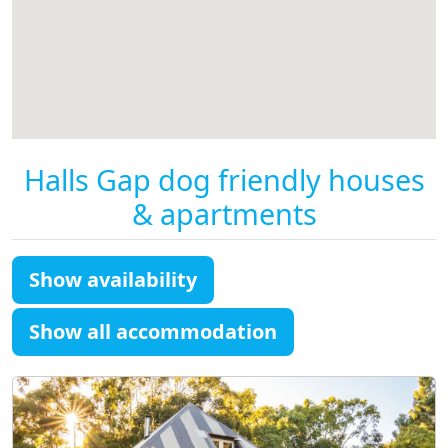
Halls Gap dog friendly houses
& apartments
Show availability
Show all accommodation