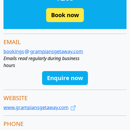
Book now
EMAIL
bookings
grampiansgetaway.com
Emails read regularly during business
hours
Enquire now
WEBSITE
www.grampiansgetaway.com
PHONE