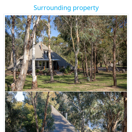
Surrounding property