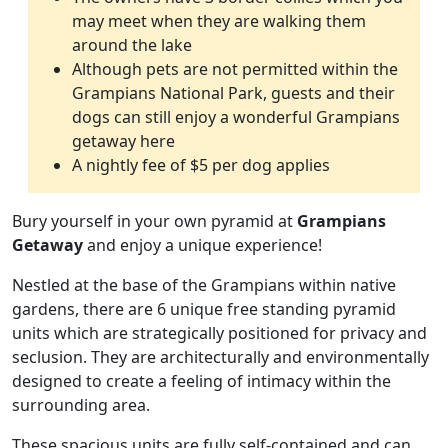
may meet when they are walking them
around the lake
Although pets are not permitted within the
Grampians National Park, guests and their
dogs can still enjoy a wonderful Grampians
getaway here
A nightly fee of $5 per dog applies
Bury yourself in your own pyramid at
Grampians
Getaway
and enjoy a unique experience!
Nestled at the base of the Grampians within native
gardens, there are 6 unique free standing pyramid
units which are strategically positioned for privacy and
seclusion. They are architecturally and environmentally
designed to create a feeling of intimacy within the
surrounding area.
These spacious units are fully self-contained and can