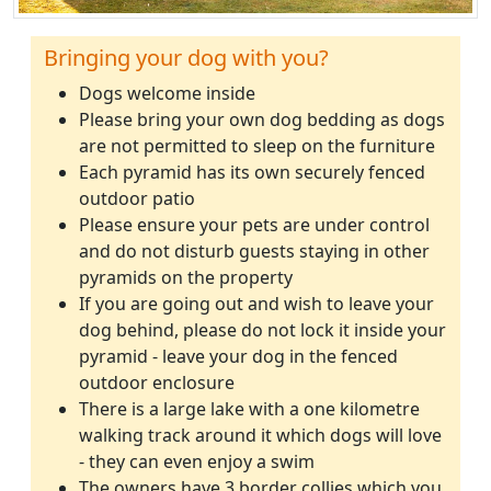
Bringing your dog with you?
Dogs welcome inside
Please bring your own dog bedding as dogs
are not permitted to sleep on the furniture
Each pyramid has its own securely fenced
outdoor patio
Please ensure your pets are under control
and do not disturb guests staying in other
pyramids on the property
If you are going out and wish to leave your
dog behind, please do not lock it inside your
pyramid - leave your dog in the fenced
outdoor enclosure
There is a large lake with a one kilometre
walking track around it which dogs will love
- they can even enjoy a swim
The owners have 3 border collies which you