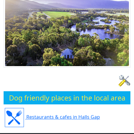
Dog friendly places in the local area
Restaurants & cafes in Halls Gap