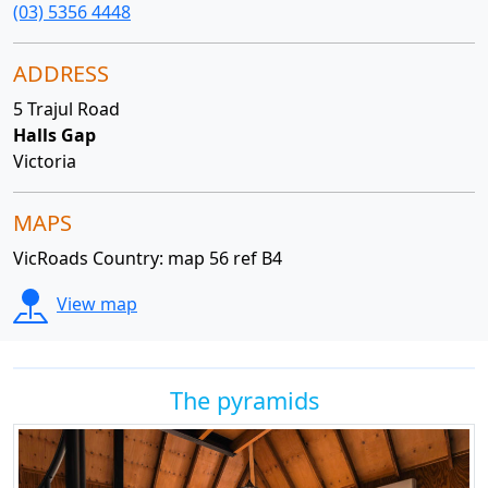
(03) 5356 4448
ADDRESS
5 Trajul Road
Halls Gap
Victoria
MAPS
VicRoads Country: map 56 ref B4
View map
The pyramids