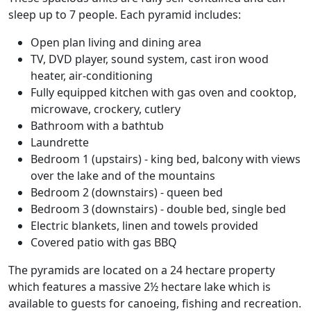
sleep up to 7 people. Each pyramid includes:
Open plan living and dining area
TV, DVD player, sound system, cast iron wood
heater, air-conditioning
Fully equipped kitchen with gas oven and cooktop,
microwave, crockery, cutlery
Bathroom with a bathtub
Laundrette
Bedroom 1 (upstairs) - king bed, balcony with views
over the lake and of the mountains
Bedroom 2 (downstairs) - queen bed
Bedroom 3 (downstairs) - double bed, single bed
Electric blankets, linen and towels provided
Covered patio with gas BBQ
The pyramids are located on a 24 hectare property
which features a massive 2½ hectare lake which is
available to guests for canoeing, fishing and recreation.