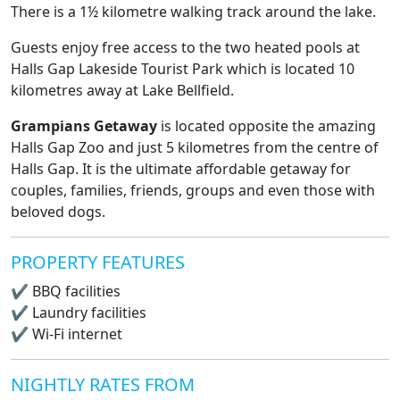
There is a 1½ kilometre walking track around the lake.
Guests enjoy free access to the two heated pools at
Halls Gap Lakeside Tourist Park which is located 10
kilometres away at Lake Bellfield.
Grampians Getaway
is located opposite the amazing
Halls Gap Zoo and just 5 kilometres from the centre of
Halls Gap. It is the ultimate affordable getaway for
couples, families, friends, groups and even those with
beloved dogs.
PROPERTY FEATURES
✔
BBQ facilities
✔
Laundry facilities
✔
Wi-Fi internet
NIGHTLY RATES FROM