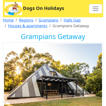
Dogs On Holidays
Home
Regions
Grampians
Halls Gap
Houses & apartments
Grampians Getaway
Grampians Getaway