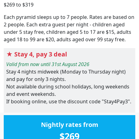
$269 to $319
Each pyramid sleeps up to 7 people. Rates are based on
2 people. Each extra guest per night - children aged
under 5 stay free, children aged 5 to 17 are $15, adults
aged 18 to 99 are $20, adults aged over 99 stay free.
★ Stay 4, pay 3 deal
Valid from now until 31st August 2026
Stay 4 nights midweek (Monday to Thursday night)
and pay for only 3 nights.
Not available during school holidays, long weekends
and event weekends.
If booking online, use the discount code "Stay4Pay3".
Nightly rates from
$269