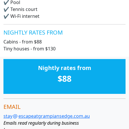
✔
Pool
✔
Tennis court
✔
Wi-Fi internet
NIGHTLY RATES FROM
Cabins - from $88
Tiny houses - from $130
Nightly rates from
$88
EMAIL
stay
escapeatgrampiansedge.com.au
Emails read regularly during business