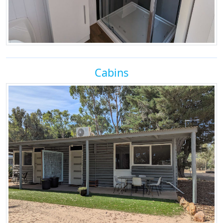
Cabins