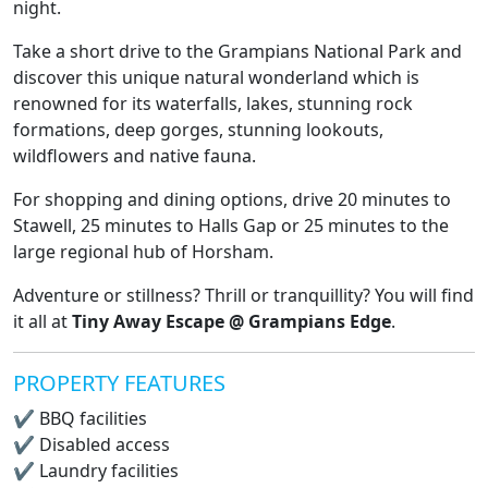
night.
Take a short drive to the Grampians National Park and
discover this unique natural wonderland which is
renowned for its waterfalls, lakes, stunning rock
formations, deep gorges, stunning lookouts,
wildflowers and native fauna.
For shopping and dining options, drive 20 minutes to
Stawell, 25 minutes to Halls Gap or 25 minutes to the
large regional hub of Horsham.
Adventure or stillness? Thrill or tranquillity? You will find
it all at
Tiny Away Escape @ Grampians Edge
.
PROPERTY FEATURES
✔
BBQ facilities
✔
Disabled access
✔
Laundry facilities