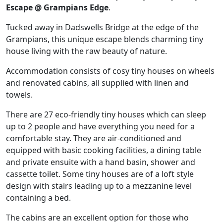
Escape @ Grampians Edge
.
Tucked away in Dadswells Bridge at the edge of the
Grampians, this unique escape blends charming tiny
house living with the raw beauty of nature.
Accommodation consists of cosy tiny houses on wheels
and renovated cabins, all supplied with linen and
towels.
There are 27 eco-friendly tiny houses which can sleep
up to 2 people and have everything you need for a
comfortable stay. They are air-conditioned and
equipped with basic cooking facilities, a dining table
and private ensuite with a hand basin, shower and
cassette toilet. Some tiny houses are of a loft style
design with stairs leading up to a mezzanine level
containing a bed.
The cabins are an excellent option for those who