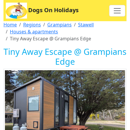
Dogs On Holidays
Home
Regions
Grampians
Stawell
Houses & apartments
Tiny Away Escape @ Grampians Edge
Tiny Away Escape @ Grampians
Edge