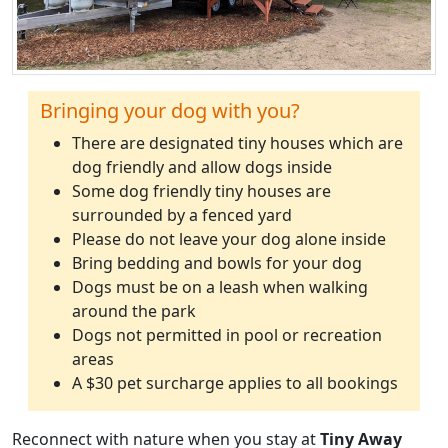
Bringing your dog with you?
There are designated tiny houses which are
dog friendly and allow dogs inside
Some dog friendly tiny houses are
surrounded by a fenced yard
Please do not leave your dog alone inside
Bring bedding and bowls for your dog
Dogs must be on a leash when walking
around the park
Dogs not permitted in pool or recreation
areas
A $30 pet surcharge applies to all bookings
Reconnect with nature when you stay at
Tiny Away