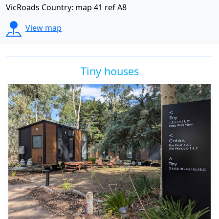
VicRoads Country: map 41 ref A8
View map
Tiny houses