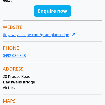
hours
Enquire now
WEBSITE
tinyawayescape.com/grampiansedge
PHONE
0492 080 848
ADDRESS
20 Krause Road
Dadswells Bridge
Victoria
MAPS