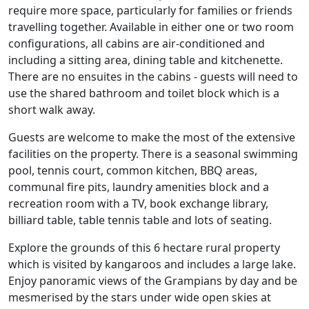
require more space, particularly for families or friends
travelling together. Available in either one or two room
configurations, all cabins are air-conditioned and
including a sitting area, dining table and kitchenette.
There are no ensuites in the cabins - guests will need to
use the shared bathroom and toilet block which is a
short walk away.
Guests are welcome to make the most of the extensive
facilities on the property. There is a seasonal swimming
pool, tennis court, common kitchen, BBQ areas,
communal fire pits, laundry amenities block and a
recreation room with a TV, book exchange library,
billiard table, table tennis table and lots of seating.
Explore the grounds of this 6 hectare rural property
which is visited by kangaroos and includes a large lake.
Enjoy panoramic views of the Grampians by day and be
mesmerised by the stars under wide open skies at