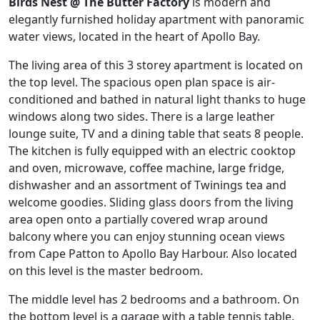
Birds Nest @ The Butter Factory
is modern and
elegantly furnished holiday apartment with panoramic
water views, located in the heart of Apollo Bay.
The living area of this 3 storey apartment is located on
the top level. The spacious open plan space is air-
conditioned and bathed in natural light thanks to huge
windows along two sides. There is a large leather
lounge suite, TV and a dining table that seats 8 people.
The kitchen is fully equipped with an electric cooktop
and oven, microwave, coffee machine, large fridge,
dishwasher and an assortment of Twinings tea and
welcome goodies. Sliding glass doors from the living
area open onto a partially covered wrap around
balcony where you can enjoy stunning ocean views
from Cape Patton to Apollo Bay Harbour. Also located
on this level is the master bedroom.
The middle level has 2 bedrooms and a bathroom. On
the bottom level is a garage with a table tennis table.