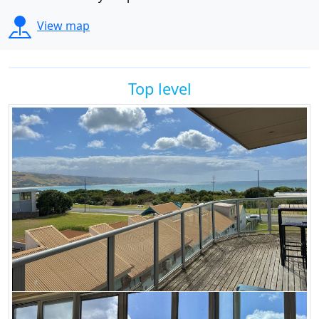
View map
Top level