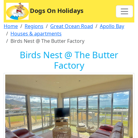
Dogs On Holidays
Home
Regions
Great Ocean Road
Apollo Bay
Houses & apartments
Birds Nest @ The Butter Factory
Birds Nest @ The Butter
Factory