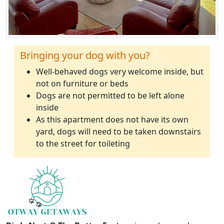
Bringing your dog with you?
Well-behaved dogs very welcome inside, but
not on furniture or beds
Dogs are not permitted to be left alone
inside
As this apartment does not have its own
yard, dogs will need to be taken downstairs
to the street for toileting