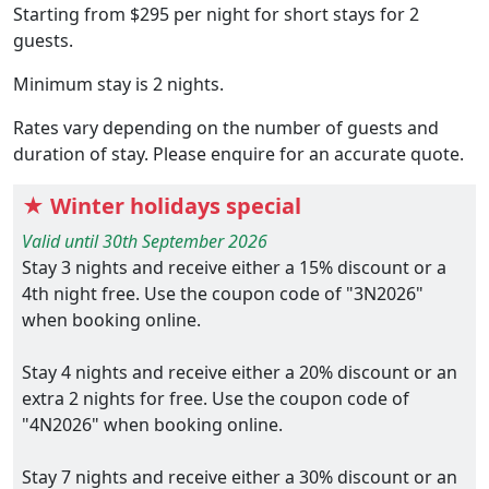
Starting from $295 per night for short stays for 2
guests.
Minimum stay is 2 nights.
Rates vary depending on the number of guests and
duration of stay. Please enquire for an accurate quote.
★ Winter holidays special
Valid until 30th September 2026
Stay 3 nights and receive either a 15% discount or a
4th night free. Use the coupon code of "3N2026"
when booking online.
Stay 4 nights and receive either a 20% discount or an
extra 2 nights for free. Use the coupon code of
"4N2026" when booking online.
Stay 7 nights and receive either a 30% discount or an