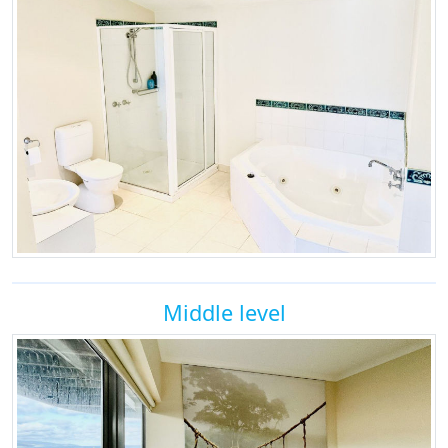
Middle level