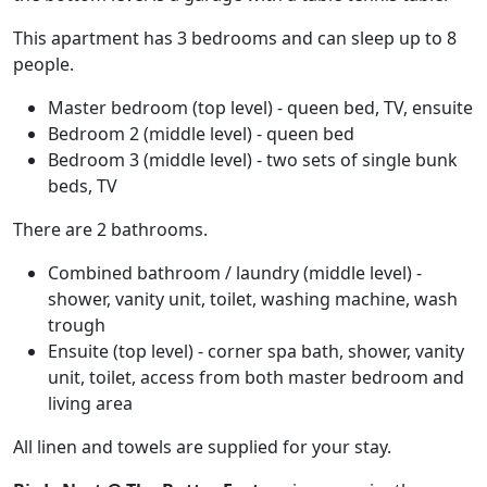
This apartment has 3 bedrooms and can sleep up to 8
people.
Master bedroom (top level) - queen bed, TV, ensuite
Bedroom 2 (middle level) - queen bed
Bedroom 3 (middle level) - two sets of single bunk
beds, TV
There are 2 bathrooms.
Combined bathroom / laundry (middle level) -
shower, vanity unit, toilet, washing machine, wash
trough
Ensuite (top level) - corner spa bath, shower, vanity
unit, toilet, access from both master bedroom and
living area
All linen and towels are supplied for your stay.