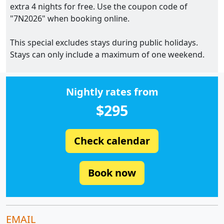
extra 4 nights for free. Use the coupon code of
"7N2026" when booking online.
This special excludes stays during public holidays.
Stays can only include a maximum of one weekend.
Nightly rates from
$295
Check calendar
Book now
EMAIL