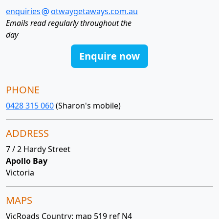
enquiries
otwaygetaways.com.au
Emails read regularly throughout the
day
Enquire now
PHONE
0428 315 060
(Sharon's mobile)
ADDRESS
7 / 2 Hardy Street
Apollo Bay
Victoria
MAPS
VicRoads Country: map 519 ref N4