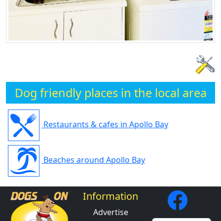
Dog friendly places in the local area
Restaurants & cafes in Apollo Bay
Beaches around Apollo Bay
Information
Advertise