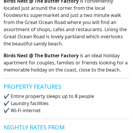
Birds Nest @ The Butter Factory
is conveniently
located just around the corner from the local
Foodworks supermarket and just a two minute walk
from the Great Ocean Road where you will find an
assortment of shops, cafes and restaurants. Lining the
Great Ocean Road is lovely parkland which overlooks
the beautiful sandy beach.
Birds Nest @ The Butter Factory
is an ideal holiday
apartment for couples, families or friends looking for a
memorable holiday on the coast, close to the beach.
PROPERTY FEATURES
✔
Entire property sleeps up to
8
people
✔
Laundry facilities
✔
Wi-Fi internet
NIGHTLY RATES FROM