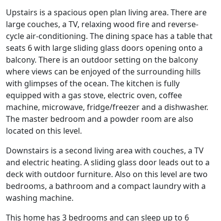
Upstairs is a spacious open plan living area. There are
large couches, a TV, relaxing wood fire and reverse-
cycle air-conditioning. The dining space has a table that
seats 6 with large sliding glass doors opening onto a
balcony. There is an outdoor setting on the balcony
where views can be enjoyed of the surrounding hills
with glimpses of the ocean. The kitchen is fully
equipped with a gas stove, electric oven, coffee
machine, microwave, fridge/freezer and a dishwasher.
The master bedroom and a powder room are also
located on this level.
Downstairs is a second living area with couches, a TV
and electric heating. A sliding glass door leads out to a
deck with outdoor furniture. Also on this level are two
bedrooms, a bathroom and a compact laundry with a
washing machine.
This home has 3 bedrooms and can sleep up to 6