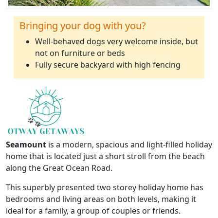
Bringing your dog with you?
Well-behaved dogs very welcome inside, but
not on furniture or beds
Fully secure backyard with high fencing
Seamount
is a modern, spacious and light-filled holiday
home that is located just a short stroll from the beach
along the Great Ocean Road.
This superbly presented two storey holiday home has
bedrooms and living areas on both levels, making it
ideal for a family, a group of couples or friends.