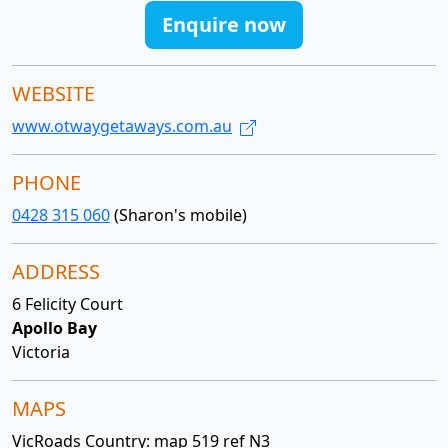
Enquire now
WEBSITE
www.otwaygetaways.com.au
PHONE
0428 315 060
(Sharon's mobile)
ADDRESS
6 Felicity Court
Apollo Bay
Victoria
MAPS
VicRoads Country: map 519 ref N3