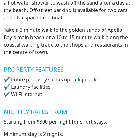
a hot water shower to wash off the sand after a day at
the beach. Off-street parking is available for two cars
and also space for a boat.
Take a 3 minute walk to the golden sands of Apollo
Bay's main beach or a 10 to 15 minute walk along the
coastal walking track to the shops and restaurants in
the centre of town.
PROPERTY FEATURES
✔
Entire property sleeps up to
6
people
✔
Laundry facilities
✔
Wi-Fi internet
NIGHTLY RATES FROM
Starting from $300 per night for short stays.
Minimum stay is 2 nights.