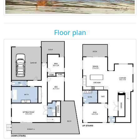
Floor plan