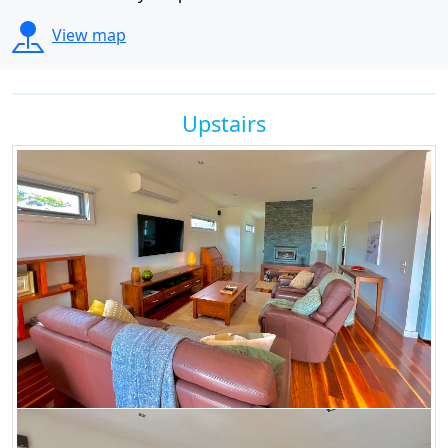
View map
Upstairs