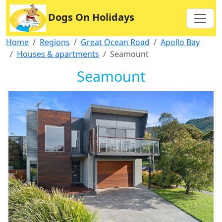
Dogs On Holidays
Home
Regions
Great Ocean Road
Apollo Bay
Houses & apartments
Seamount
Seamount