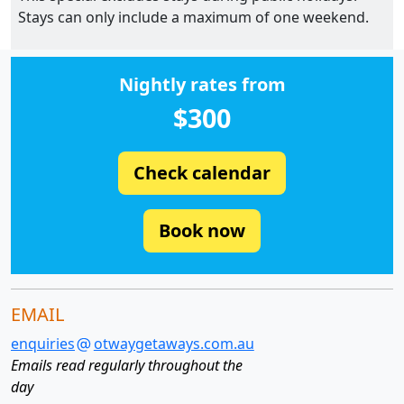
Stays can only include a maximum of one weekend.
Nightly rates from
$300
Check calendar
Book now
EMAIL
enquiries
otwaygetaways.com.au
Emails read regularly throughout the
day