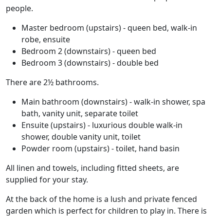
people.
Master bedroom (upstairs) - queen bed, walk-in
robe, ensuite
Bedroom 2 (downstairs) - queen bed
Bedroom 3 (downstairs) - double bed
There are 2½ bathrooms.
Main bathroom (downstairs) - walk-in shower, spa
bath, vanity unit, separate toilet
Ensuite (upstairs) - luxurious double walk-in
shower, double vanity unit, toilet
Powder room (upstairs) - toilet, hand basin
All linen and towels, including fitted sheets, are
supplied for your stay.
At the back of the home is a lush and private fenced
garden which is perfect for children to play in. There is