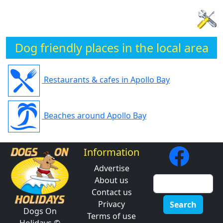
Dog friendly places in the local area
Restaurants & cafes in Apollo Bay
Beaches around Apollo Bay
Information
Advertise
About us
Contact us
Privacy
Search
Dogs On
Terms of use
Holidays ©