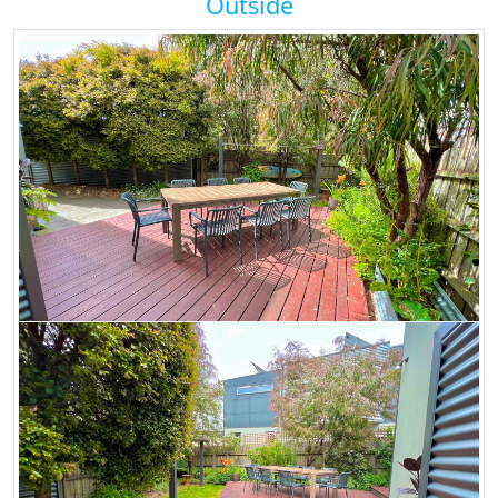
Outside