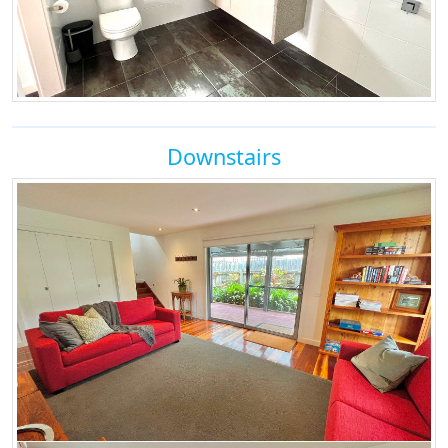
Downstairs