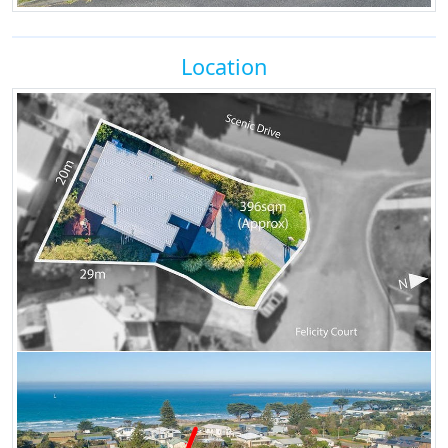
Location