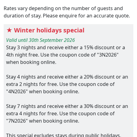
Rates vary depending on the number of guests and
duration of stay. Please enquire for an accurate quote.
★ Winter holidays special
Valid until 30th September 2026
Stay 3 nights and receive either a 15% discount or a
4th night free. Use the coupon code of "3N2026"
when booking online.
Stay 4 nights and receive either a 20% discount or an
extra 2 nights for free. Use the coupon code of
"4N2026" when booking online.
Stay 7 nights and receive either a 30% discount or an
extra 4 nights for free. Use the coupon code of
"7N2026" when booking online.
This special excludes stays during public holidays.