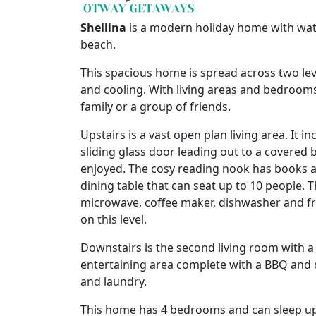
Shellina
is a modern holiday home with wate
beach.
This spacious home is spread across two le
and cooling. With living areas and bedrooms 
family or a group of friends.
Upstairs is a vast open plan living area. It i
sliding glass door leading out to a covered
enjoyed. The cosy reading nook has books an
dining table that can seat up to 10 people. T
microwave, coffee maker, dishwasher and f
on this level.
Downstairs is the second living room with a
entertaining area complete with a BBQ and d
and laundry.
This home has 4 bedrooms and can sleep up