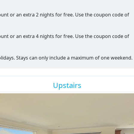
ount or an extra 2 nights for free. Use the coupon code of
ount or an extra 4 nights for free. Use the coupon code of
holidays. Stays can only include a maximum of one weekend.
Upstairs