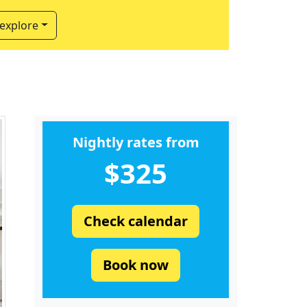
 explore
Nightly rates from
$325
Check calendar
Book now