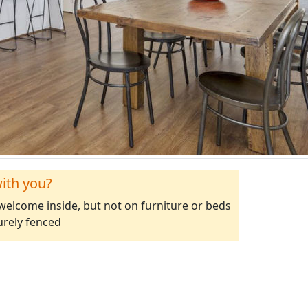
ith you?
elcome inside, but not on furniture or beds
urely fenced