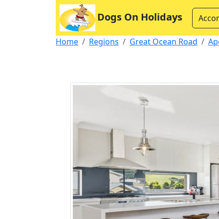
Dogs On Holidays
Acco
Home
Regions
Great Ocean Road
Ap