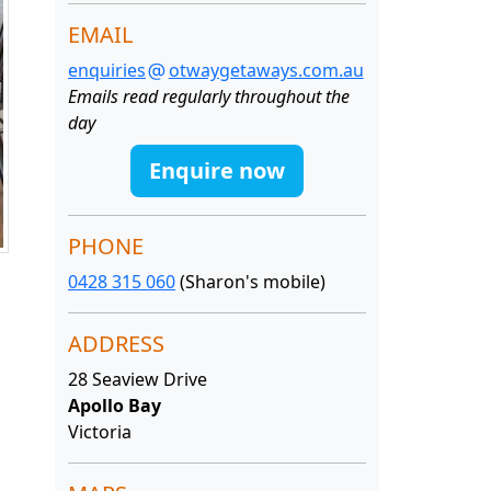
EMAIL
enquiries
otwaygetaways.com.au
Emails read regularly throughout the
day
Enquire now
PHONE
0428 315 060
(Sharon's mobile)
ADDRESS
28 Seaview Drive
Apollo Bay
Victoria