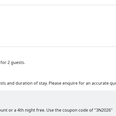
 for 2 guests.
s and duration of stay. Please enquire for an accurate qu
count or a 4th night free. Use the coupon code of "3N2026"