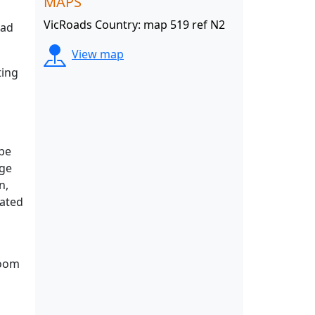
MAPS
VicRoads Country: map 519 ref N2
oad
View map
ting
 be
rge
n,
cated
room