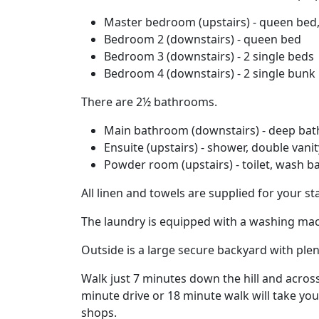
Master bedroom (upstairs) - queen bed,
Bedroom 2 (downstairs) - queen bed
Bedroom 3 (downstairs) - 2 single beds
Bedroom 4 (downstairs) - 2 single bunk
There are 2½ bathrooms.
Main bathroom (downstairs) - deep bath, 
Ensuite (upstairs) - shower, double vanity
Powder room (upstairs) - toilet, wash b
All linen and towels are supplied for your sta
The laundry is equipped with a washing mac
Outside is a large secure backyard with plen
Walk just 7 minutes down the hill and acros
minute drive or 18 minute walk will take you 
shops.