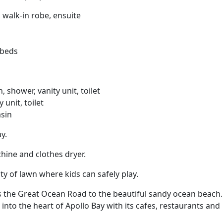
 walk-in robe, ensuite
 beds
shower, vanity unit, toilet
 unit, toilet
asin
y.
hine and clothes dryer.
ty of lawn where kids can safely play.
s the Great Ocean Road to the beautiful sandy ocean beach.
into the heart of Apollo Bay with its cafes, restaurants and