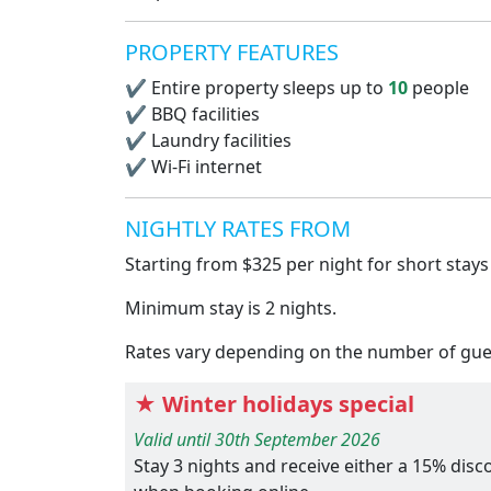
PROPERTY FEATURES
✔
Entire property sleeps up to
10
people
✔
BBQ facilities
✔
Laundry facilities
✔
Wi-Fi internet
NIGHTLY RATES FROM
Starting from $325 per night for short stays
Minimum stay is 2 nights.
Rates vary depending on the number of guest
★ Winter holidays special
Valid until 30th September 2026
Stay 3 nights and receive either a 15% dis