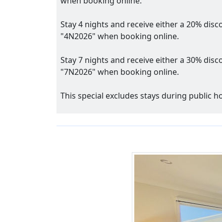
when booking online.
Stay 4 nights and receive either a 20% disc
"4N2026" when booking online.
Stay 7 nights and receive either a 30% disc
"7N2026" when booking online.
This special excludes stays during public 