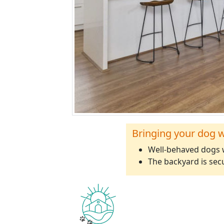
Bringing your dog w
Well-behaved dogs w
The backyard is sec