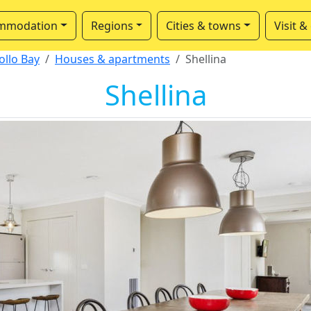
mmodation
Regions
Cities & towns
Visit &
ollo Bay
Houses & apartments
Shellina
Shellina