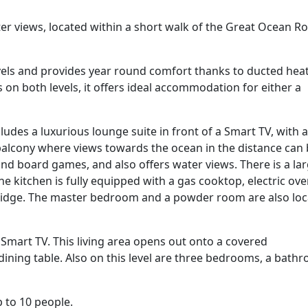
r views, located within a short walk of the Great Ocean R
vels and provides year round comfort thanks to ducted hea
on both levels, it offers ideal accommodation for either a
ncludes a luxurious lounge suite in front of a Smart TV, with a
 balcony where views towards the ocean in the distance can
d board games, and also offers water views. There is a la
he kitchen is fully equipped with a gas cooktop, electric ove
ridge. The master bedroom and a powder room are also lo
 Smart TV. This living area opens out onto a covered
ining table. Also on this level are three bedrooms, a bath
 to 10 people.