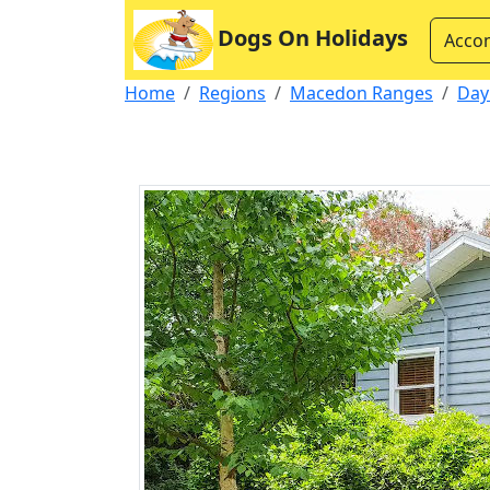
Dogs On Holidays
Acco
Home
Regions
Macedon Ranges
Day