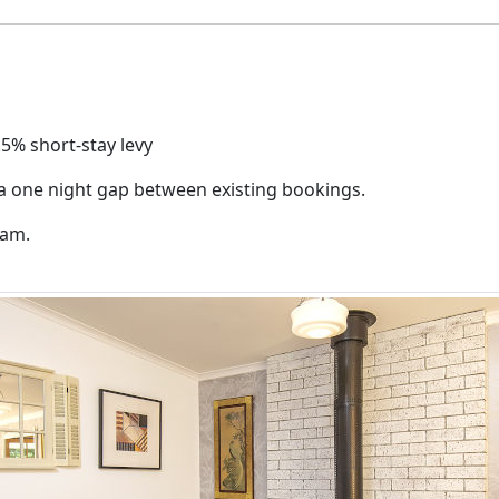
.5% short-stay levy
 a one night gap between existing bookings.
0am.