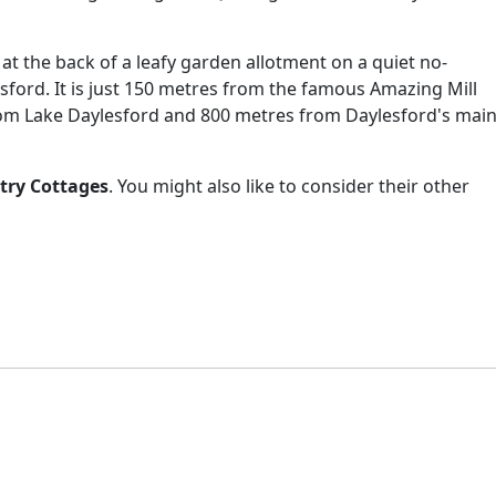
y at the back of a leafy garden allotment on a quiet no-
ford. It is just 150 metres from the famous Amazing Mill
om Lake Daylesford and 800 metres from Daylesford's mai
try Cottages
. You might also like to consider their other