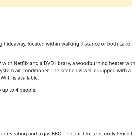
g hideaway, located within walking distance of both Lake
V with Netflix and a DVD library, a woodburning heater with
ystem air conditioner. The kitchen is well equipped with a
i-Fi is available.
 up to 4 people.
door seating and a gas BBQ. The garden is securely fenced