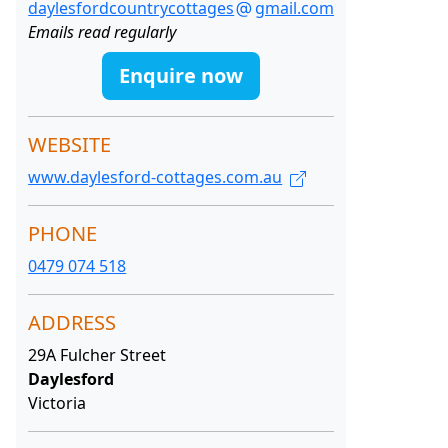
daylesfordcountrycottages
gmail.com
Emails read regularly
Enquire now
WEBSITE
www.daylesford-cottages.com.au
PHONE
0479 074 518
ADDRESS
29A Fulcher Street
Daylesford
Victoria