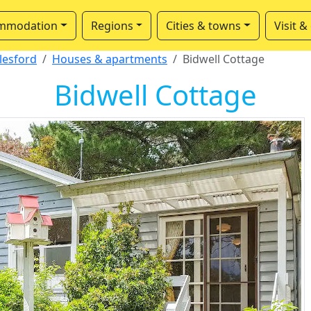
mmodation
Regions
Cities & towns
Visit &
lesford
Houses & apartments
Bidwell Cottage
Bidwell Cottage