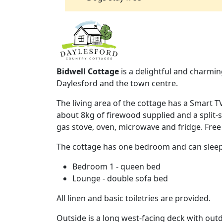
Bidwell Cottage
is a delightful and charmin
Daylesford and the town centre.
The living area of the cottage has a Smart T
about 8kg of firewood supplied and a split-s
gas stove, oven, microwave and fridge. Free W
The cottage has one bedroom and can sleep
Bedroom 1 - queen bed
Lounge - double sofa bed
All linen and basic toiletries are provided.
Outside is a long west-facing deck with out