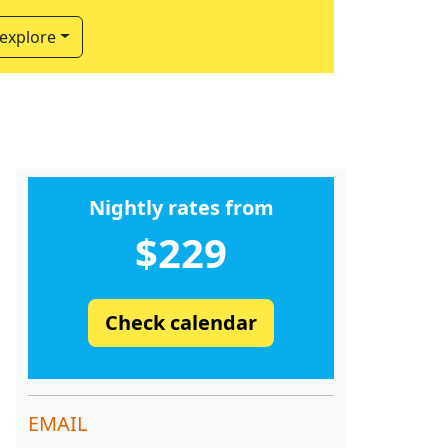
 explore
Nightly rates from
$229
Check calendar
EMAIL