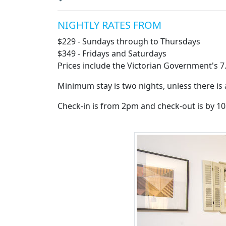
NIGHTLY RATES FROM
$229 - Sundays through to Thursdays
$349 - Fridays and Saturdays
Prices include the Victorian Government's 7
Minimum stay is two nights, unless there is
Check-in is from 2pm and check-out is by 1