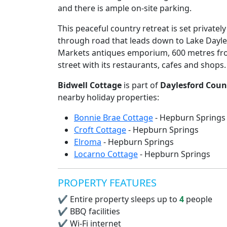
and there is ample on-site parking.
This peaceful country retreat is set privatel
through road that leads down to Lake Dayles
Markets antiques emporium, 600 metres fr
street with its restaurants, cafes and shops.
Bidwell Cottage
is part of
Daylesford Coun
nearby holiday properties:
Bonnie Brae Cottage
- Hepburn Springs
Croft Cottage
- Hepburn Springs
Elroma
- Hepburn Springs
Locarno Cottage
- Hepburn Springs
PROPERTY FEATURES
✔
Entire property sleeps up to
4
people
✔
BBQ facilities
✔
Wi-Fi internet