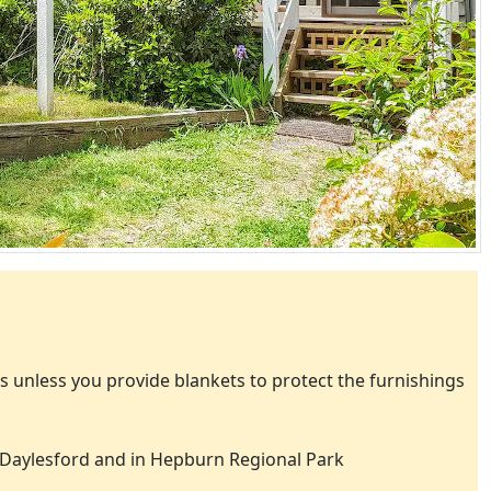
 unless you provide blankets to protect the furnishings
Daylesford and in Hepburn Regional Park