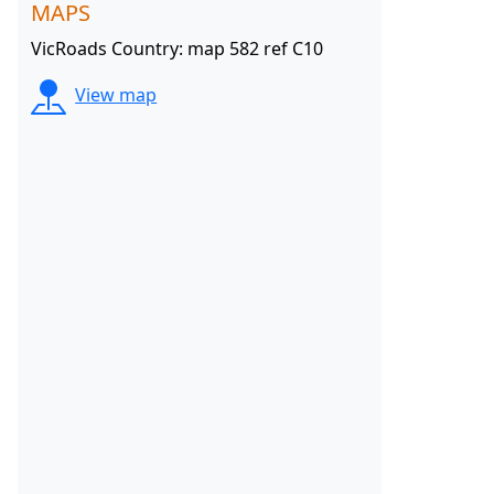
MAPS
VicRoads Country: map 582 ref C10
View map