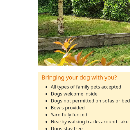
Bringing your dog with you?
All types of family pets accepted
Dogs welcome inside
Dogs not permitted on sofas or beds
Bowls provided
Yard fully fenced
Nearby walking tracks around Lake 
Dogs stay free