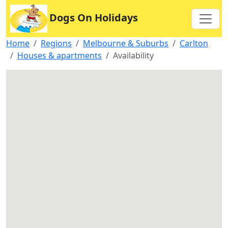
Dogs On Holidays
Home
Regions
Melbourne & Suburbs
Carlton
Houses & apartments
Availability