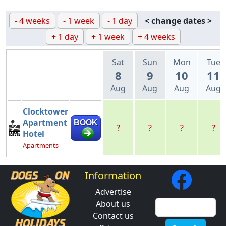
- 4 weeks
- 1 week
- 1 day
< change dates >
+ 1 day
+ 1 week
+ 4 weeks
Sat
Sun
Mon
Tue
8
9
10
11
Aug
Aug
Aug
Aug
Clocktower
Apartment
BOOK
?
?
?
?
Hotel
Apartments
Information
Advertise
About us
Contact us