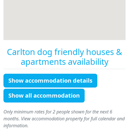
Carlton dog friendly houses &
apartments availability
Show accommodation details
Show all accommodation
Only minimum rates for 2 people shown for the next 6
months. View accommodation property for full calendar and
information.