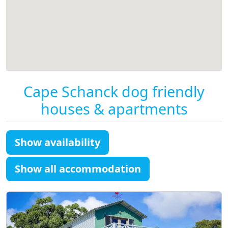
Cape Schanck dog friendly
houses & apartments
Show availability
Show all accommodation