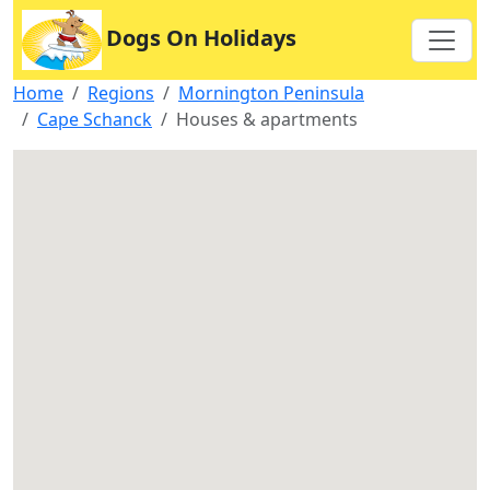
Dogs On Holidays
Home
Regions
Mornington Peninsula
Cape Schanck
Houses & apartments