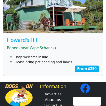
Howard's Hill
Boneo (near Cape Schanck)
Dogs welcome inside
Please bring pet bedding and bowls
From $350
Information
Advertise
About us
Contact us