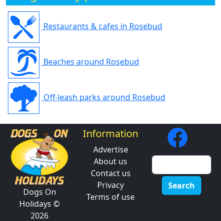
Restaurants & cafes in Rosebud
Beaches around Rosebud
Off-leash parks around Rosebud
Information
Advertise
About us
Contact us
Privacy
Search
Dogs On
Terms of use
Holidays ©
2026