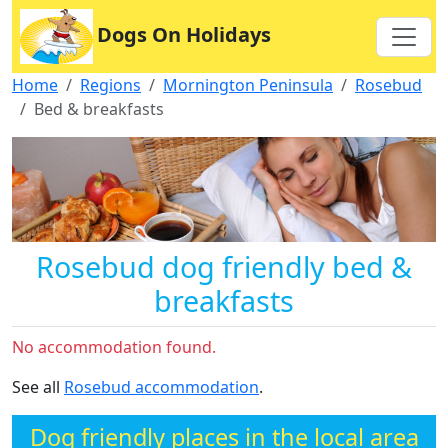
Dogs On Holidays
Home
Regions
Mornington Peninsula
Rosebud
Bed & breakfasts
Rosebud dog friendly bed &
breakfasts
No accommodation found.
See all
Rosebud accommodation
.
Dog friendly places in the local area