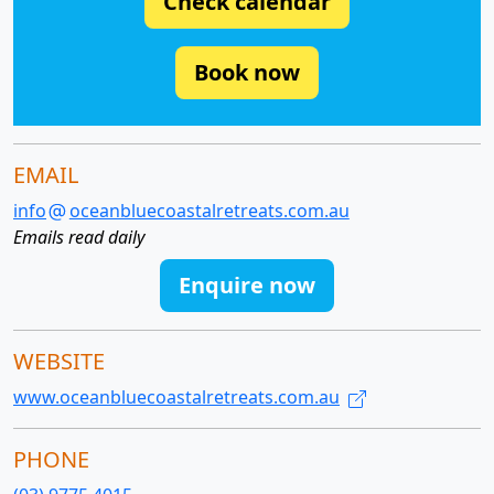
Check calendar
Book now
EMAIL
info
oceanbluecoastalretreats.com.au
Emails read daily
Enquire now
WEBSITE
www.oceanbluecoastalretreats.com.au
PHONE