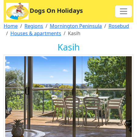
Dogs On Holidays
Home
Regions
Mornington Peninsula
Rosebud
Houses & apartments
Kasih
Kasih