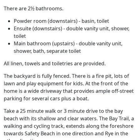
There are 2½ bathrooms.
Powder room (downstairs) - basin, toilet
Ensuite (downstairs) - double vanity unit, shower,
toilet
Main bathroom (upstairs) - double vanity unit,
shower, bath, separate toilet
All linen, towels and toiletries are provided.
The backyard is fully fenced. There is a fire pit, lots of
lawn and play equipment for kids. At the front of the
home is a wide driveway that provides ample off-street
parking for several cars plus a boat.
Take a 25 minute walk or 3 minute drive to the bay
beach with its shallow and clear waters. The Bay Trail, a
walking and cycling track, extends along the foreshore
towards Safety Beach in one direction and Rye in the