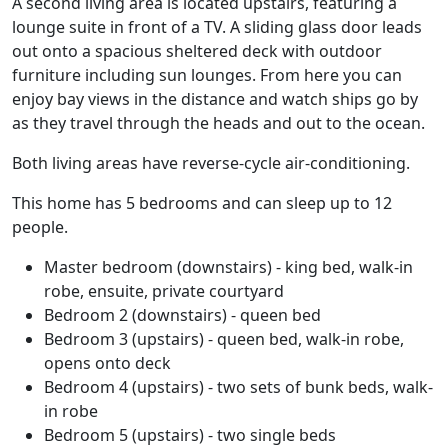
A second living area is located upstairs, featuring a
lounge suite in front of a TV. A sliding glass door leads
out onto a spacious sheltered deck with outdoor
furniture including sun lounges. From here you can
enjoy bay views in the distance and watch ships go by
as they travel through the heads and out to the ocean.
Both living areas have reverse-cycle air-conditioning.
This home has 5 bedrooms and can sleep up to 12
people.
Master bedroom (downstairs) - king bed, walk-in
robe, ensuite, private courtyard
Bedroom 2 (downstairs) - queen bed
Bedroom 3 (upstairs) - queen bed, walk-in robe,
opens onto deck
Bedroom 4 (upstairs) - two sets of bunk beds, walk-
in robe
Bedroom 5 (upstairs) - two single beds