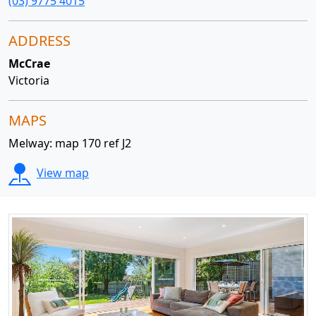
(03) 9775 4015
ADDRESS
McCrae
Victoria
MAPS
Melway: map 170 ref J2
View map