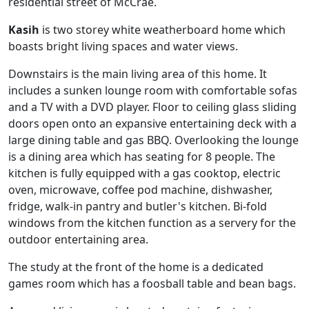
residential street of McCrae.
Kasih
is two storey white weatherboard home which
boasts bright living spaces and water views.
Downstairs is the main living area of this home. It
includes a sunken lounge room with comfortable sofas
and a TV with a DVD player. Floor to ceiling glass sliding
doors open onto an expansive entertaining deck with a
large dining table and gas BBQ. Overlooking the lounge
is a dining area which has seating for 8 people. The
kitchen is fully equipped with a gas cooktop, electric
oven, microwave, coffee pod machine, dishwasher,
fridge, walk-in pantry and butler's kitchen. Bi-fold
windows from the kitchen function as a servery for the
outdoor entertaining area.
The study at the front of the home is a dedicated
games room which has a foosball table and bean bags.