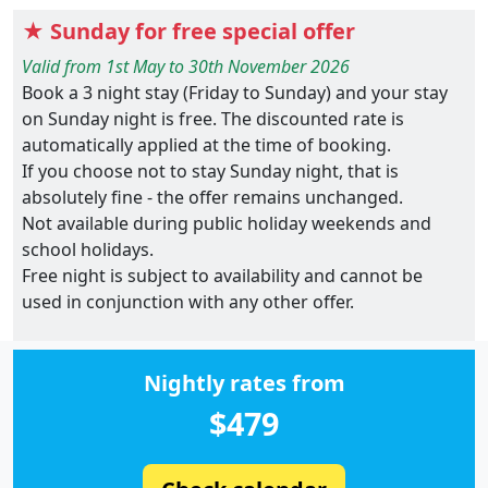
★ Sunday for free special offer
Valid from 1st May to 30th November 2026
Book a 3 night stay (Friday to Sunday) and your stay
on Sunday night is free. The discounted rate is
automatically applied at the time of booking.
If you choose not to stay Sunday night, that is
absolutely fine - the offer remains unchanged.
Not available during public holiday weekends and
school holidays.
Free night is subject to availability and cannot be
used in conjunction with any other offer.
Nightly rates from
$479