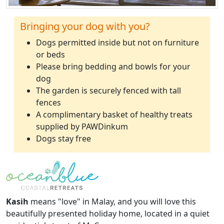
Bringing your dog with you?
Dogs permitted inside but not on furniture
or beds
Please bring bedding and bowls for your
dog
The garden is securely fenced with tall
fences
A complimentary basket of healthy treats
supplied by PAWDinkum
Dogs stay free
Kasih
means "love" in Malay, and you will love this
beautifully presented holiday home, located in a quiet