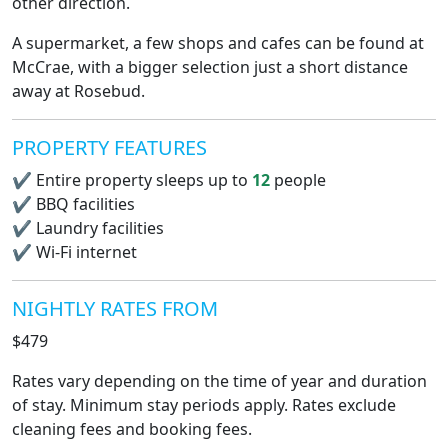
other direction.
A supermarket, a few shops and cafes can be found at
McCrae, with a bigger selection just a short distance
away at Rosebud.
PROPERTY FEATURES
✔
Entire property sleeps up to
12
people
✔
BBQ facilities
✔
Laundry facilities
✔
Wi-Fi internet
NIGHTLY RATES FROM
$479
Rates vary depending on the time of year and duration
of stay. Minimum stay periods apply. Rates exclude
cleaning fees and booking fees.