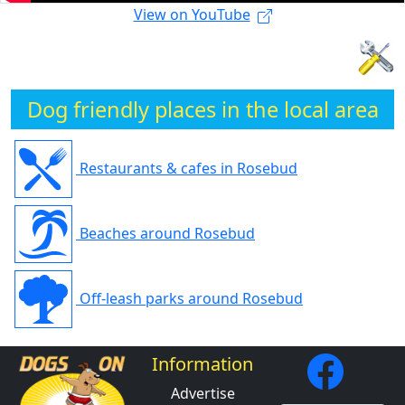
View on YouTube
Dog friendly places in the local area
Restaurants & cafes in Rosebud
Beaches around Rosebud
Off-leash parks around Rosebud
Information
Advertise