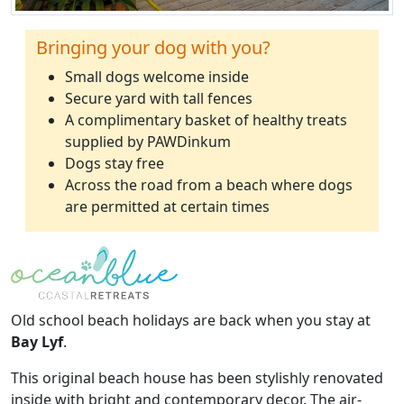
Bringing your dog with you?
Small dogs welcome inside
Secure yard with tall fences
A complimentary basket of healthy treats
supplied by PAWDinkum
Dogs stay free
Across the road from a beach where dogs
are permitted at certain times
Old school beach holidays are back when you stay at
Bay Lyf
.
This original beach house has been stylishly renovated
inside with bright and contemporary decor. The air-