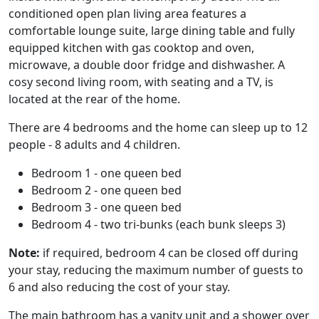
conditioned open plan living area features a
comfortable lounge suite, large dining table and fully
equipped kitchen with gas cooktop and oven,
microwave, a double door fridge and dishwasher. A
cosy second living room, with seating and a TV, is
located at the rear of the home.
There are 4 bedrooms and the home can sleep up to 12
people - 8 adults and 4 children.
Bedroom 1 - one queen bed
Bedroom 2 - one queen bed
Bedroom 3 - one queen bed
Bedroom 4 - two tri-bunks (each bunk sleeps 3)
Note:
if required, bedroom 4 can be closed off during
your stay, reducing the maximum number of guests to
6 and also reducing the cost of your stay.
The main bathroom has a vanity unit and a shower over