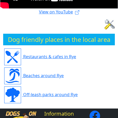
View on YouTube
Dog friendly places in the local area
Restaurants & cafes in Rye
Beaches around Rye
Off-leash parks around Rye
Information