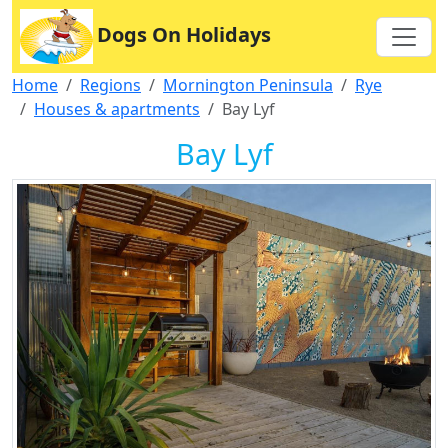
Dogs On Holidays
Home
Regions
Mornington Peninsula
Rye
Houses & apartments
Bay Lyf
Bay Lyf