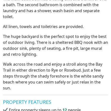
a bath. The second bathroom is combined with the
laundry and has a shower, wash basin and separate
toilet.
All linen, towels and toiletries are provided.
The huge backyard is the perfect spot to enjoy the best
of outdoor living. There is a sheltered BBQ nook with an
outdoor sink, plenty of seating, a fire pit, large mural
and retro lighting.
Walk across the road and enjoy a stroll along the Bay
Trail in either direction to Rye or Rosebud. Just a few
steps through the shady foreshore is the white sandy
beach where you can swim safely or just relax in the
sun.
PROPERTY FEATURES
✔
Entire property sleeps up to
12
people