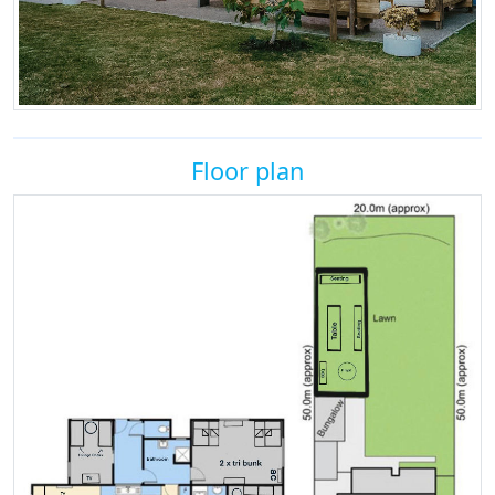
Floor plan