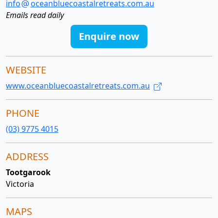
info
oceanbluecoastalretreats.com.au
Emails read daily
Enquire now
WEBSITE
www.oceanbluecoastalretreats.com.au
PHONE
(03) 9775 4015
ADDRESS
Tootgarook
Victoria
MAPS