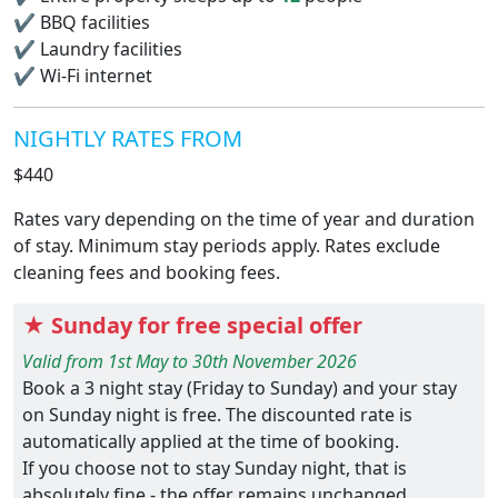
✔
BBQ facilities
✔
Laundry facilities
✔
Wi-Fi internet
NIGHTLY RATES FROM
$440
Rates vary depending on the time of year and duration
of stay. Minimum stay periods apply. Rates exclude
cleaning fees and booking fees.
★ Sunday for free special offer
Valid from 1st May to 30th November 2026
Book a 3 night stay (Friday to Sunday) and your stay
on Sunday night is free. The discounted rate is
automatically applied at the time of booking.
If you choose not to stay Sunday night, that is
absolutely fine - the offer remains unchanged.