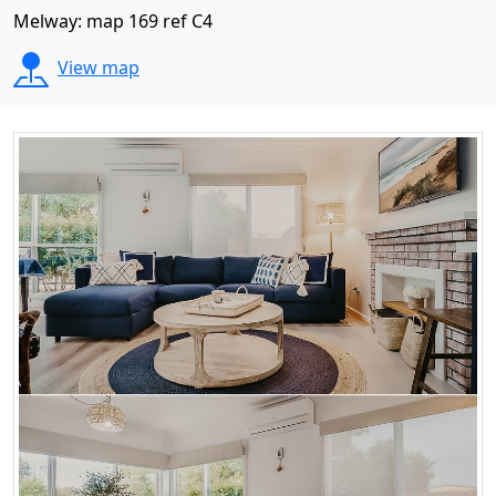
Melway: map 169 ref C4
View map