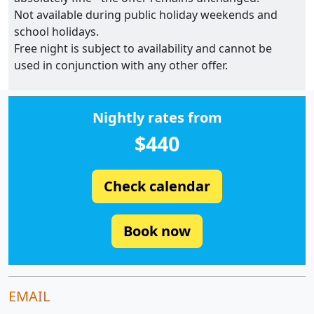
Not available during public holiday weekends and
school holidays.
Free night is subject to availability and cannot be
used in conjunction with any other offer.
Nightly rates from
$440
Check calendar
Book now
EMAIL