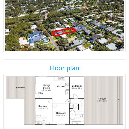
Floor plan