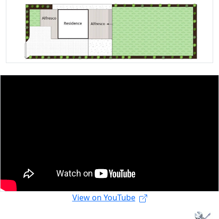
View on YouTube