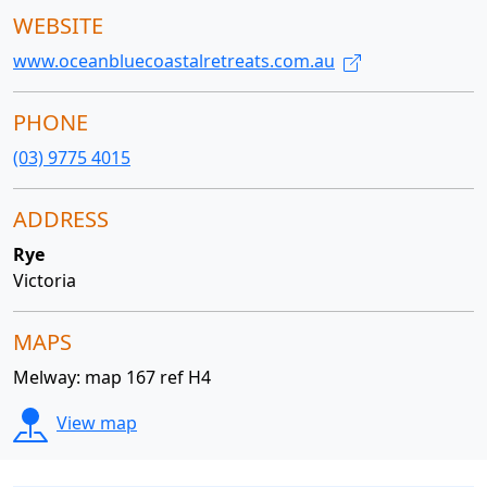
WEBSITE
www.oceanbluecoastalretreats.com.au
PHONE
(03) 9775 4015
ADDRESS
Rye
Victoria
MAPS
Melway: map 167 ref H4
View map