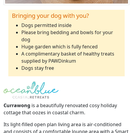
Bringing your dog with you?
Dogs permitted inside
Please bring bedding and bowls for your
dog
Huge garden which is fully fenced
A complimentary basket of healthy treats
supplied by PAWDinkum
Dogs stay free
Currawong
is a beautifully renovated cosy holiday
cottage that oozes in coastal charm.
Its light-filled open plan living area is air-conditioned
and consists of a comfortable lounge area with a Smart