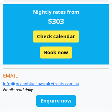
Nightly rates from
$303
Check calendar
Book now
EMAIL
info
oceanbluecoastalretreats.com.au
Emails read daily
Enquire now