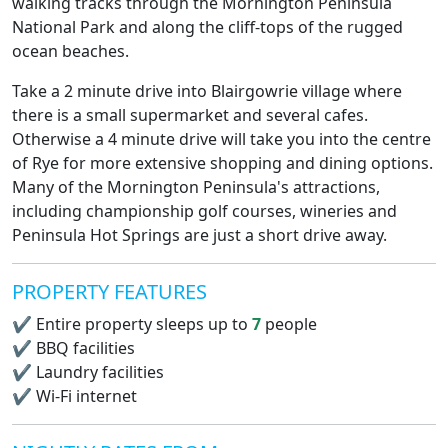
walking tracks through the Mornington Peninsula
National Park and along the cliff-tops of the rugged
ocean beaches.
Take a 2 minute drive into Blairgowrie village where
there is a small supermarket and several cafes.
Otherwise a 4 minute drive will take you into the centre
of Rye for more extensive shopping and dining options.
Many of the Mornington Peninsula's attractions,
including championship golf courses, wineries and
Peninsula Hot Springs are just a short drive away.
PROPERTY FEATURES
✔
Entire property sleeps up to
7
people
✔
BBQ facilities
✔
Laundry facilities
✔
Wi-Fi internet