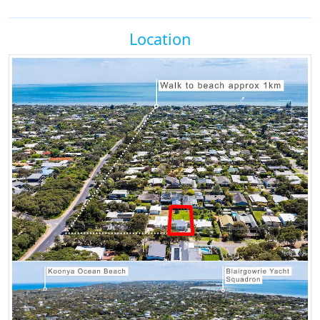
Location