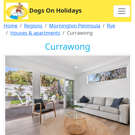
Dogs On Holidays
Home
Regions
Mornington Peninsula
Rye
Houses & apartments
Currawong
Currawong