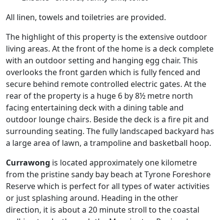
All linen, towels and toiletries are provided.
The highlight of this property is the extensive outdoor
living areas. At the front of the home is a deck complete
with an outdoor setting and hanging egg chair. This
overlooks the front garden which is fully fenced and
secure behind remote controlled electric gates. At the
rear of the property is a huge 6 by 8½ metre north
facing entertaining deck with a dining table and
outdoor lounge chairs. Beside the deck is a fire pit and
surrounding seating. The fully landscaped backyard has
a large area of lawn, a trampoline and basketball hoop.
Currawong
is located approximately one kilometre
from the pristine sandy bay beach at Tyrone Foreshore
Reserve which is perfect for all types of water activities
or just splashing around. Heading in the other
direction, it is about a 20 minute stroll to the coastal