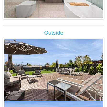
Outside