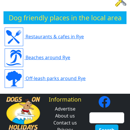
Dog friendly places in the local area
Restaurants & cafes in Rye
Beaches around Rye
Off-leash parks around Rye
Information
Advertise
About us
Contact us
Privacy