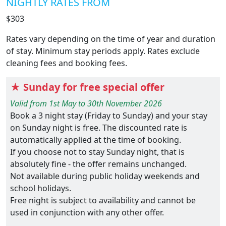
NIGHTLY RATES FROM
$303
Rates vary depending on the time of year and duration
of stay. Minimum stay periods apply. Rates exclude
cleaning fees and booking fees.
★ Sunday for free special offer
Valid from 1st May to 30th November 2026
Book a 3 night stay (Friday to Sunday) and your stay
on Sunday night is free. The discounted rate is
automatically applied at the time of booking.
If you choose not to stay Sunday night, that is
absolutely fine - the offer remains unchanged.
Not available during public holiday weekends and
school holidays.
Free night is subject to availability and cannot be
used in conjunction with any other offer.