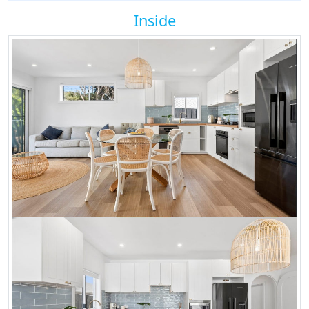
Inside