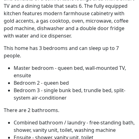
TV and a dining table that seats 6. The fully equipped
kitchen features modern farmhouse cabinetry with
gold accents, a gas cooktop, oven, microwave, coffee
pod machine, dishwasher and a double door fridge
with water and ice dispenser.
This home has 3 bedrooms and can sleep up to 7
people.
Master bedroom - queen bed, wall-mounted TV,
ensuite
Bedroom 2 - queen bed
Bedroom 3 - single bunk bed, trundle bed, split-
system air-conditioner
There are 2 bathrooms.
Combined bathroom / laundry - free-standing bath,
shower, vanity unit, toilet, washing machine
Ensuite - shower, vanity unit, toilet