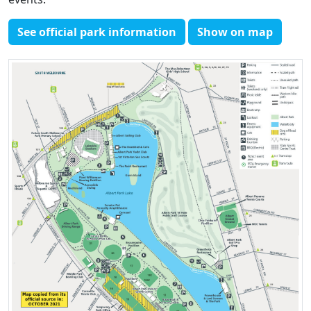
See official park information
Show on map