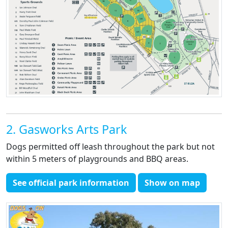
2. Gasworks Arts Park
Dogs permitted off leash throughout the park but not
within 5 meters of playgrounds and BBQ areas.
See official park information
Show on map