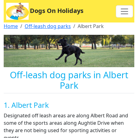
Dogs On Holidays
Home
Off-leash dog parks
Albert Park
Off-leash dog parks in Albert
Park
1. Albert Park
Designated off leash areas are along Albert Road and
some of the sports areas along Aughtie Drive when
they are not being used for sporting activities or
events.