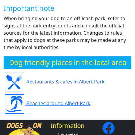
Important note
When bringing your dog to an off-leash park, refer to
signs at the park entry points and consult the official
sources for the latest information. Changes to rules
that apply to dogs at these parks may be made at any
time by local authorities.
Dog friendly places in the local area
Restaurants & cafes in Albert Park
Beaches around Albert Park
Information