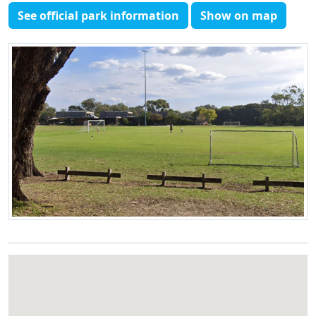
See official park information
Show on map