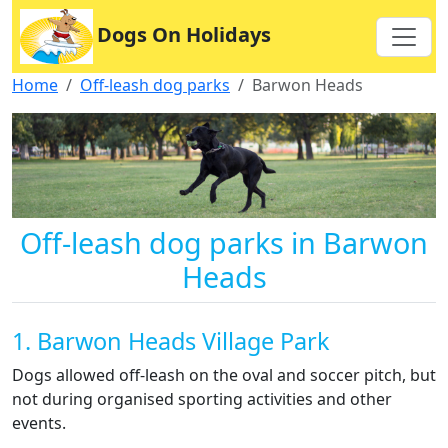
Dogs On Holidays
Home
Off-leash dog parks
Barwon Heads
Off-leash dog parks in Barwon
Heads
1. Barwon Heads Village Park
Dogs allowed off-leash on the oval and soccer pitch, but
not during organised sporting activities and other
events.