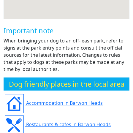
Important note
When bringing your dog to an off-leash park, refer to
signs at the park entry points and consult the official
sources for the latest information. Changes to rules
that apply to dogs at these parks may be made at any
time by local authorities.
Dog friendly places in the local area
Accommodation in Barwon Heads
Restaurants & cafes in Barwon Heads