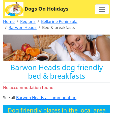
Dogs On Holidays
Home
Regions
Bellarine Peninsula
Barwon Heads
Bed & breakfasts
Barwon Heads dog friendly
bed & breakfasts
No accommodation found.
See all
Barwon Heads accommodation
.
Dog friendly places in the local area