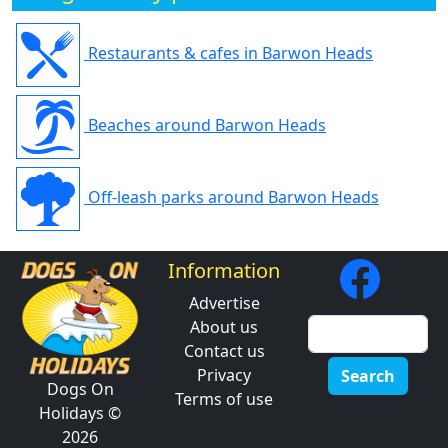
Restaurants & cafes in Barwon Heads
Beaches around Barwon Heads
Off-leash parks around Barwon Heads
Information
Advertise
About us
Contact us
Privacy
Search
Dogs On
Terms of use
Holidays ©
2026