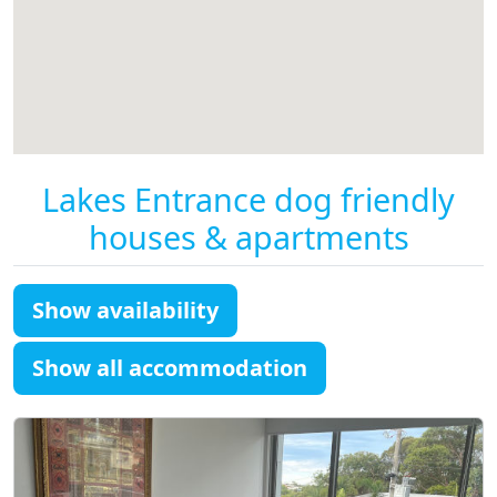
Lakes Entrance dog friendly
houses & apartments
Show availability
Show all accommodation