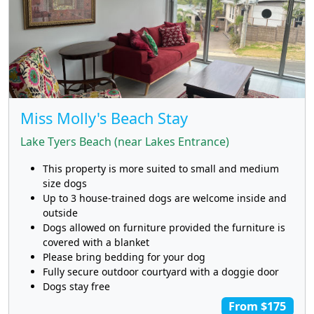
Miss Molly's Beach Stay
Lake Tyers Beach (near Lakes Entrance)
This property is more suited to small and medium
size dogs
Up to 3 house-trained dogs are welcome inside and
outside
Dogs allowed on furniture provided the furniture is
covered with a blanket
Please bring bedding for your dog
Fully secure outdoor courtyard with a doggie door
Dogs stay free
From $175