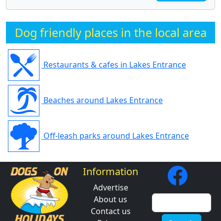
Dog friendly places in the local area
Restaurants & cafes in Lakes Entrance
Beaches around Lakes Entrance
Off-leash parks around Lakes Entrance
Information
Advertise
About us
Contact us