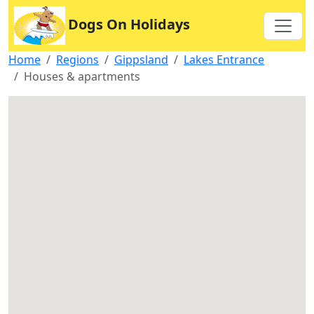
Dogs On Holidays
Home
Regions
Gippsland
Lakes Entrance
Houses & apartments